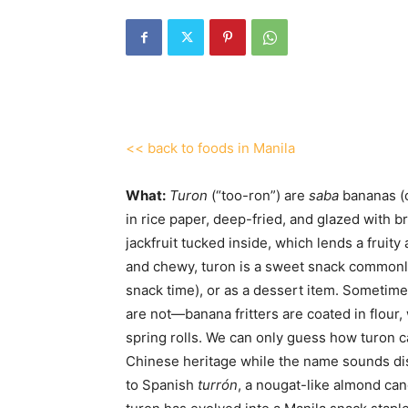
<< back to foods in Manila
What:
Turon
(“too-ron”) are
saba
bananas (c
in rice paper, deep-fried, and glazed with br
jackfruit tucked inside, which lends a fruit
and chewy, turon is a sweet snack commonl
snack time), or as a dessert item. Sometimes
are not—banana fritters are coated in flour,
spring rolls. We can only guess how turon c
Chinese heritage while the name sounds dis
to Spanish
turrón
, a nougat-like almond can