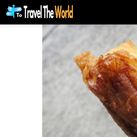
To
Travel
The
World