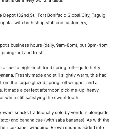
that is definitely worth a taste.
Depot (32nd St., Fort Bonifacio Global City, Taguig,
 popular with both shop staff and customers,
pot’s business hours (daily, 9am-8pm), but 3pm-4pm
e piping-hot and fresh.
 a six- to eight-inch fried spring roll—quite hefty
banana. Freshly made and still slightly warm, this had
 from the sugar-glazed spring roll wrapper and a
a. It made a perfect afternoon pick-me-up, heavy
 while still satisfying the sweet tooth.
skewer” snacks traditionally sold by vendors alongside
tato) and banana cue (with saba bananas). As with the
 the rice-paper wrapping. Brown sugar is added into