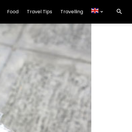
Food
Travel Tips
Travelling