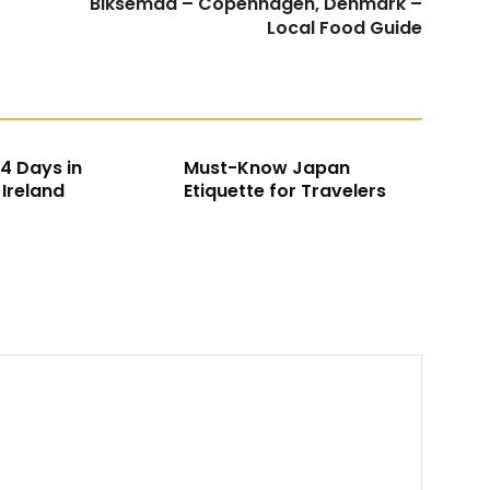
Biksemad – Copenhagen, Denmark –
Local Food Guide
 14 Days in
Must-Know Japan
Ireland
Etiquette for Travelers