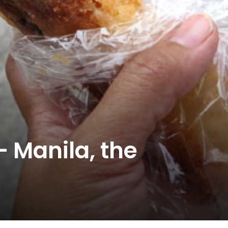
– Manila, the