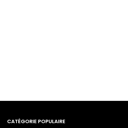
CATÉGORIE POPULAIRE