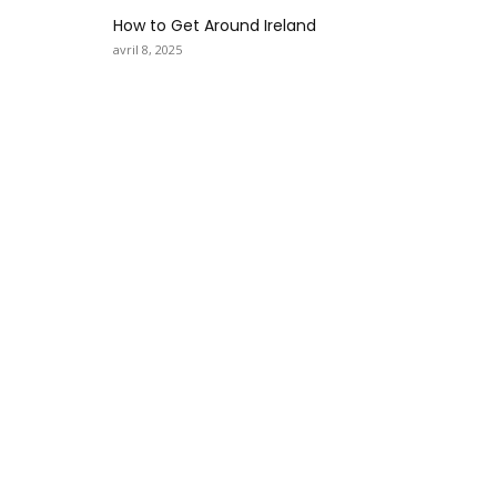
How to Get Around Ireland
avril 8, 2025