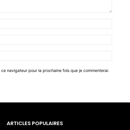
 ce navigateur pour la prochaine fois que je commenterai.
ARTICLES POPULAIRES