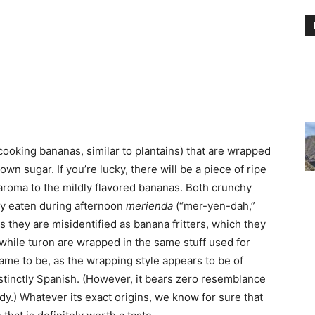
ooking bananas, similar to plantains) that are wrapped
own sugar. If you’re lucky, there will be a piece of ripe
y aroma to the mildly flavored bananas. Both crunchy
y eaten during afternoon
merienda
(“mer-yen-dah,”
 they are misidentified as banana fritters, which they
 while turon are wrapped in the same stuff used for
ame to be, as the wrapping style appears to be of
tinctly Spanish. (However, it bears zero resemblance
dy.) Whatever its exact origins, we know for sure that