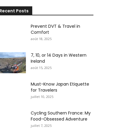
Recent Posts
Prevent DVT & Travel in
Comfort
août 18, 2025
7, 10, or 14 Days in Western
Ireland
août 15, 2025
Must-Know Japan Etiquette
for Travelers
juillet 10, 2025
Cycling Southern France: My
Food-Obsessed Adventure
juillet 7, 2025