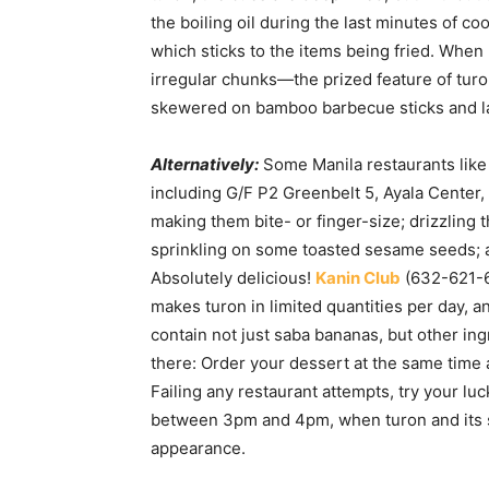
the boiling oil during the last minutes of co
which sticks to the items being fried. When
irregular chunks—the prized feature of tur
skewered on bamboo barbecue sticks and la
Alternatively:
Some Manila restaurants lik
including G/F P2 Greenbelt 5, Ayala Center,
making them bite- or finger-size; drizzling t
sprinkling on some toasted sesame seeds; a
Absolutely delicious!
Kanin Club
(632-621-61
makes turon in limited quantities per day, and
contain not just saba bananas, but other in
there: Order your dessert at the same time 
Failing any restaurant attempts, try your l
between 3pm and 4pm, when turon and its su
appearance.