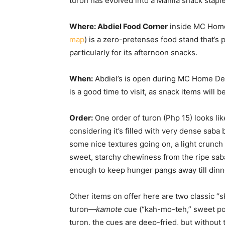
turon has evolved into a Manila snack staple 
Where:
Abdiel Food Corner
inside MC Home 
map
) is a zero-pretenses food stand that’s
particularly for its afternoon snacks.
When:
Abdiel’s is open during MC Home De
is a good time to visit, as snack items will b
Order:
One order of turon (Php 15) looks like
considering it’s filled with very dense saba 
some nice textures going on, a light crunch
sweet, starchy chewiness from the ripe sab
enough to keep hunger pangs away till dinner
Other items on offer here are two classic “
turon—
kamote
cue (“kah-mo-teh,” sweet po
turon, the cues are deep-fried, but without