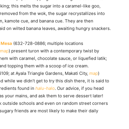
oking; this melts the sugar into a caramel-like goo,
 removed from the wok, the sugar recrystallizes into
on, kamote cue, and banana cue. They are then
id on wilted banana leaves, awaiting hungry snackers.
e
Mesa
(632-728-0886; multiple locations
map
) present turon with a contemporary twist by
hem with caramel, chocolate sauce, or liquefied latik;
nd topping them with a scoop of ice cream.
09; at Ayala Triangle Gardens, Makati City,
map
)
 while we didn’t get to try this dish there, it is said to
gredients found in
halu-halo
. Our advice, if you head
as your mains, and ask them to serve dessert later!
uck outside schools and even on random street corners
gary friends are most likely to make their daily