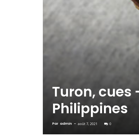
Turon, cues 
Philippines
Par
admin
-
août 7, 2021
0