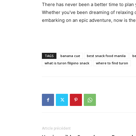
There has never been a better time to plan
Whether you've been dreaming of relaxing on
embarking on an epic adventure, now is th
TAGS
banana cue
best snack food manila
be
what is turon filipino snack
where to find turon
Article précédent