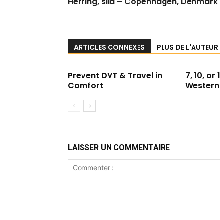
Herring, sild – Copenhagen, Denmark
ARTICLES CONNEXES
PLUS DE L'AUTEUR
Prevent DVT & Travel in
7, 10, or
Comfort
Western 
LAISSER UN COMMENTAIRE