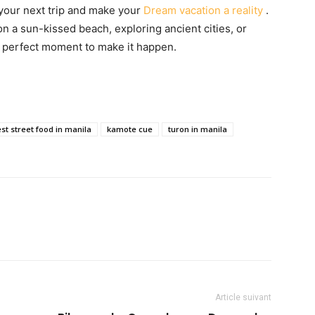
 your next trip and make your
Dream vacation a reality
.
 a sun-kissed beach, exploring ancient cities, or
e perfect moment to make it happen.
st street food in manila
kamote cue
turon in manila
Article suivant