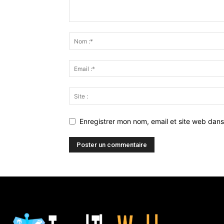
Enregistrer mon nom, email et site web dans