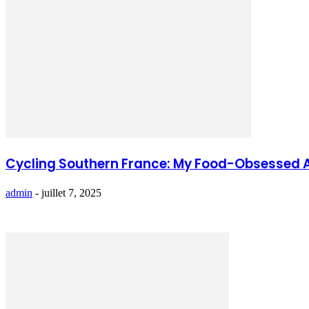
Cycling Southern France: My Food-Obsessed 
admin
-
juillet 7, 2025