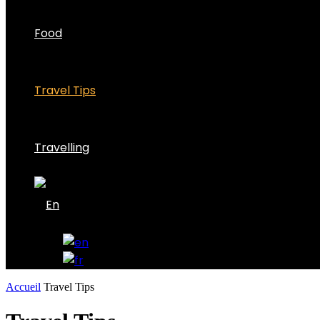
Food
Travel Tips
Travelling
Accueil
Travel Tips