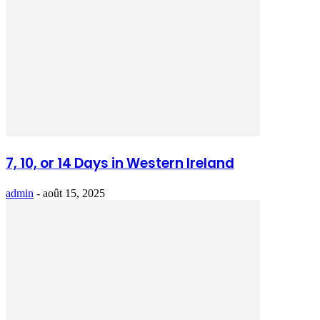
7, 10, or 14 Days in Western Ireland
admin
-
août 15, 2025