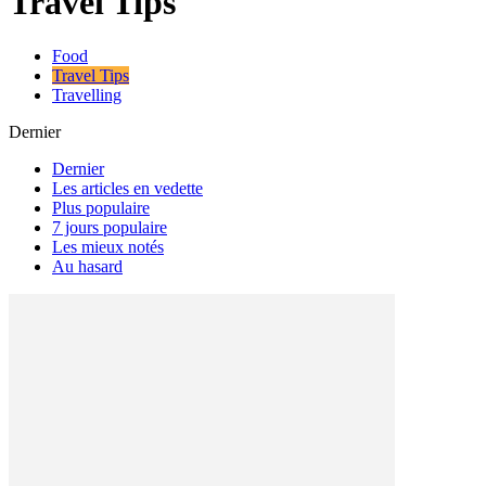
Travel Tips
Food
Travel Tips
Travelling
Dernier
Dernier
Les articles en vedette
Plus populaire
7 jours populaire
Les mieux notés
Au hasard