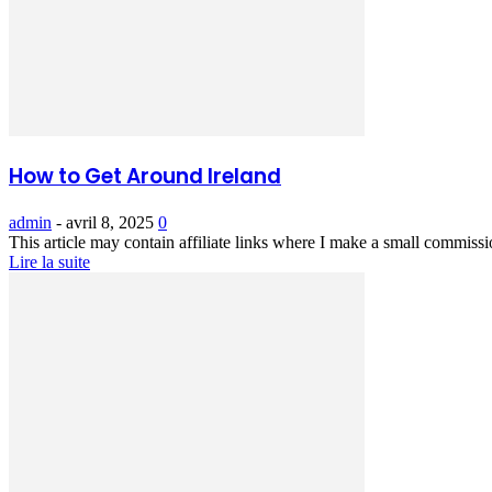
How to Get Around Ireland
admin
-
avril 8, 2025
0
This article may contain affiliate links where I make a small commissi
Lire la suite