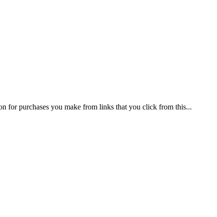
on for purchases you make from links that you click from this...