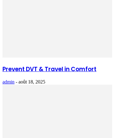
Prevent DVT & Travel in Comfort
admin
-
août 18, 2025