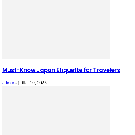
Must-Know Japan Etiquette for Travelers
admin
-
juillet 10, 2025