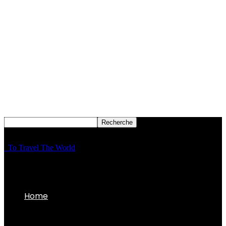
To Travel The World
Home