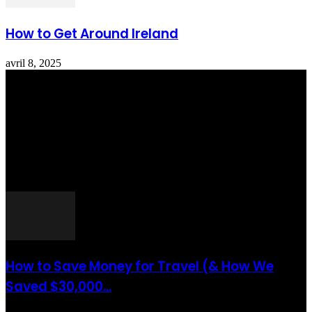
How to Get Around Ireland
avril 8, 2025
Totraveltheworld.com is a Travel and Food Related News Website.
We Bring The Latest Travel News Every Day Here In This Website
You Will Find Tons Of Articles And Latest Travel News . If You
Are Interested To Know More About Travel Tips Then In This
Website You Will Also Find Many Articles Related To Travel Tips.
ARTICLES POPULAIRES
How to Save Money for Travel (& How We
Saved $30,000...