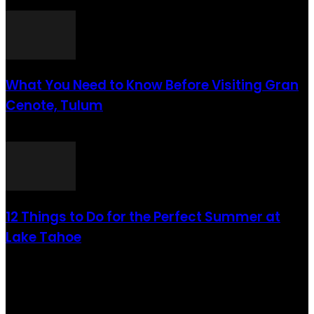
août 6, 2021
What You Need to Know Before Visiting Gran
Cenote, Tulum
août 6, 2021
12 Things to Do for the Perfect Summer at
Lake Tahoe
août 6, 2021
CATÉGORIE POPULAIRE