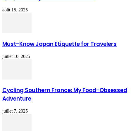
août 15, 2025
Must-Know Japan Etiquette for Travelers
juillet 10, 2025
Cycling Southern France: My Food-Obsessed
Adventure
juillet 7, 2025