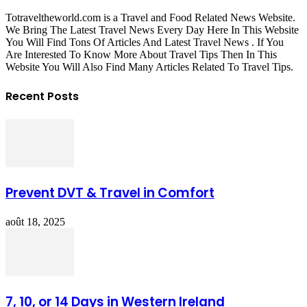
Totraveltheworld.com is a Travel and Food Related News Website.
We Bring The Latest Travel News Every Day Here In This Website
You Will Find Tons Of Articles And Latest Travel News . If You
Are Interested To Know More About Travel Tips Then In This
Website You Will Also Find Many Articles Related To Travel Tips.
Recent Posts
Prevent DVT & Travel in Comfort
août 18, 2025
7, 10, or 14 Days in Western Ireland