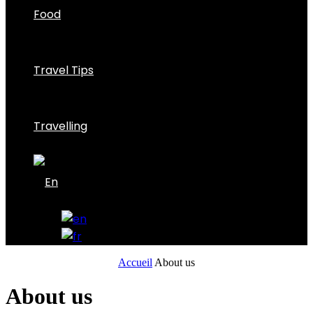
Food
Travel Tips
Travelling
Accueil
About us
About us