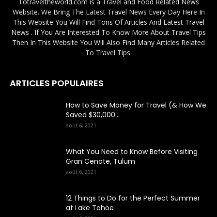
Totraveltheworld.com is a Travel and Food Related News
Website. We Bring The Latest Travel News Every Day Here In
This Website You Will Find Tons Of Articles And Latest Travel
News . If You Are Interested To Know More About Travel Tips
Then In This Website You Will Also Find Many Articles Related
To Travel Tips.
ARTICLES POPULAIRES
How to Save Money for Travel (& How We
Saved $30,000...
août 6, 2021
What You Need to Know Before Visiting
Gran Cenote, Tulum
août 6, 2021
12 Things to Do for the Perfect Summer
at Lake Tahoe