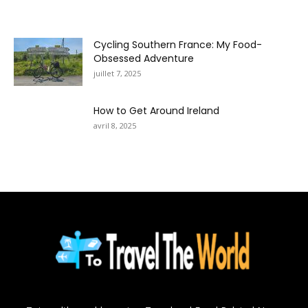
Cycling Southern France: My Food-
Obsessed Adventure
juillet 7, 2025
How to Get Around Ireland
avril 8, 2025