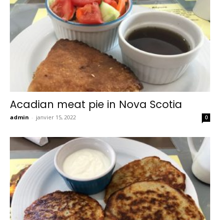
Acadian meat pie in Nova Scotia
admin
-
janvier 15, 2022
0