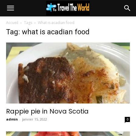
Accueil
Tags
What is acadian food
Tag: what is acadian food
Rappie pie in Nova Scotia
admin
-
janvier 15, 2022
0