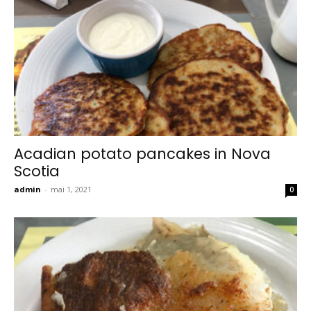
Acadian potato pancakes in Nova
Scotia
admin
-
mai 1, 2021
0