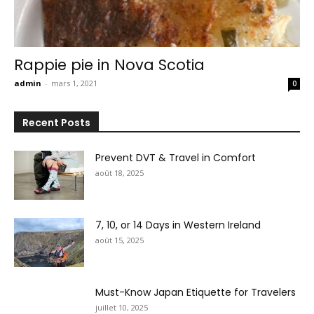
Rappie pie in Nova Scotia
admin
-
mars 1, 2021
0
Recent Posts
Prevent DVT & Travel in Comfort
août 18, 2025
7, 10, or 14 Days in Western Ireland
août 15, 2025
Must-Know Japan Etiquette for Travelers
juillet 10, 2025