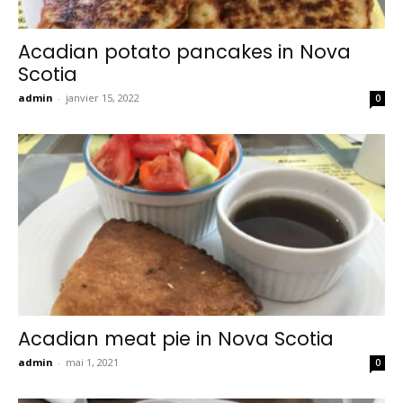
Acadian potato pancakes in Nova
Scotia
admin
-
janvier 15, 2022
0
Acadian meat pie in Nova Scotia
admin
-
mai 1, 2021
0