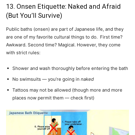
13. Onsen Etiquette: Naked and Afraid
(But You’ll Survive)
Public baths (onsen) are part of Japanese life, and they
are one of my favorite cultural things to do. First time?
Awkward. Second time? Magical. However, they come
with strict rules:
Shower and wash thoroughly before entering the bath
No swimsuits — you’re going in
naked
Tattoos may not be allowed (though more and more
places now permit them — check first)