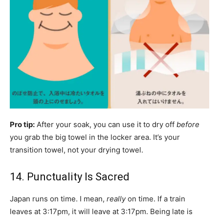
Pro tip:
After your soak, you can use it to dry off
before
you grab the big towel in the locker area. It’s your
transition towel, not your drying towel.
14. Punctuality Is Sacred
Japan runs on time. I mean,
really
on time. If a train
leaves at 3:17pm, it will leave at 3:17pm. Being late is