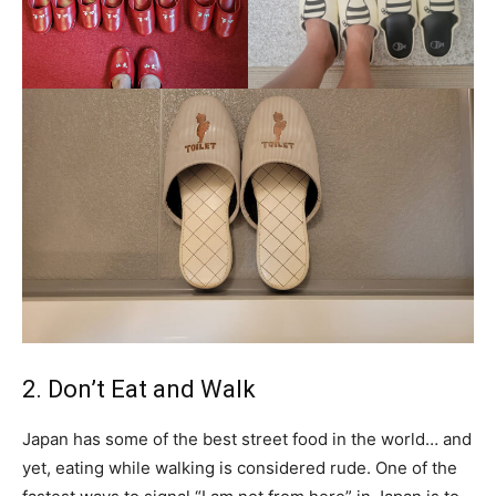
2. Don’t Eat and Walk
Japan has some of the best street food in the world… and
yet, eating while walking is considered rude. One of the