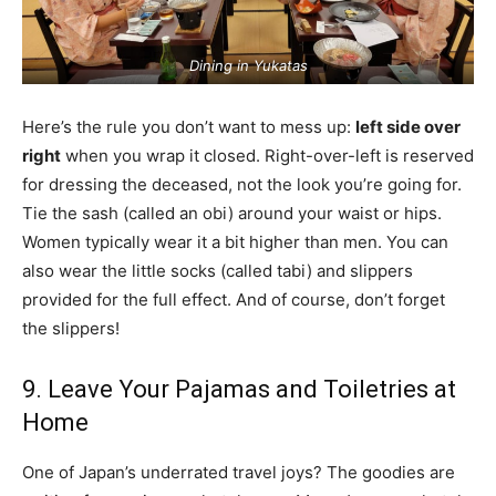
Dining in Yukatas
Here’s the rule you don’t want to mess up:
left side over
right
when you wrap it closed. Right-over-left is reserved
for dressing the deceased, not the look you’re going for.
Tie the sash (called an obi) around your waist or hips.
Women typically wear it a bit higher than men. You can
also wear the little socks (called tabi) and slippers
provided for the full effect. And of course, don’t forget
the slippers!
9. Leave Your Pajamas and Toiletries at
Home
One of Japan’s underrated travel joys? The goodies are