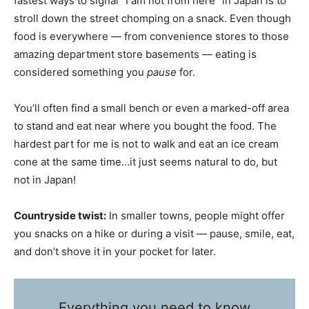
fastest ways to signal “I am not from here” in Japan is to
stroll down the street chomping on a snack. Even though
food is everywhere — from convenience stores to those
amazing department store basements — eating is
considered something you
pause
for.
You’ll often find a small bench or even a marked-off area
to stand and eat near where you bought the food. The
hardest part for me is not to walk and eat an ice cream
cone at the same time…it just seems natural to do, but
not in Japan!
Countryside twist:
In smaller towns, people might offer
you snacks on a hike or during a visit — pause, smile, eat,
and don’t shove it in your pocket for later.
Everything you need to know