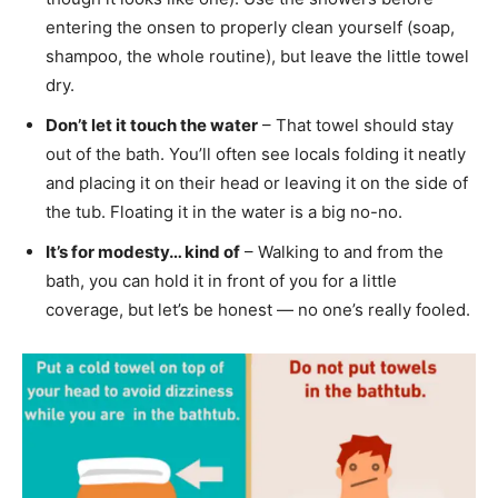
entering the onsen to properly clean yourself (soap,
shampoo, the whole routine), but leave the little towel
dry.
Don’t let it touch the water
– That towel should stay
out of the bath. You’ll often see locals folding it neatly
and placing it on their head or leaving it on the side of
the tub. Floating it in the water is a big no-no.
It’s for modesty… kind of
– Walking to and from the
bath, you can hold it in front of you for a little
coverage, but let’s be honest — no one’s really fooled.