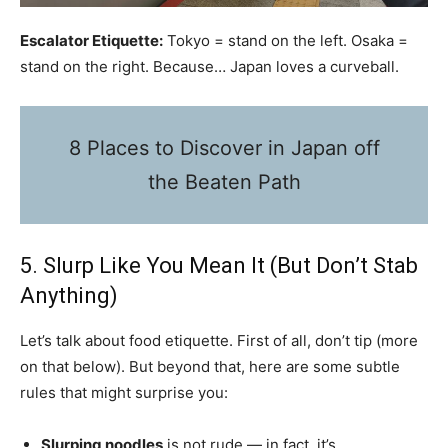
Escalator Etiquette:
Tokyo = stand on the left. Osaka =
stand on the right. Because… Japan loves a curveball.
8 Places to Discover in Japan off
the Beaten Path
5. Slurp Like You Mean It (But Don’t Stab
Anything)
Let’s talk about food etiquette. First of all, don’t tip (more
on that below). But beyond that, here are some subtle
rules that might surprise you:
Slurping noodles
is not rude — in fact, it’s