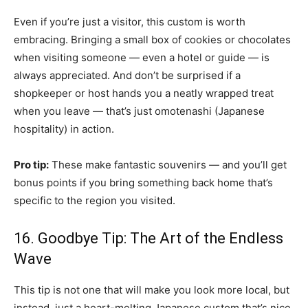
Even if you’re just a visitor, this custom is worth
embracing. Bringing a small box of cookies or chocolates
when visiting someone — even a hotel or guide — is
always appreciated. And don’t be surprised if a
shopkeeper or host hands you a neatly wrapped treat
when you leave — that’s just omotenashi (Japanese
hospitality) in action.
Pro tip:
These make fantastic souvenirs — and you’ll get
bonus points if you bring something back home that’s
specific to the region you visited.
16. Goodbye Tip: The Art of the Endless
Wave
This tip is not one that will make you look more local, but
instead, just a heart-melting Japanese custom that’s nice