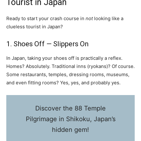
Tourist in Japan
Ready to start your crash course in
not
looking like a
clueless tourist in Japan?
1. Shoes Off — Slippers On
In Japan, taking your shoes off is practically a reflex.
Homes? Absolutely. Traditional inns (ryokans)? Of course.
Some restaurants, temples, dressing rooms, museums,
and even fitting rooms? Yes, yes, and probably yes.
Discover the 88 Temple
Pilgrimage in Shikoku, Japan’s
hidden gem!