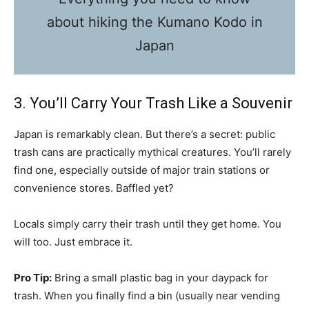
about hiking the Kumano Kodo in
Japan
3. You’ll Carry Your Trash Like a Souvenir
Japan is remarkably clean. But there’s a secret: public
trash cans are practically mythical creatures. You’ll rarely
find one, especially outside of major train stations or
convenience stores. Baffled yet?
Locals simply carry their trash until they get home. You
will too. Just embrace it.
Pro Tip:
Bring a small plastic bag in your daypack for
trash. When you finally find a bin (usually near vending