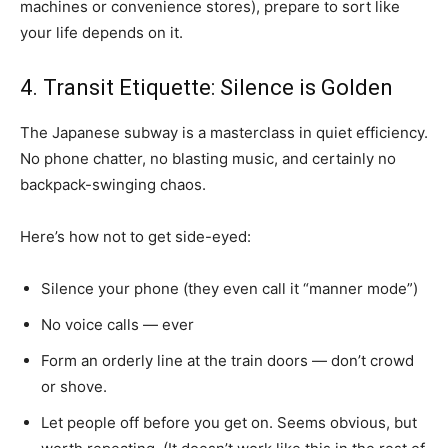
machines or convenience stores), prepare to sort like
your life depends on it.
4. Transit Etiquette: Silence is Golden
The Japanese subway is a masterclass in quiet efficiency.
No phone chatter, no blasting music, and certainly no
backpack-swinging chaos.
Here’s how not to get side-eyed:
Silence your phone (they even call it “manner mode”)
No voice calls — ever
Form an orderly line at the train doors — don’t crowd
or shove.
Let people off before you get on. Seems obvious, but