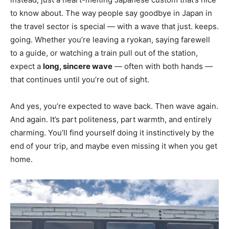
to know about. The way people say goodbye in Japan in
the travel sector is special — with a wave that just. keeps.
going. Whether you’re leaving a ryokan, saying farewell
to a guide, or watching a train pull out of the station,
expect a
long, sincere wave
— often with both hands —
that continues until you’re out of sight.
And yes, you’re expected to wave back. Then wave again.
And again. It’s part politeness, part warmth, and entirely
charming. You’ll find yourself doing it instinctively by the
end of your trip, and maybe even missing it when you get
home.