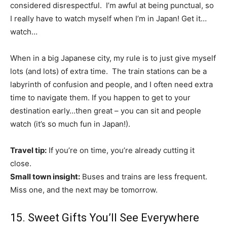
considered disrespectful. I’m awful at being punctual, so
I really have to watch myself when I’m in Japan! Get it…
watch…
When in a big Japanese city, my rule is to just give myself
lots (and lots) of extra time. The train stations can be a
labyrinth of confusion and people, and I often need extra
time to navigate them. If you happen to get to your
destination early…then great – you can sit and people
watch (it’s so much fun in Japan!).
Travel tip:
If you’re on time, you’re already cutting it
close.
Small town insight:
Buses and trains are less frequent.
Miss one, and the next may be tomorrow.
15. Sweet Gifts You’ll See Everywhere