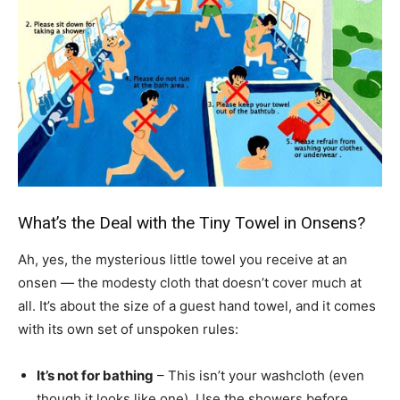
What’s the Deal with the Tiny Towel in Onsens?
Ah, yes, the mysterious little towel you receive at an
onsen — the modesty cloth that doesn’t cover much at
all. It’s about the size of a guest hand towel, and it comes
with its own set of unspoken rules:
It’s not for bathing
– This isn’t your washcloth (even
though it looks like one). Use the showers before