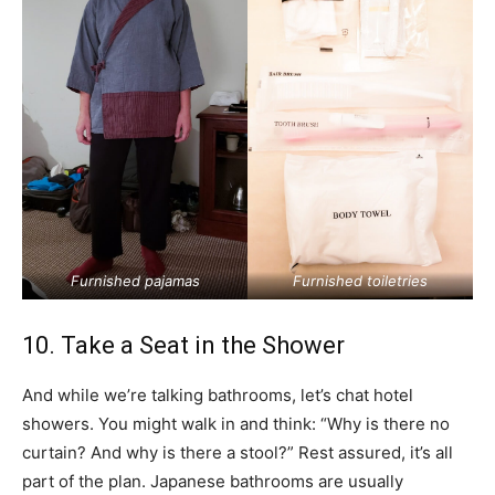
Furnished pajamas
Furnished toiletries
10. Take a Seat in the Shower
And while we’re talking bathrooms, let’s chat hotel
showers. You might walk in and think: “Why is there no
curtain? And why is there a stool?” Rest assured, it’s all
part of the plan. Japanese bathrooms are usually