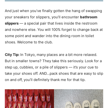
And just when you’ve finally gotten the hang of swapping
your sneakers for slippers, you’ll encounter
bathroom
slippers
— a special pair that lives inside the restroom
and nowhere else. You will 100% forget to change back at
some point and wander into the dining room in toilet
shoes. Welcome to the club.
City Tip:
In Tokyo, many places are a bit more relaxed.
But in smaller towns? They take this seriously. Look for a
step up, cubbies, or a pile of slippers — it’s your cue to
take your shoes off. AND…pack shoes that are easy to slip
on and off, you’ll definitely thank me for that tip.