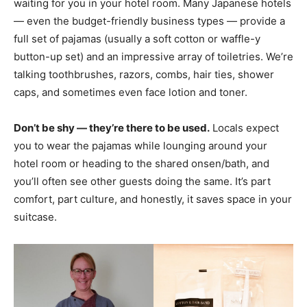
waiting for you in your hotel room. Many Japanese hotels
— even the budget-friendly business types — provide a
full set of pajamas (usually a soft cotton or waffle-y
button-up set) and an impressive array of toiletries. We’re
talking toothbrushes, razors, combs, hair ties, shower
caps, and sometimes even face lotion and toner.
Don’t be shy — they’re there to be used.
Locals expect
you to wear the pajamas while lounging around your
hotel room or heading to the shared onsen/bath, and
you’ll often see other guests doing the same. It’s part
comfort, part culture, and honestly, it saves space in your
suitcase.