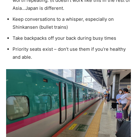
worth repeating. (It doesn’t work like this in the rest of
Asia…Japan is different.
Keep conversations to a whisper, especially on
Shinkansen (bullet trains)
Take backpacks off your back during busy times
Priority seats exist – don’t use them if you’re healthy
and able.