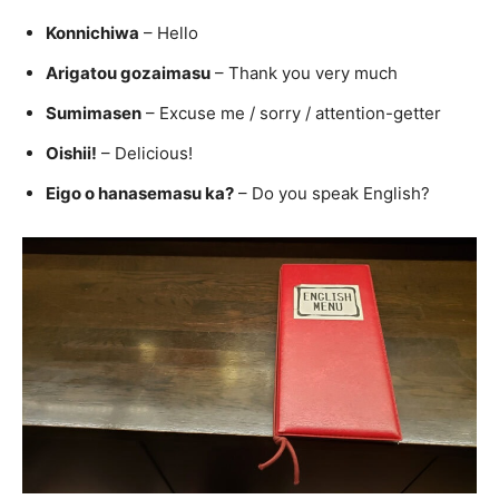
Konnichiwa
– Hello
Arigatou gozaimasu
– Thank you very much
Sumimasen
– Excuse me / sorry / attention-getter
Oishii!
– Delicious!
Eigo o hanasemasu ka?
– Do you speak English?