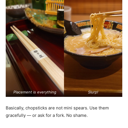
Placement is everything
Slurp!
Basically, chopsticks are not mini spears. Use them
gracefully — or ask for a fork. No shame.