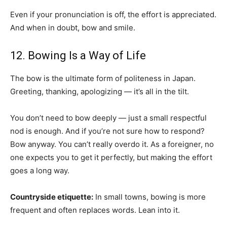
Even if your pronunciation is off, the effort is appreciated.
And when in doubt, bow and smile.
12. Bowing Is a Way of Life
The bow is the ultimate form of politeness in Japan.
Greeting, thanking, apologizing — it’s all in the tilt.
You don’t need to bow deeply — just a small respectful
nod is enough. And if you’re not sure how to respond?
Bow anyway. You can’t really overdo it. As a foreigner, no
one expects you to get it perfectly, but making the effort
goes a long way.
Countryside etiquette:
In small towns, bowing is more
frequent and often replaces words. Lean into it.