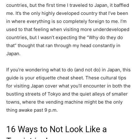
countries, but the first time I traveled to Japan, it baffled
me. It’s the only highly developed country that I’ve been
in where everything is so completely foreign to me. I’m
used to that feeling when visiting more underdeveloped
countries, but I wasn’t expecting the “Why do they do
that” thought that ran through my head constantly in
Japan.
If you’re wondering what to do (and not do) in Japan, this
guide is your etiquette cheat sheet. These cultural tips
for visiting Japan cover what you’ll encounter in both the
bustling streets of Tokyo and the quiet alleys of smaller
towns, where the vending machine might be the only
thing awake past 9 p.m.
16 Ways to Not Look Like a