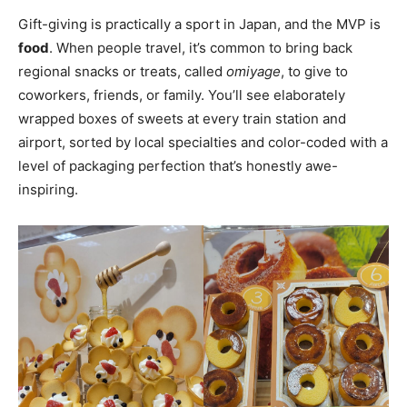
Gift-giving is practically a sport in Japan, and the MVP is
food
. When people travel, it’s common to bring back
regional snacks or treats, called
omiyage
, to give to
coworkers, friends, or family. You’ll see elaborately
wrapped boxes of sweets at every train station and
airport, sorted by local specialties and color-coded with a
level of packaging perfection that’s honestly awe-
inspiring.