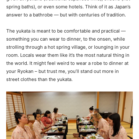
spring baths), or even some hotels. Think of it as Japan’s
answer to a bathrobe — but with centuries of tradition.
The yukata is meant to be comfortable and practical —
something you can wear to dinner, to the onsen, while
strolling through a hot spring village, or lounging in your
room. Locals wear them like it’s the most natural thing in
the world. It might feel weird to wear a robe to dinner at
your Ryokan – but trust me, you’ll stand out more in
street clothes than the yukata.