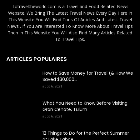
Totraveltheworld.com is a Travel and Food Related News
Website. We Bring The Latest Travel News Every Day Here In
This Website You Will Find Tons Of Articles And Latest Travel
News . If You Are Interested To Know More About Travel Tips
Then In This Website You Will Also Find Many Articles Related
To Travel Tips.
ARTICLES POPULAIRES
How to Save Money for Travel (& How We
Saved $30,000...
août 6, 2021
What You Need to Know Before Visiting
Gran Cenote, Tulum
août 6, 2021
12 Things to Do for the Perfect Summer
at Lake Tahoe