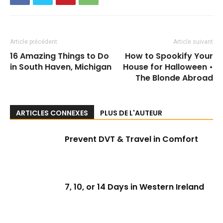
Article précédent
Article suivant
16 Amazing Things to Do
How to Spookify Your
in South Haven, Michigan
House for Halloween •
The Blonde Abroad
ARTICLES CONNEXES
PLUS DE L'AUTEUR
Prevent DVT & Travel in Comfort
7, 10, or 14 Days in Western Ireland