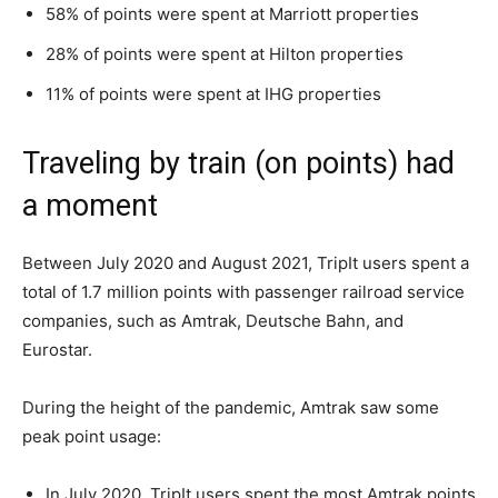
58% of points were spent at Marriott properties
28% of points were spent at Hilton properties
11% of points were spent at IHG properties
Traveling by train (on points) had
a moment
Between July 2020 and August 2021, TripIt users spent a
total of 1.7 million points with passenger railroad service
companies, such as Amtrak, Deutsche Bahn, and
Eurostar.
During the height of the pandemic, Amtrak saw some
peak point usage:
In July 2020, TripIt users spent the most Amtrak points