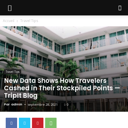
Accueil
Travel Tips
Travel Tips
New Data Shows How Travelers
Cashed in Their Stockpiled Points —
TripIt Blog
Par
admin
-
septembre 28, 2021
0