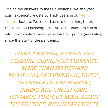
To find the answers to these questions, we analyzed
point expenditure data by TripIt users in our
Point
Tracker
feature. We looked across the airline, hotel,
rental car, and passenger rail service industries and dug
into how travelers have cashed in their points (and miles)
since the start of the pandemic.
POINT TRACKER
, A TRIPIT PRO
FEATURE, CURRENTLY SUPPORTS
MORE THAN 150 REWARD
PROGRAMS, INCLUDING AIR, HOTEL,
TRANSPORTATION, PARKING,
DINING, AND CREDIT CARD
REWARDS. FIND OUT MORE ABOUT
THE FEATURE, INCLUDING HOW TO