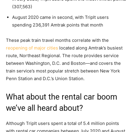
(307,563)
August 2020 came in second, with TripIt users
spending 236,391 Amtrak points that month
These peak train travel months correlate with the
reopening of major cities
located along Amtrak’s busiest
route, Northeast Regional. The route provides service
between Washington, D.C. and Boston—and covers the
train service’s most popular stretch between New York
Penn Station and D.C.’s Union Station.
What about the rental car boom
we’ve all heard about?
Although TripIt users spent a total of 5.4 million points
with rental car companies between July 2020 and August