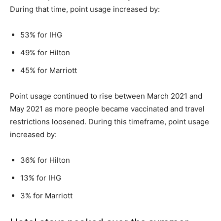
During that time, point usage increased by:
53% for IHG
49% for Hilton
45% for Marriott
Point usage continued to rise between March 2021 and
May 2021 as more people became vaccinated and travel
restrictions loosened. During this timeframe, point usage
increased by:
36% for Hilton
13% for IHG
3% for Marriott