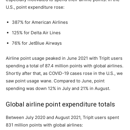
U.S., point expenditure rose:
387% for American Airlines
125% for Delta Air Lines
76% for JetBlue Airways
Airline point usage peaked in June 2021 with TripIt users
spending a total of 87.4 million points with global airlines.
Shortly after that, as COVID-19 cases rose in the U.S., we
saw point usage wane. Compared to June, point
spending was down 12% in July and 21% in August.
Global airline point expenditure totals
Between July 2020 and August 2021, TripIt users spent
831 million points with global airlines: