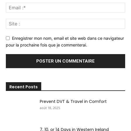
Enregistrer mon nom, email et site web dans ce navigateur
pour la prochaine fois que je commenterai.
Recent Posts
Prevent DVT & Travel in Comfort
août 18, 2025
7, 10, or 14 Days in Western Ireland