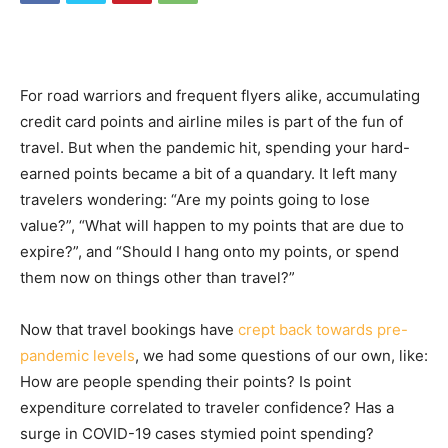
For road warriors and frequent flyers alike, accumulating
credit card points and airline miles is part of the fun of
travel. But when the pandemic hit, spending your hard-
earned points became a bit of a quandary. It left many
travelers wondering: “Are my points going to lose
value?”, “What will happen to my points that are due to
expire?”, and “Should I hang onto my points, or spend
them now on things other than travel?”
Now that travel bookings have
crept back towards pre-
pandemic levels
, we had some questions of our own, like:
How are people spending their points? Is point
expenditure correlated to traveler confidence? Has a
surge in COVID-19 cases stymied point spending?