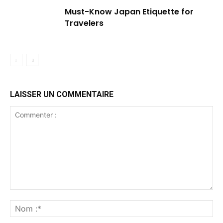
Must-Know Japan Etiquette for
Travelers
LAISSER UN COMMENTAIRE