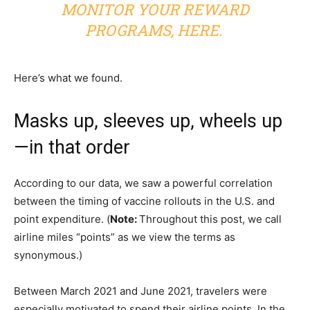
MONITOR YOUR REWARD
PROGRAMS,
HERE
.
Here’s what we found.
Masks up, sleeves up, wheels up
—in that order
According to our data, we saw a powerful correlation
between the timing of vaccine rollouts in the U.S. and
point expenditure. (
Note:
Throughout this post, we call
airline miles “points” as we view the terms as
synonymous.)
Between March 2021 and June 2021, travelers were
especially motivated to spend their airline points. In the