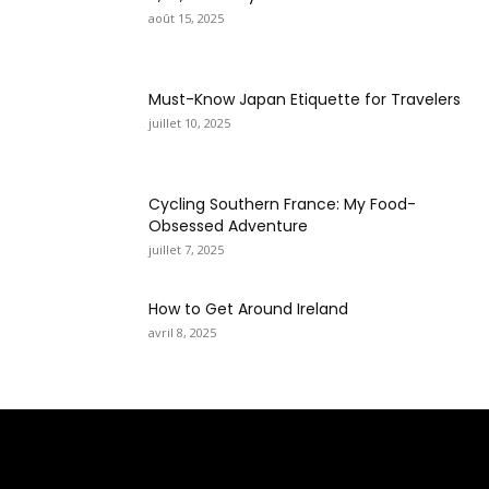
août 15, 2025
Must-Know Japan Etiquette for Travelers
juillet 10, 2025
Cycling Southern France: My Food-
Obsessed Adventure
juillet 7, 2025
How to Get Around Ireland
avril 8, 2025