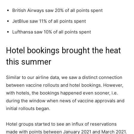
British Airways saw 20% of all points spent
JetBlue saw 11% of all points spent
Lufthansa saw 10% of all points spent
Hotel bookings brought the heat
this summer
Similar to our airline data, we saw a distinct connection
between vaccine rollouts and hotel bookings. However,
with hotels, the bookings happened even sooner, i.e.
during the window when news of vaccine approvals and
initial rollouts began.
Hotel groups started to see an influx of reservations
made with points between January 2021 and March 2021.