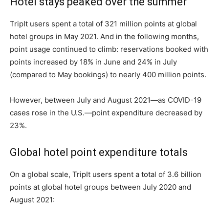
Hotel stays peaked over the summer
TripIt users spent a total of 321 million points at global
hotel groups in May 2021. And in the following months,
point usage continued to climb: reservations booked with
points increased by 18% in June and 24% in July
(compared to May bookings) to nearly 400 million points.
However, between July and August 2021—as COVID-19
cases rose in the U.S.—point expenditure decreased by
23%.
Global hotel point expenditure totals
On a global scale, TripIt users spent a total of 3.6 billion
points at global hotel groups between July 2020 and
August 2021: