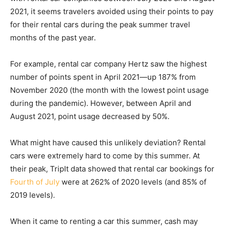
2021, it seems travelers avoided using their points to pay
for their rental cars during the peak summer travel
months of the past year.
For example, rental car company Hertz saw the highest
number of points spent in April 2021—up 187% from
November 2020 (the month with the lowest point usage
during the pandemic). However, between April and
August 2021, point usage decreased by 50%.
What might have caused this unlikely deviation? Rental
cars were extremely hard to come by this summer. At
their peak, TripIt data showed that rental car bookings for
Fourth of July
were at 262% of 2020 levels (and 85% of
2019 levels).
When it came to renting a car this summer, cash may