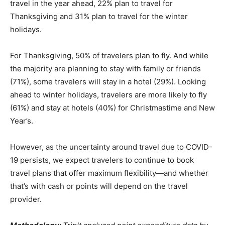
travel in the year ahead, 22% plan to travel for
Thanksgiving and 31% plan to travel for the winter
holidays.
For Thanksgiving, 50% of travelers plan to fly. And while
the majority are planning to stay with family or friends
(71%), some travelers will stay in a hotel (29%). Looking
ahead to winter holidays, travelers are more likely to fly
(61%) and stay at hotels (40%) for Christmastime and New
Year’s.
However, as the uncertainty around travel due to COVID-
19 persists, we expect travelers to continue to book
travel plans that offer maximum flexibility—and whether
that’s with cash or points will depend on the travel
provider.