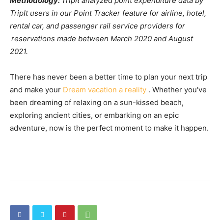
Methodology:
TripIt analyzed point expenditure data by
TripIt users in our Point Tracker feature for airline, hotel,
rental car, and passenger rail service providers for
reservations made between March 2020 and August
2021.
There has never been a better time to plan your next trip
and make your
Dream vacation a reality
. Whether you've
been dreaming of relaxing on a sun-kissed beach,
exploring ancient cities, or embarking on an epic
adventure, now is the perfect moment to make it happen.