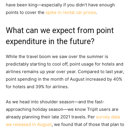
have been king—especially if you didn’t have enough
points to cover the
spike in rental car prices
.
What can we expect from point
expenditure in the future?
While the travel boom we saw over the summer is
predictably starting to cool off, point usage for hotels and
airlines remains up year over year. Compared to last year,
point spending in the month of August increased by 40%
for hotels and 39% for airlines.
As we head into shoulder season—and the fast-
approaching holiday season—we know TripIt users are
already planning their late 2021 travels. Per
survey data
we released in August
, we found that of those that plan to