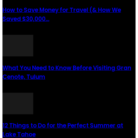
How to Save Money for Travel (& How We
Saved $30,000...
août 6, 2021
What You Need to Know Before Visiting Gran
Cenote, Tulum
août 6, 2021
12 Things to Do for the Perfect Summer at
Lake Tahoe