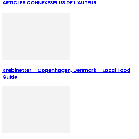
ARTICLES CONNEXES
PLUS DE L'AUTEUR
Krebinetter – Copenhagen, Denmark – Local Food
Guide