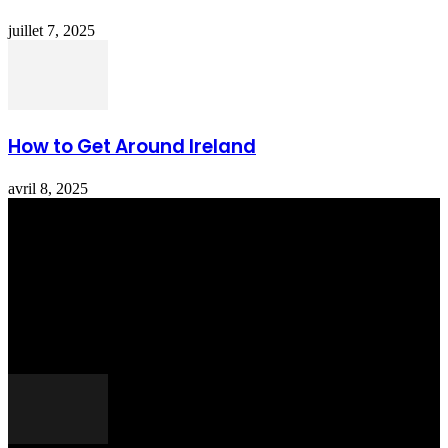
juillet 7, 2025
How to Get Around Ireland
avril 8, 2025
Totraveltheworld.com is a Travel and Food Related News Website.
We Bring The Latest Travel News Every Day Here In This Website
You Will Find Tons Of Articles And Latest Travel News . If You
Are Interested To Know More About Travel Tips Then In This
Website You Will Also Find Many Articles Related To Travel Tips.
ARTICLES POPULAIRES