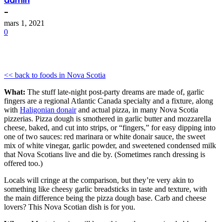
admin
-
mars 1, 2021
0
<< back to foods in Nova Scotia
What:
The stuff late-night post-party dreams are made of, garlic
fingers are a regional Atlantic Canada specialty and a fixture, along
with
Haligonian donair
and actual pizza, in many Nova Scotia
pizzerias. Pizza dough is smothered in garlic butter and mozzarella
cheese, baked, and cut into strips, or “fingers,” for easy dipping into
one of two sauces: red marinara or white donair sauce, the sweet
mix of white vinegar, garlic powder, and sweetened condensed milk
that Nova Scotians live and die by. (Sometimes ranch dressing is
offered too.)
Locals will cringe at the comparison, but they’re very akin to
something like cheesy garlic breadsticks in taste and texture, with
the main difference being the pizza dough base. Carb and cheese
lovers? This Nova Scotian dish is for you.