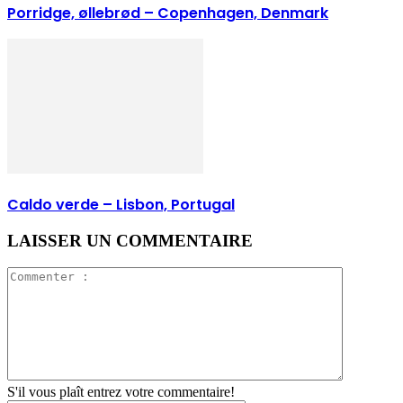
Porridge, øllebrød – Copenhagen, Denmark
Caldo verde – Lisbon, Portugal
LAISSER UN COMMENTAIRE
S'il vous plaît entrez votre commentaire!