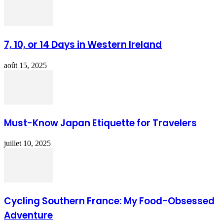
7, 10, or 14 Days in Western Ireland
août 15, 2025
Must-Know Japan Etiquette for Travelers
juillet 10, 2025
Cycling Southern France: My Food-Obsessed
Adventure