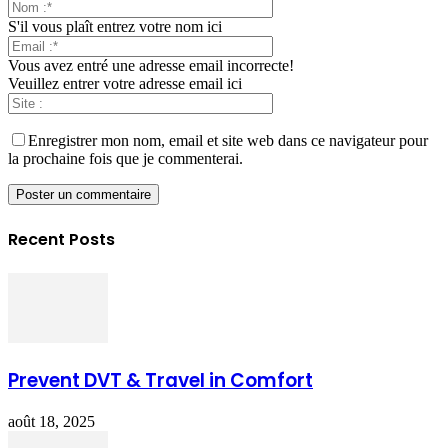
S'il vous plaît entrez votre nom ici
Vous avez entré une adresse email incorrecte!
Veuillez entrer votre adresse email ici
Enregistrer mon nom, email et site web dans ce navigateur pour
la prochaine fois que je commenterai.
Recent Posts
Prevent DVT & Travel in Comfort
août 18, 2025