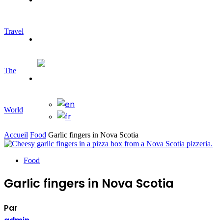
Travel
Travelling
The
World
Accueil
Food
Garlic fingers in Nova Scotia
Food
Garlic fingers in Nova Scotia
Par