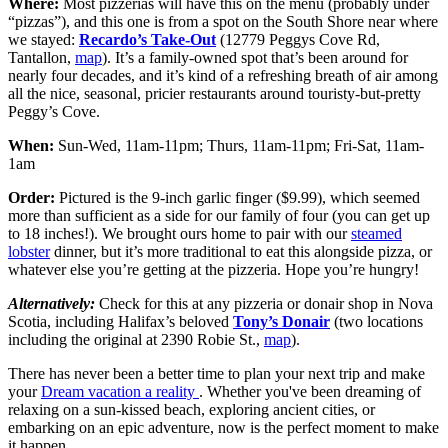
Where:
Most pizzerias will have this on the menu (probably under
“pizzas”), and this one is from a spot on the South Shore near where
we stayed:
Recardo’s Take-Out
(12779 Peggys Cove Rd,
Tantallon,
map
). It’s a family-owned spot that’s been around for
nearly four decades, and it’s kind of a refreshing breath of air among
all the nice, seasonal, pricier restaurants around touristy-but-pretty
Peggy’s Cove.
When:
Sun-Wed, 11am-11pm; Thurs, 11am-11pm; Fri-Sat, 11am-
1am
Order:
Pictured is the 9-inch garlic finger ($9.99), which seemed
more than sufficient as a side for our family of four (you can get up
to 18 inches!). We brought ours home to pair with our
steamed
lobster
dinner, but it’s more traditional to eat this alongside pizza, or
whatever else you’re getting at the pizzeria. Hope you’re hungry!
Alternatively:
Check for this at any pizzeria or donair shop in Nova
Scotia, including Halifax’s beloved
Tony’s Donair
(two locations
including the original at 2390 Robie St.,
map
).
There has never been a better time to plan your next trip and make
your
Dream vacation a reality
. Whether you've been dreaming of
relaxing on a sun-kissed beach, exploring ancient cities, or
embarking on an epic adventure, now is the perfect moment to make
it happen.