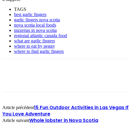
TAGS
best garlic fingers
garlic fingers nova scotia
nova scotia local foods
pizzerias in nova scotia
regional atlantic canada food
what are garlic fingers
where to eat by peggy
where to find garlic fingers
15 Fun Outdoor Activities in Las Vegas If
Article précédent
You Love Adventure
Whole lobster in Nova Scotia
Article suivant