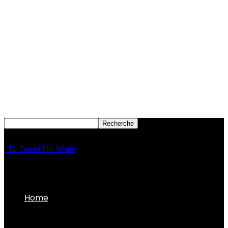
To Travel The World
Home