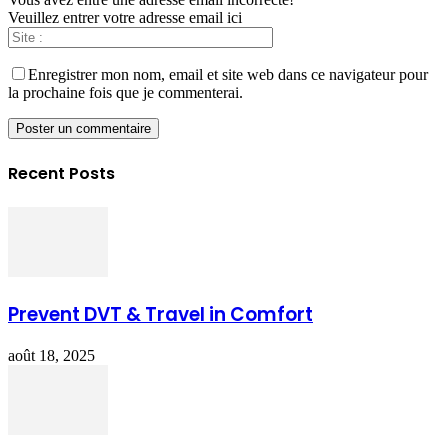
Veuillez entrer votre adresse email ici
Enregistrer mon nom, email et site web dans ce navigateur pour
la prochaine fois que je commenterai.
Recent Posts
Prevent DVT & Travel in Comfort
août 18, 2025