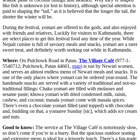
like fish is unknown (or lost to history), although special attention is
paid to shaping the “tail,” as it is believed that the longer the tail, the
shorter the winter will be.
During the festival, yomari are offered to the gods, and also enjoyed
with friends and relatives. Luckily for visitors to Kathmandu, there
are select places to get this festival food any time of the year. While
Nepali cuisine is full of savoury meals and snacks, yomari are a rarer
sweet treat, and definitely worth seeking out while in Kathmandu.
Where:
On Pulchowk Road in Patan,
The Village Café
(977-1-
5540712; Pulchowk, Patan 44601,
map
) is run by Newari women,
and serves an almost endless menu of Newari meals and snacks. It is
one of the only places where yomari can be ordered year-round. The
handmade snacks are served with a variety of traditional and not-so-
traditional fillings: Chaku yomari are filled with molasses and
sesame paste; khuwa yomari with dried condensed milk, raisin,
cashew, and coconut; masala yomari come with masala spices.
There’s even a chocolate yomari filled (and topped) with chocolate
and, building on that, a yomaree Sunday [sic], which adds ice cream
and nuts.
Good to know:
The service at The Village Café is notoriously slow,
so don’t come if you’re in a hurry. But the spacious outdoor seating
and extensive menu is ideal for a leisurely lunch. There’s a fair-trade