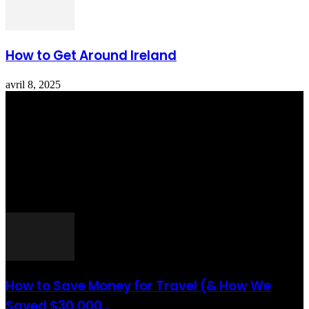
How to Get Around Ireland
avril 8, 2025
Totraveltheworld.com is a Travel and Food Related News Website.
We Bring The Latest Travel News Every Day Here In This Website
You Will Find Tons Of Articles And Latest Travel News . If You
Are Interested To Know More About Travel Tips Then In This
Website You Will Also Find Many Articles Related To Travel Tips.
ARTICLES POPULAIRES
How to Save Money for Travel (& How We
Saved $30,000...