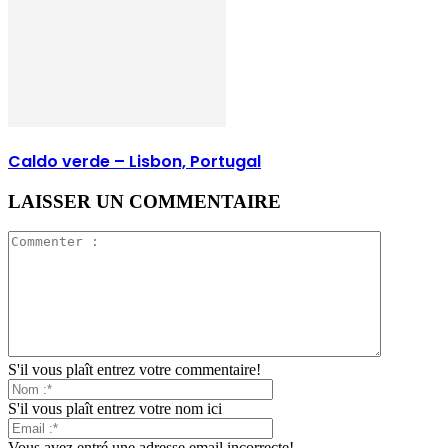
Caldo verde – Lisbon, Portugal
LAISSER UN COMMENTAIRE
S'il vous plaît entrez votre commentaire!
S'il vous plaît entrez votre nom ici
Vous avez entré une adresse email incorrecte!