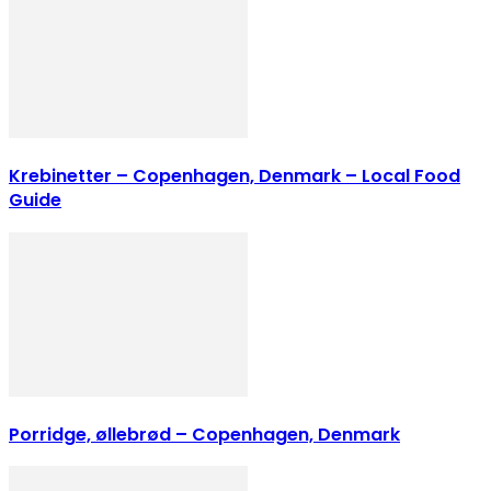
Krebinetter – Copenhagen, Denmark – Local Food
Guide
Porridge, øllebrød – Copenhagen, Denmark