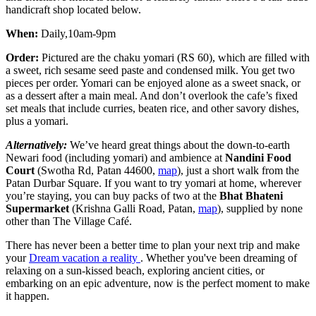
handicraft shop located below.
When:
Daily,10am-9pm
Order:
Pictured are the chaku yomari (RS 60), which are filled with
a sweet, rich sesame seed paste and condensed milk. You get two
pieces per order. Yomari can be enjoyed alone as a sweet snack, or
as a dessert after a main meal. And don’t overlook the cafe’s fixed
set meals that include curries, beaten rice, and other savory dishes,
plus a yomari.
Alternatively:
We’ve heard great things about the down-to-earth
Newari food (including yomari) and ambience at
Nandini Food
Court
(Swotha Rd, Patan 44600,
map
), just a short walk from the
Patan Durbar Square. If you want to try yomari at home, wherever
you’re staying, you can buy packs of two at the
Bhat Bhateni
Supermarket
(Krishna Galli Road, Patan,
map
), supplied by none
other than The Village Café.
There has never been a better time to plan your next trip and make
your
Dream vacation a reality
. Whether you've been dreaming of
relaxing on a sun-kissed beach, exploring ancient cities, or
embarking on an epic adventure, now is the perfect moment to make
it happen.