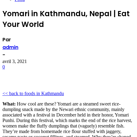
Yomari in Kathmandu, Nepal | Eat
Your World
Par
admin
-
avril 3, 2021
0
<< back to foods in Kathmandu
What:
How cool are these? Yomari are a steamed sweet rice-
dumpling snack made by the Newari ethnic community, mainly
associated with a festival in December held in their honor, Yomari
Punhi. During this festival, which marks the end of the rice harvest,
women make the fluffy dumplings that (vaguely) resemble fish.
They’re made from homemade rice flour stuffed with jaggery,
sesame paste or coconut fillings, and steamed. Why they’re shaped