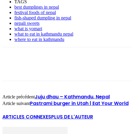
TAGS
best dumplings in nepal
festival foods of nepal
fish-shaped dumpling in nepal
nepali sweets
what is yomari
what to eat in kathmandu nepal
where to eat in kathmandu
Juju dhau – Kathmandu, Nepal
Article précédent
Pastrami burger in Utah | Eat Your World
Article suivant
ARTICLES CONNEXES
PLUS DE L'AUTEUR