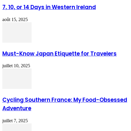
7, 10, or 14 Days in Western Ireland
août 15, 2025
Must-Know Japan Etiquette for Travelers
juillet 10, 2025
Cycling Southern France: My Food-Obsessed
Adventure
juillet 7, 2025