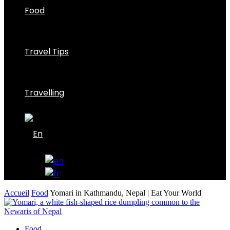
Food
Travel Tips
Travelling
Accueil
Food
Yomari in Kathmandu, Nepal | Eat Your World
Food