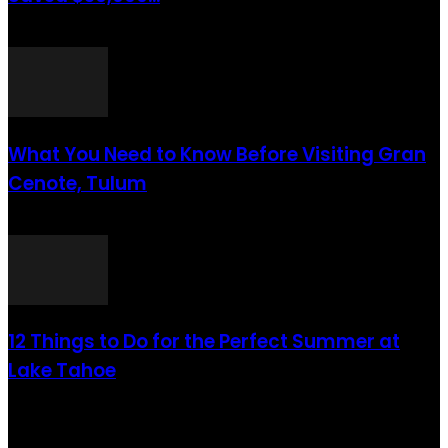
août 6, 2021
What You Need to Know Before Visiting Gran
Cenote, Tulum
août 6, 2021
12 Things to Do for the Perfect Summer at
Lake Tahoe
août 6, 2021