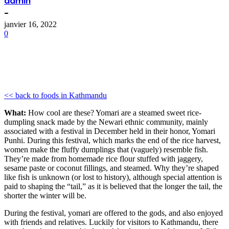
admin
-
janvier 16, 2022
0
<< back to foods in Kathmandu
What:
How cool are these? Yomari are a steamed sweet rice-
dumpling snack made by the Newari ethnic community, mainly
associated with a festival in December held in their honor, Yomari
Punhi. During this festival, which marks the end of the rice harvest,
women make the fluffy dumplings that (vaguely) resemble fish.
They’re made from homemade rice flour stuffed with jaggery,
sesame paste or coconut fillings, and steamed. Why they’re shaped
like fish is unknown (or lost to history), although special attention is
paid to shaping the “tail,” as it is believed that the longer the tail, the
shorter the winter will be.
During the festival, yomari are offered to the gods, and also enjoyed
with friends and relatives. Luckily for visitors to Kathmandu, there