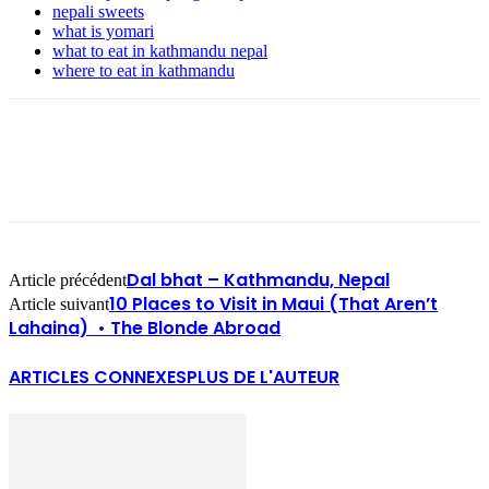
nepali sweets
what is yomari
what to eat in kathmandu nepal
where to eat in kathmandu
Dal bhat – Kathmandu, Nepal
Article précédent
10 Places to Visit in Maui (That Aren’t
Article suivant
Lahaina) • The Blonde Abroad
ARTICLES CONNEXES
PLUS DE L'AUTEUR