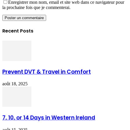
Enregistrer mon nom, email et site web dans ce navigateur pour
la prochaine fois que je commenterai.
Recent Posts
Prevent DVT & Travel in Comfort
août 18, 2025
7, 10, or 14 Days in Western Ireland
août 15, 2025