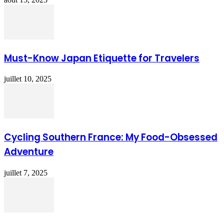
Must-Know Japan Etiquette for Travelers
juillet 10, 2025
Cycling Southern France: My Food-Obsessed
Adventure
juillet 7, 2025