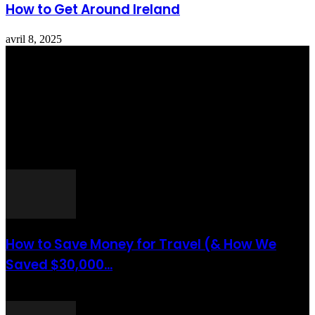
How to Get Around Ireland
avril 8, 2025
Totraveltheworld.com is a Travel and Food Related News Website.
We Bring The Latest Travel News Every Day Here In This Website
You Will Find Tons Of Articles And Latest Travel News . If You
Are Interested To Know More About Travel Tips Then In This
Website You Will Also Find Many Articles Related To Travel Tips.
ARTICLES POPULAIRES
How to Save Money for Travel (& How We
Saved $30,000...
août 6, 2021