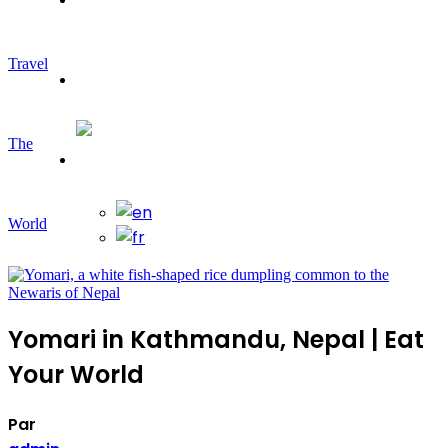
Travel
Travelling
The
World
Yomari in Kathmandu, Nepal | Eat
Your World
Par