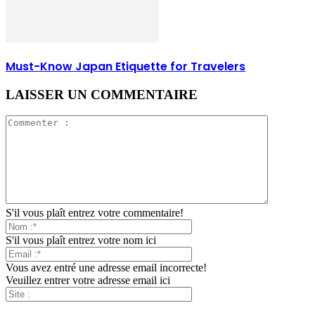
Must-Know Japan Etiquette for Travelers
LAISSER UN COMMENTAIRE
S'il vous plaît entrez votre commentaire!
S'il vous plaît entrez votre nom ici
Vous avez entré une adresse email incorrecte!
Veuillez entrer votre adresse email ici