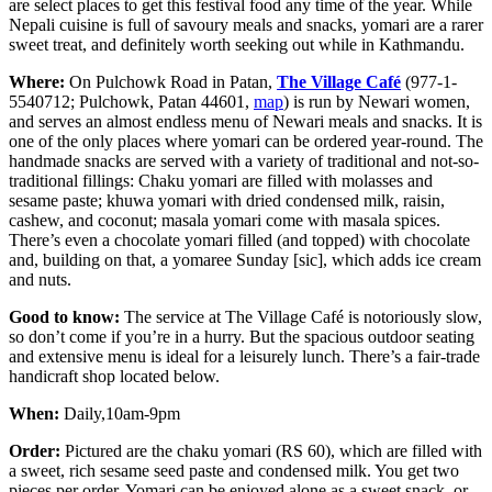
are select places to get this festival food any time of the year. While
Nepali cuisine is full of savoury meals and snacks, yomari are a rarer
sweet treat, and definitely worth seeking out while in Kathmandu.
Where:
On Pulchowk Road in Patan,
The Village Café
(977-1-
5540712; Pulchowk, Patan 44601,
map
) is run by Newari women,
and serves an almost endless menu of Newari meals and snacks. It is
one of the only places where yomari can be ordered year-round. The
handmade snacks are served with a variety of traditional and not-so-
traditional fillings: Chaku yomari are filled with molasses and
sesame paste; khuwa yomari with dried condensed milk, raisin,
cashew, and coconut; masala yomari come with masala spices.
There’s even a chocolate yomari filled (and topped) with chocolate
and, building on that, a yomaree Sunday [sic], which adds ice cream
and nuts.
Good to know:
The service at The Village Café is notoriously slow,
so don’t come if you’re in a hurry. But the spacious outdoor seating
and extensive menu is ideal for a leisurely lunch. There’s a fair-trade
handicraft shop located below.
When:
Daily,10am-9pm
Order:
Pictured are the chaku yomari (RS 60), which are filled with
a sweet, rich sesame seed paste and condensed milk. You get two
pieces per order. Yomari can be enjoyed alone as a sweet snack, or