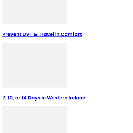
Prevent DVT & Travel in Comfort
7, 10, or 14 Days in Western Ireland