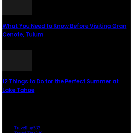
What You Need to Know Before Visiting Gran
Cenote, Tulum
août 6, 2021
12 Things to Do for the Perfect Summer at
Lake Tahoe
août 6, 2021
CATÉGORIE POPULAIRE
Travelling
533