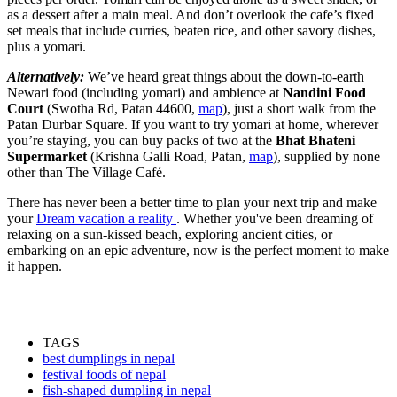
as a dessert after a main meal. And don’t overlook the cafe’s fixed
set meals that include curries, beaten rice, and other savory dishes,
plus a yomari.
Alternatively:
We’ve heard great things about the down-to-earth
Newari food (including yomari) and ambience at
Nandini Food
Court
(Swotha Rd, Patan 44600,
map
), just a short walk from the
Patan Durbar Square. If you want to try yomari at home, wherever
you’re staying, you can buy packs of two at the
Bhat Bhateni
Supermarket
(Krishna Galli Road, Patan,
map
), supplied by none
other than The Village Café.
There has never been a better time to plan your next trip and make
your
Dream vacation a reality
. Whether you've been dreaming of
relaxing on a sun-kissed beach, exploring ancient cities, or
embarking on an epic adventure, now is the perfect moment to make
it happen.
TAGS
best dumplings in nepal
festival foods of nepal
fish-shaped dumpling in nepal