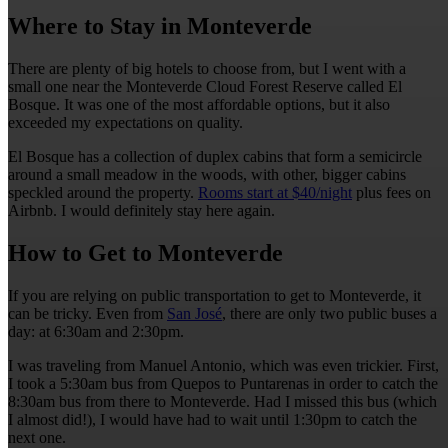
Where to Stay in Monteverde
There are plenty of big hotels to choose from, but I went with a
small one near the Monteverde Cloud Forest Reserve called El
Bosque. It was one of the most affordable options, but it also
exceeded my expectations on quality.
El Bosque has a collection of duplex cabins that form a semicircle
around a small meadow in the woods, with other, bigger cabins
speckled around the property.
Rooms start at $40/night
plus fees on
Airbnb. I would definitely stay here again.
How to Get to Monteverde
If you are relying on public transportation to get to Monteverde, it
can be tricky. Even from
San José
, there are only two public buses a
day: at 6:30am and 2:30pm.
I was traveling from Manuel Antonio, which was even trickier. First,
I took a 5:30am bus from Quepos to Puntarenas in order to catch the
8:30am bus from there to Monteverde. Had I missed this bus (which
I almost did!), I would have had to wait until 1:30pm to catch the
next one.