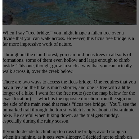
When I say “tree bridge,” you might image a fallen tree over a
divide that you can walk across. However, this ficus tree bridge is a
far more impressive work of nature.
Throughout the cloud forest, you can find ficus trees in all sorts of
formations, some of them even hollow and large enough to climb
inside. This one, though, grew in such a way that you can actually
walk across it, over the creek below.
There are two ways to access the ficus bridge. One requires that you
pay a fee and the hike is much shorter, and one is free with a little
longer of a hike. I went for the free route (see the map below for the
exact location) — which is the opposite direction from the sign on
the side of the main road that reads “ficus tree bridge.” You’ll see the
unmarked trail through the forest, which is only about a five-minute
hike. Be careful when hiking down, as the trial gets muddy,
especially during the rainy season.
If you do decide to climb up to cross the bridge, avoid doing so
when it’s raining, as it gets very slippery. I decided not to climb on