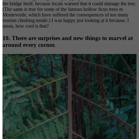
the bridge itself, because locals warned that it could damage the tree.
(The same is true for some of the famous hollow ficus trees in
Monteverde, which have suffered the consequences of too many
tourists climbing inside.) I was happy just looking at it because, I
mean, how cool is that?
10. There are surprises and new things to marvel at
around every corner.