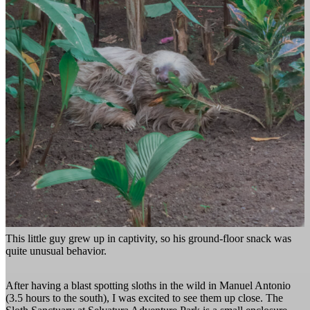
This little guy grew up in captivity, so his ground-floor snack was
quite unusual behavior.
After having a blast spotting sloths in the wild in Manuel Antonio
(3.5 hours to the south), I was excited to see them up close. The