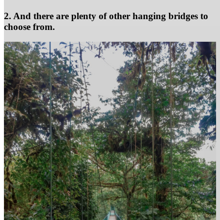
2. And there are plenty of other hanging bridges to
choose from.