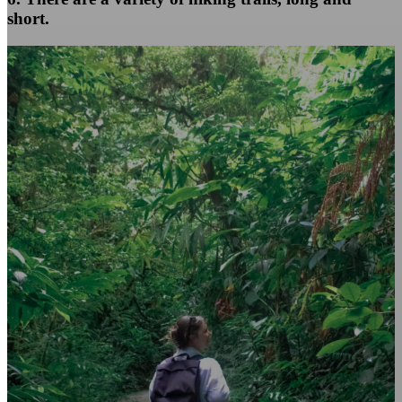
short.