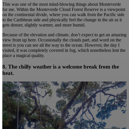
This was one of the most mind-blowing things about Monteverde
for me. Within the Monteverde Cloud Forest Reserve is a viewpoint
on the continental divide, where you can walk from the Pacific side
to the Caribbean side and physically feel the change in the air as it
gets denser, slightly warmer, and more humid.
Because of the elevation and climate, don’t expect to get an amazing
view from up here. Occasionally the clouds part, and word on the
street is you can see all the way to the ocean. However, the day I
visited, it was completely covered in fog, which nonetheless lent the
place a magical quality.
8. The chilly weather is a welcome break from the
heat.