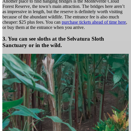
Another place to find hanging bridges is the Monteverde Cloud
Forest Reserve, the town’s main attraction. The bridges here aren’t
as impressive in length, but the reserve is definitely worth visiting
because of the abundant wildlife. The entrance fee is also much
cheaper: $25 plus fees. You can
purchase tickets ahead of time here
,
or buy them at the entrance when you arrive.
3. You can see sloths at the Selvatura Sloth
Sanctuary or in the wild.