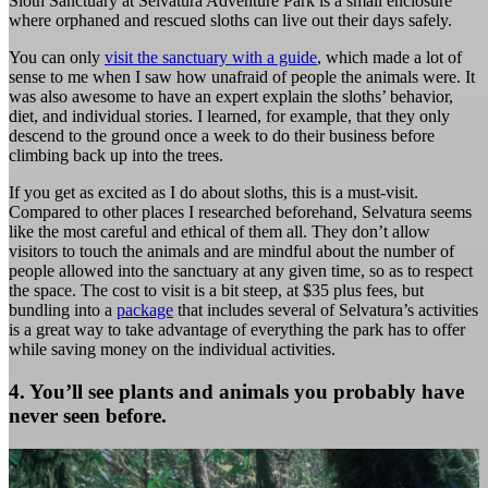
Sloth Sanctuary at Selvatura Adventure Park is a small enclosure
where orphaned and rescued sloths can live out their days safely.
You can only
visit the sanctuary with a guide
, which made a lot of
sense to me when I saw how unafraid of people the animals were. It
was also awesome to have an expert explain the sloths’ behavior,
diet, and individual stories. I learned, for example, that they only
descend to the ground once a week to do their business before
climbing back up into the trees.
If you get as excited as I do about sloths, this is a must-visit.
Compared to other places I researched beforehand, Selvatura seems
like the most careful and ethical of them all. They don’t allow
visitors to touch the animals and are mindful about the number of
people allowed into the sanctuary at any given time, so as to respect
the space. The cost to visit is a bit steep, at $35 plus fees, but
bundling into a
package
that includes several of Selvatura’s activities
is a great way to take advantage of everything the park has to offer
while saving money on the individual activities.
4. You’ll see plants and animals you probably have
never seen before.