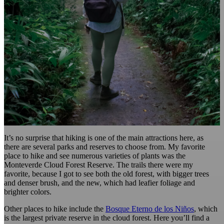
It’s no surprise that hiking is one of the main attractions here, as
there are several parks and reserves to choose from. My favorite
place to hike and see numerous varieties of plants was the
Monteverde Cloud Forest Reserve. The trails there were my
favorite, because I got to see both the old forest, with bigger trees
and denser brush, and the new, which had leafier foliage and
brighter colors.
Other places to hike include the
Bosque Eterno de los Niños
, which
is the largest private reserve in the cloud forest. Here you’ll find a