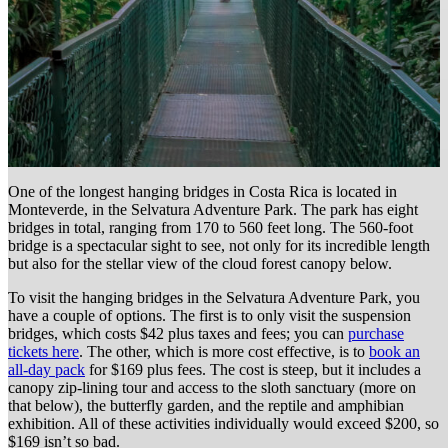
One of the longest hanging bridges in Costa Rica is located in
Monteverde, in the Selvatura Adventure Park. The park has eight
bridges in total, ranging from 170 to 560 feet long. The 560-foot
bridge is a spectacular sight to see, not only for its incredible length
but also for the stellar view of the cloud forest canopy below.
To visit the hanging bridges in the Selvatura Adventure Park, you
have a couple of options. The first is to only visit the suspension
bridges, which costs $42 plus taxes and fees; you can
purchase
tickets here
. The other, which is more cost effective, is to
book an
all-day pack
for $169 plus fees. The cost is steep, but it includes a
canopy zip-lining tour and access to the sloth sanctuary (more on
that below), the butterfly garden, and the reptile and amphibian
exhibition. All of these activities individually would exceed $200, so
$169 isn’t so bad.