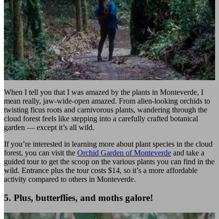
When I tell you that I was amazed by the plants in Monteverde, I
mean really, jaw-wide-open amazed. From alien-looking orchids to
twisting ficus roots and carnivorous plants, wandering through the
cloud forest feels like stepping into a carefully crafted botanical
garden — except it’s all wild.
If you’re interested in learning more about plant species in the cloud
forest, you can visit the
Orchid Garden of Monteverde
and take a
guided tour to get the scoop on the various plants you can find in the
wild. Entrance plus the tour costs $14, so it’s a more affordable
activity compared to others in Monteverde.
5. Plus, butterflies, and moths galore!