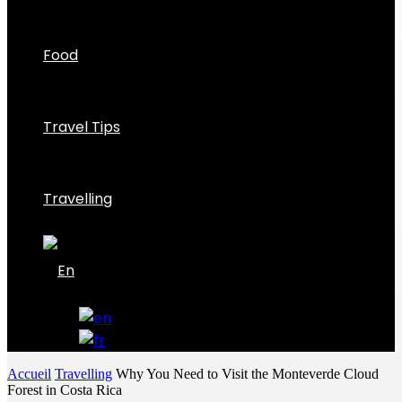
Food
Travel Tips
Travelling
Accueil
Travelling
Why You Need to Visit the Monteverde Cloud
Forest in Costa Rica