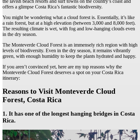
the lavish beach resorts and surf towns on the country’s coast and
offers a glimpse Costa Rica’s fantastic biodiversity.
You might be wondering what a cloud forest is. Essentially, it’s like
a rain forest, but at a high elevation (between 3,000 and 8,000 feet).
The resulting climate is wet, with fog and low-hanging clouds even
in the dry season.
The Monteverde Cloud Forest is an immensely rich region with high
levels of biodiversity. Even in the dry season, it remains vibrantly
green, with enough humidity to keep the plants hydrated and happy.
If you aren’t convinced yet, here are my top reasons why the
Monteverde Cloud Forest deserves a spot on your Costa Rica
itinerary:
Reasons to Visit Monteverde Cloud
Forest, Costa Rica
1. It has one of the longest hanging bridges in Costa
Rica.