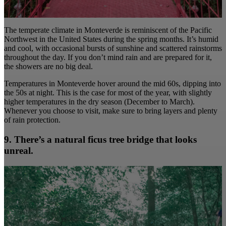
The temperate climate in Monteverde is reminiscent of the Pacific
Northwest in the United States during the spring months. It’s humid
and cool, with occasional bursts of sunshine and scattered rainstorms
throughout the day. If you don’t mind rain and are prepared for it,
the showers are no big deal.
Temperatures in Monteverde hover around the mid 60s, dipping into
the 50s at night. This is the case for most of the year, with slightly
higher temperatures in the dry season (December to March).
Whenever you choose to visit, make sure to bring layers and plenty
of rain protection.
9. There’s a natural ficus tree bridge that looks
unreal.