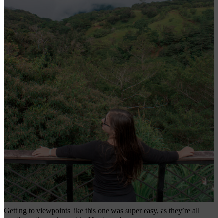
Getting to viewpoints like this one was super easy, as they’re all