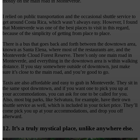
mostly on the main road in Monteverde.
I relied on public transportation and the occasional shuttle service to
get around Costa Rica, which wasn’t always easy. However, I found
that Monteverde was one of the best places to visit in this regard,
because of the simplicity of getting from place to place.
There is a bus that goes back and forth between the downtown area,
known as Santa Elena, where most of the restaurants are, and the
Monteverde Cloud Forest Reserve. There’s only one main road in
Monteverde, and everything in the downtown area is within walking
distance. If you stay somewhere outside of downtown, just make
sure it’s close to the main road, and you’re good to go.
Taxis are also affordable and easy to grab in Monteverde. They sit in
the same spot downtown, and if you want one to pick you up at
your accommodations, you can ask for one to be called for you.
Also, most big parks, like Selvatura, for example, have their own
shuttle service as well, which is included in your ticket price. They’ll
come pick you up at your accommodations, and drop you off
afterward.
12. It’s a truly mystical place, unlike anywhere else.