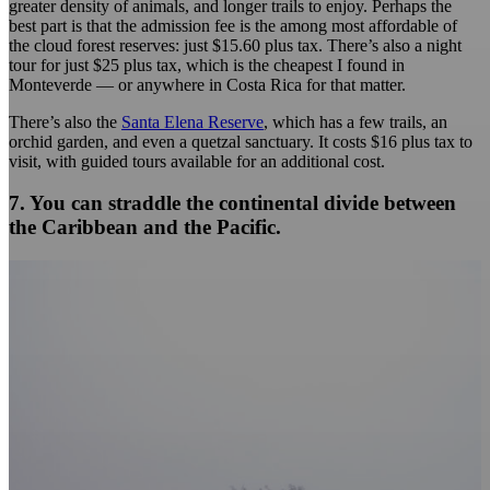
greater density of animals, and longer trails to enjoy. Perhaps the
best part is that the admission fee is the among most affordable of
the cloud forest reserves: just $15.60 plus tax. There’s also a night
tour for just $25 plus tax, which is the cheapest I found in
Monteverde — or anywhere in Costa Rica for that matter.
There’s also the
Santa Elena Reserve
, which has a few trails, an
orchid garden, and even a quetzal sanctuary. It costs $16 plus tax to
visit, with guided tours available for an additional cost.
7. You can straddle the continental divide between
the Caribbean and the Pacific.