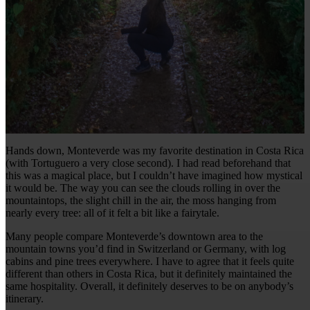
Hands down, Monteverde was my favorite destination in Costa Rica
(with Tortuguero a very close second). I had read beforehand that
this was a magical place, but I couldn’t have imagined how mystical
it would be. The way you can see the clouds rolling in over the
mountaintops, the slight chill in the air, the moss hanging from
nearly every tree: all of it felt a bit like a fairytale.
Many people compare Monteverde’s downtown area to the
mountain towns you’d find in Switzerland or Germany, with log
cabins and pine trees everywhere. I have to agree that it feels quite
different than others in Costa Rica, but it definitely maintained the
same hospitality. Overall, it definitely deserves to be on anybody’s
itinerary.