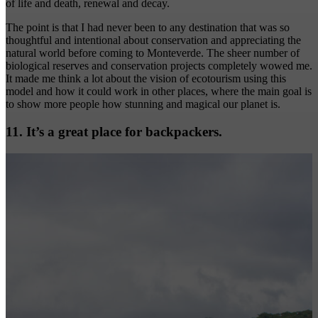
of life and death, renewal and decay.
The point is that I had never been to any destination that was so
thoughtful and intentional about conservation and appreciating the
natural world before coming to Monteverde. The sheer number of
biological reserves and conservation projects completely wowed me.
It made me think a lot about the vision of ecotourism using this
model and how it could work in other places, where the main goal is
to show more people how stunning and magical our planet is.
11. It’s a great place for backpackers.