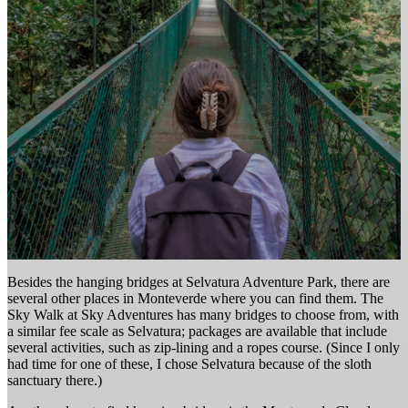
Besides the hanging bridges at Selvatura Adventure Park, there are
several other places in Monteverde where you can find them. The
Sky Walk at Sky Adventures has many bridges to choose from, with
a similar fee scale as Selvatura; packages are available that include
several activities, such as zip-lining and a ropes course. (Since I only
had time for one of these, I chose Selvatura because of the sloth
sanctuary there.)