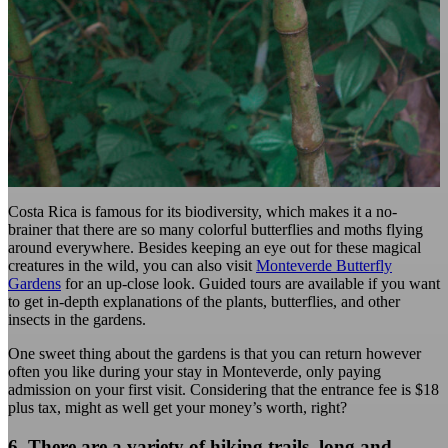
Costa Rica is famous for its biodiversity, which makes it a no-
brainer that there are so many colorful butterflies and moths flying
around everywhere. Besides keeping an eye out for these magical
creatures in the wild, you can also visit
Monteverde Butterfly
Gardens
for an up-close look. Guided tours are available if you want
to get in-depth explanations of the plants, butterflies, and other
insects in the gardens.
One sweet thing about the gardens is that you can return however
often you like during your stay in Monteverde, only paying
admission on your first visit. Considering that the entrance fee is $18
plus tax, might as well get your money’s worth, right?
6. There are a variety of hiking trails, long and