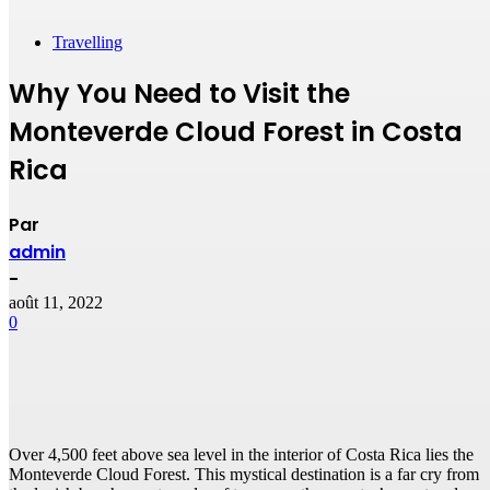
Travelling
Why You Need to Visit the
Monteverde Cloud Forest in Costa
Rica
Par
admin
-
août 11, 2022
0
Over 4,500 feet above sea level in the interior of Costa Rica lies the
Monteverde Cloud Forest. This mystical destination is a far cry from