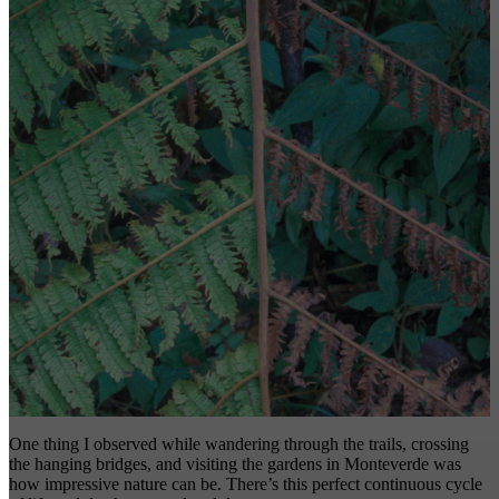
One thing I observed while wandering through the trails, crossing
the hanging bridges, and visiting the gardens in Monteverde was
how impressive nature can be. There’s this perfect continuous cycle