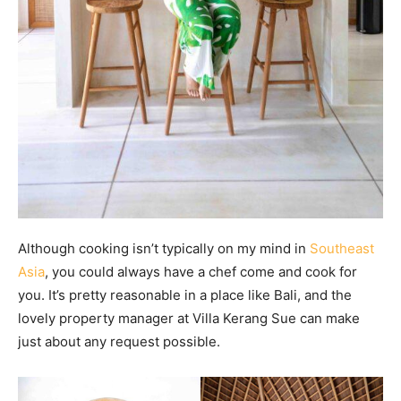
Although cooking isn’t typically on my mind in
Southeast
Asia
, you could always have a chef come and cook for
you. It’s pretty reasonable in a place like Bali, and the
lovely property manager at Villa Kerang Sue can make
just about any request possible.