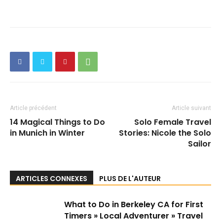
Article précédent
Article suivant
14 Magical Things to Do
Solo Female Travel
in Munich in Winter
Stories: Nicole the Solo
Sailor
ARTICLES CONNEXES
PLUS DE L'AUTEUR
What to Do in Berkeley CA for First
Timers » Local Adventurer » Travel