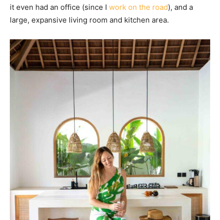
it even had an office (since I
work on the road
), and a
large, expansive living room and kitchen area.