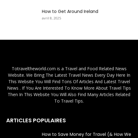
How to Get Around Ireland
avril 8, 2025
Totraveltheworld.com is a Travel and Food Related News
Website. We Bring The Latest Travel News Every Day Here In
This Website You Will Find Tons Of Articles And Latest Travel
News . If You Are Interested To Know More About Travel Tips
Then In This Website You Will Also Find Many Articles Related
To Travel Tips.
ARTICLES POPULAIRES
How to Save Money for Travel (& How We