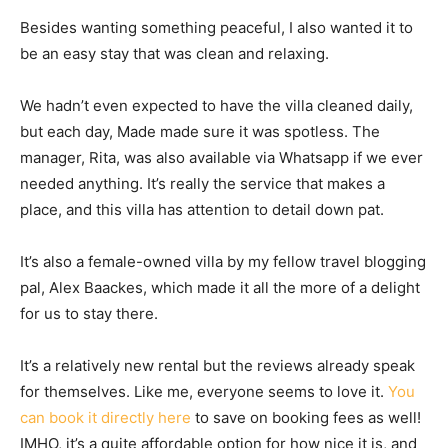
Besides wanting something peaceful, I also wanted it to
be an easy stay that was clean and relaxing.
We hadn’t even expected to have the villa cleaned daily,
but each day, Made made sure it was spotless. The
manager, Rita, was also available via Whatsapp if we ever
needed anything. It’s really the service that makes a
place, and this villa has attention to detail down pat.
It’s also a female-owned villa by my fellow travel blogging
pal, Alex Baackes, which made it all the more of a delight
for us to stay there.
It’s a relatively new rental but the reviews already speak
for themselves. Like me, everyone seems to love it.
You
can book it directly here
to save on booking fees as well!
IMHO, it’s a quite affordable option for how nice it is, and