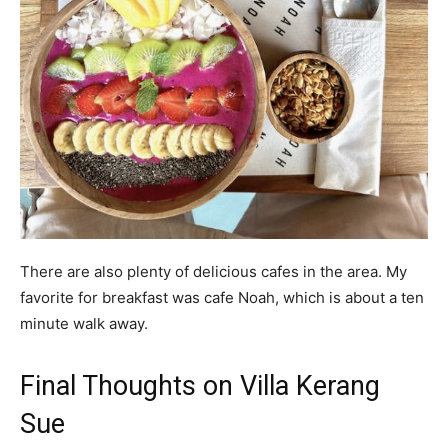
There are also plenty of delicious cafes in the area. My
favorite for breakfast was cafe Noah, which is about a ten
minute walk away.
Final Thoughts on Villa Kerang
Sue