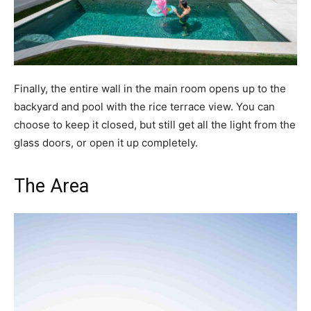
Finally, the entire wall in the main room opens up to the
backyard and pool with the rice terrace view. You can
choose to keep it closed, but still get all the light from the
glass doors, or open it up completely.
The Area