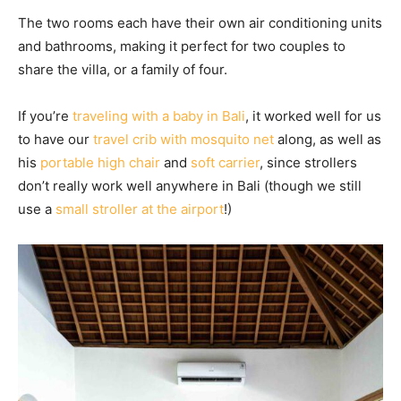
The two rooms each have their own air conditioning units
and bathrooms, making it perfect for two couples to
share the villa, or a family of four.
If you’re
traveling with a baby in Bali
, it worked well for us
to have our
travel crib with mosquito net
along, as well as
his
portable high chair
and
soft carrier
, since strollers
don’t really work well anywhere in Bali (though we still
use a
small stroller at the airport
!)