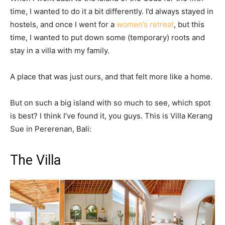
time, I wanted to do it a bit differently. I’d always stayed in
hostels, and once I went for a
women’s retreat
, but this
time, I wanted to put down some (temporary) roots and
stay in a villa with my family.
A place that was just ours, and that felt more like a home.
But on such a big island with so much to see, which spot
is best? I think I’ve found it, you guys. This is Villa Kerang
Sue in Pererenan, Bali:
The Villa