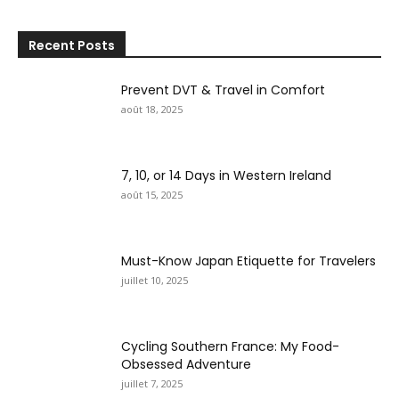
Recent Posts
Prevent DVT & Travel in Comfort
août 18, 2025
7, 10, or 14 Days in Western Ireland
août 15, 2025
Must-Know Japan Etiquette for Travelers
juillet 10, 2025
Cycling Southern France: My Food-
Obsessed Adventure
juillet 7, 2025