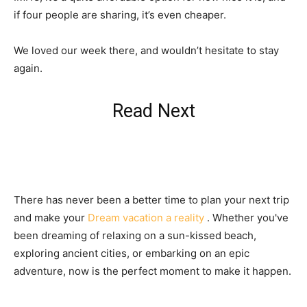
if four people are sharing, it’s even cheaper.
We loved our week there, and wouldn’t hesitate to stay
again.
Read Next
There has never been a better time to plan your next trip
and make your
Dream vacation a reality
. Whether you've
been dreaming of relaxing on a sun-kissed beach,
exploring ancient cities, or embarking on an epic
adventure, now is the perfect moment to make it happen.