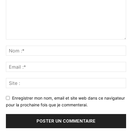
Enregistrer mon nom, email et site web dans ce navigateur
pour la prochaine fois que je commenterai.