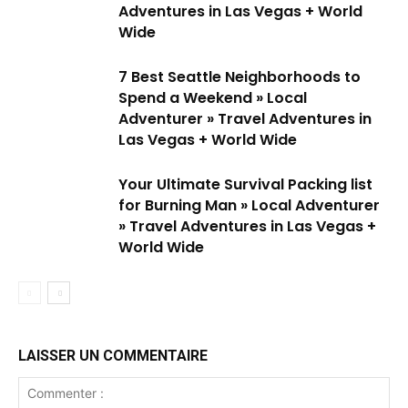
Adventures in Las Vegas + World
Wide
7 Best Seattle Neighborhoods to
Spend a Weekend » Local
Adventurer » Travel Adventures in
Las Vegas + World Wide
Your Ultimate Survival Packing list
for Burning Man » Local Adventurer
» Travel Adventures in Las Vegas +
World Wide
LAISSER UN COMMENTAIRE