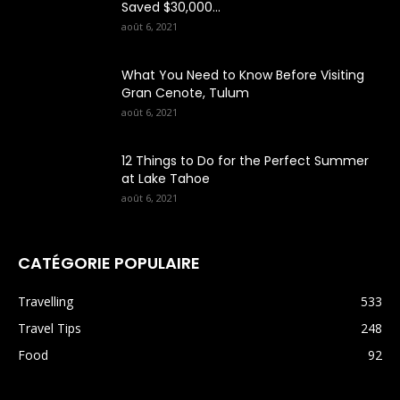
Saved $30,000...
août 6, 2021
What You Need to Know Before Visiting
Gran Cenote, Tulum
août 6, 2021
12 Things to Do for the Perfect Summer
at Lake Tahoe
août 6, 2021
CATÉGORIE POPULAIRE
Travelling
533
Travel Tips
248
Food
92