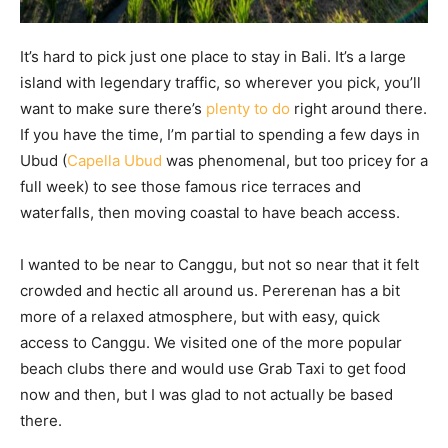
It’s hard to pick just one place to stay in Bali. It’s a large
island with legendary traffic, so wherever you pick, you’ll
want to make sure there’s
plenty to do
right around there.
If you have the time, I’m partial to spending a few days in
Ubud (
Capella Ubud
was phenomenal, but too pricey for a
full week) to see those famous rice terraces and
waterfalls, then moving coastal to have beach access.
I wanted to be near to Canggu, but not so near that it felt
crowded and hectic all around us. Pererenan has a bit
more of a relaxed atmosphere, but with easy, quick
access to Canggu. We visited one of the more popular
beach clubs there and would use Grab Taxi to get food
now and then, but I was glad to not actually be based
there.