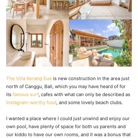
The Villa Kerang Sue
is new construction in the area just
north of Canggu, Bali, which you may have heard of for
its
famous surf
, cafes with what can only be described as
Instagram-worthy food
, and some lovely beach clubs.
I wanted a place where I could just unwind and enjoy our
own pool, have plenty of space for both us parents and
our kiddo to have our own rooms, and it was a bonus that