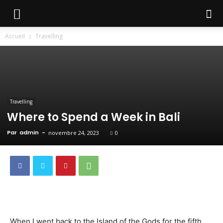
Accueil
Travelling
Travelling
Where to Spend a Week in Bali
Par
admin
-
novembre 24, 2023
0
When I went back to the Island of the Gods for the fifth