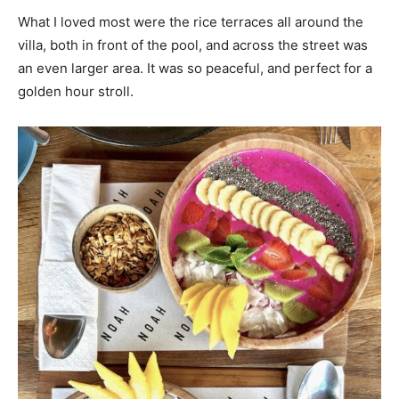
What I loved most were the rice terraces all around the
villa, both in front of the pool, and across the street was
an even larger area. It was so peaceful, and perfect for a
golden hour stroll.