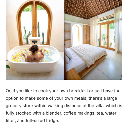
Or, if you like to cook your own breakfast or just have the
option to make some of your own meals, there’s a large
grocery store within walking distance of the villa, which is
fully stocked with a blender, coffee makings, tea, water
filter, and full-sized fridge.