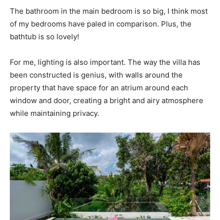
The bathroom in the main bedroom is so big, I think most
of my bedrooms have paled in comparison. Plus, the
bathtub is so lovely!
For me, lighting is also important. The way the villa has
been constructed is genius, with walls around the
property that have space for an atrium around each
window and door, creating a bright and airy atmosphere
while maintaining privacy.