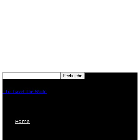
To Travel The World
Home