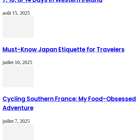
août 15, 2025
Must-Know Japan Etiquette for Travelers
juillet 10, 2025
Cycling Southern France: My Food-Obsessed
Adventure
juillet 7, 2025