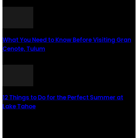
août 6, 2021
What You Need to Know Before Visiting Gran
Cenote, Tulum
août 6, 2021
12 Things to Do for the Perfect Summer at
Lake Tahoe
août 6, 2021
CATÉGORIE POPULAIRE