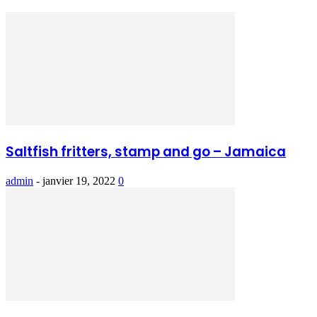
Saltfish fritters, stamp and go – Jamaica
admin
-
janvier 19, 2022
0