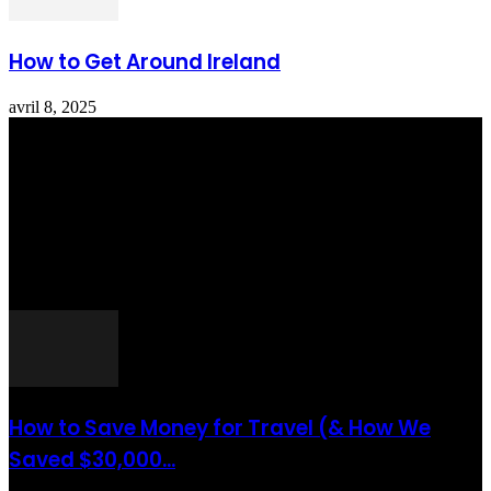
How to Get Around Ireland
avril 8, 2025
Totraveltheworld.com is a Travel and Food Related News Website.
We Bring The Latest Travel News Every Day Here In This Website
You Will Find Tons Of Articles And Latest Travel News . If You
Are Interested To Know More About Travel Tips Then In This
Website You Will Also Find Many Articles Related To Travel Tips.
ARTICLES POPULAIRES
How to Save Money for Travel (& How We
Saved $30,000...