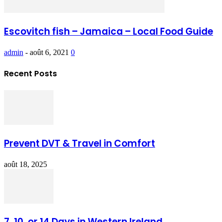
Escovitch fish – Jamaica – Local Food Guide
admin
-
août 6, 2021
0
Recent Posts
Prevent DVT & Travel in Comfort
août 18, 2025
7, 10, or 14 Days in Western Ireland