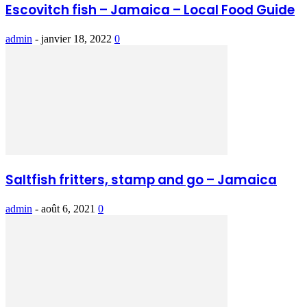
Escovitch fish – Jamaica – Local Food Guide
admin
-
janvier 18, 2022
0
Saltfish fritters, stamp and go – Jamaica
admin
-
août 6, 2021
0