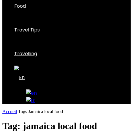
Food
Travel Tips
Travelling
Accueil
Tags
Jamaica local food
Tag: jamaica local food