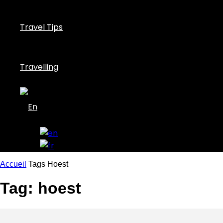
Travel Tips
Travelling
Accueil
Tags
Hoest
Tag: hoest