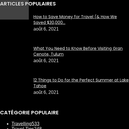
ARTICLES POPULAIRES
How to Save Money for Travel (& How We
Saved $30,000...
août 6, 2021
What You Need to Know Before Visiting Gran
Cenote, Tulum
août 6, 2021
12 Things to Do for the Perfect Summer at Lake
Tahoe
août 6, 2021
CATÉGORIE POPULAIRE
Travelling
533
Travel Tips
248