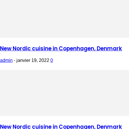
New Nordic cuisine in Copenhagen, Denmark
admin
-
janvier 19, 2022
0
New Nordic cuisine in Copenhagen, Denmark