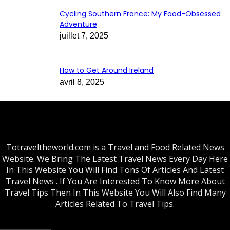
Cycling Southern France: My Food-Obsessed
Adventure
juillet 7, 2025
How to Get Around Ireland
avril 8, 2025
Totraveltheworld.com is a Travel and Food Related News
Website. We Bring The Latest Travel News Every Day Here
In This Website You Will Find Tons Of Articles And Latest
Travel News . If You Are Interested To Know More About
Travel Tips Then In This Website You Will Also Find Many
Articles Related To Travel Tips.