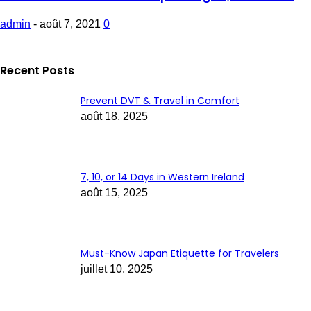
admin
-
août 7, 2021
0
Recent Posts
Prevent DVT & Travel in Comfort
août 18, 2025
7, 10, or 14 Days in Western Ireland
août 15, 2025
Must-Know Japan Etiquette for Travelers
juillet 10, 2025