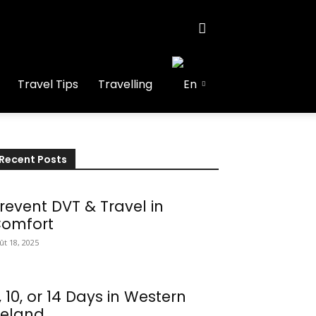
Travel Tips
Travelling
Recent Posts
revent DVT & Travel in
omfort
ût 18, 2025
, 10, or 14 Days in Western
reland