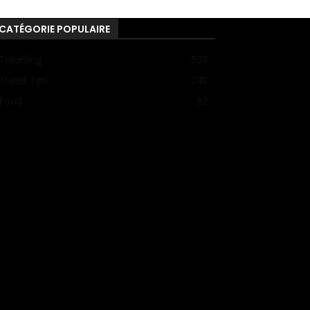
CATÉGORIE POPULAIRE
Travelling
533
Travel Tips
248
Food
92