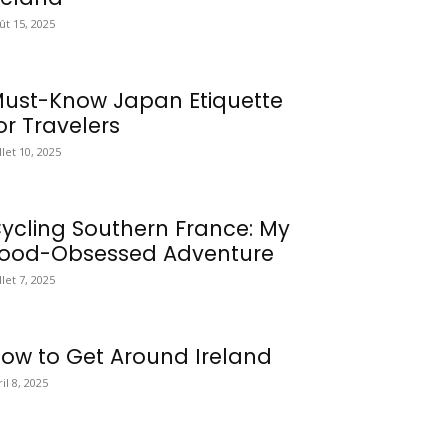
ût 15, 2025
ust-Know Japan Etiquette
or Travelers
illet 10, 2025
ycling Southern France: My
ood-Obsessed Adventure
llet 7, 2025
ow to Get Around Ireland
ril 8, 2025