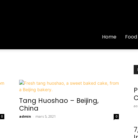
Home
Food
P
C
Tang Huoshao – Beijing,
ao
China
admin
-
mars 5, 2021
0
0
7
I