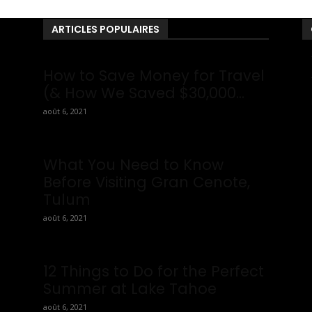
ARTICLES POPULAIRES
ou
How to Save Money for Travel
ws
(& How We Saved $30,000...
août 6, 2021
What You Need to Know
Before Visiting Gran Cenote,
Tulum
août 6, 2021
12 Things to Do for the Perfect
Summer at Lake Tahoe
août 6, 2021