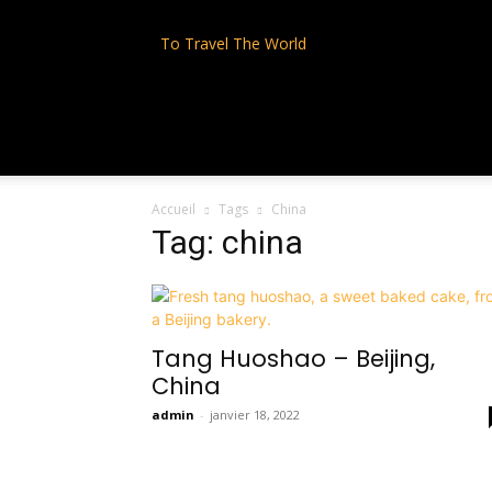
To Travel The World
Accueil
Tags
China
Tag: china
Tang Huoshao – Beijing,
China
admin
-
janvier 18, 2022