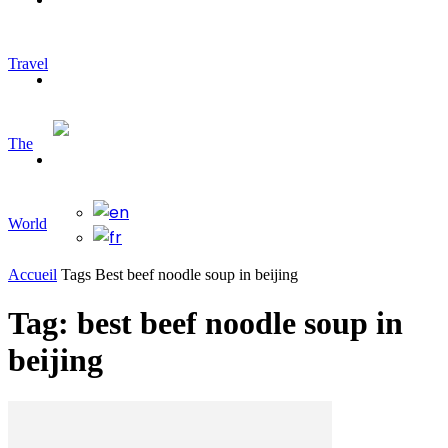
Travel
Travelling
The
World
Accueil
Tags
Best beef noodle soup in beijing
Tag: best beef noodle soup in
beijing