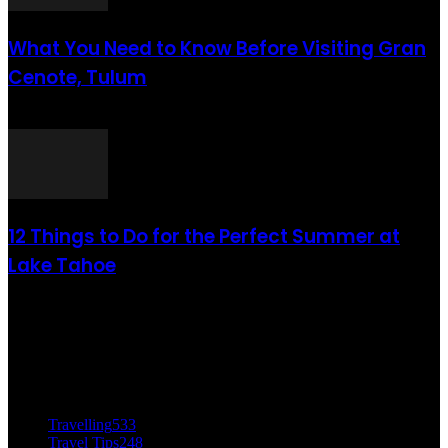
What You Need to Know Before Visiting Gran
Cenote, Tulum
août 6, 2021
12 Things to Do for the Perfect Summer at
Lake Tahoe
août 6, 2021
CATÉGORIE POPULAIRE
Travelling
533
Travel Tips
248