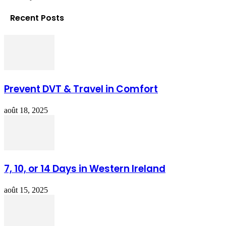
Recent Posts
Prevent DVT & Travel in Comfort
août 18, 2025
7, 10, or 14 Days in Western Ireland
août 15, 2025