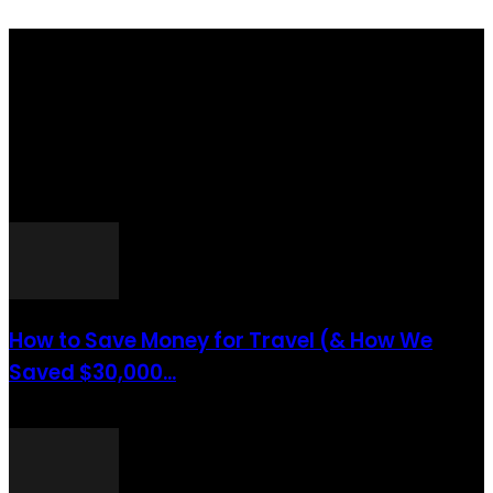
Totraveltheworld.com is a Travel and Food Related News Website.
We Bring The Latest Travel News Every Day Here In This Website
You Will Find Tons Of Articles And Latest Travel News . If You
Are Interested To Know More About Travel Tips Then In This
Website You Will Also Find Many Articles Related To Travel Tips.
ARTICLES POPULAIRES
How to Save Money for Travel (& How We
Saved $30,000...
août 6, 2021