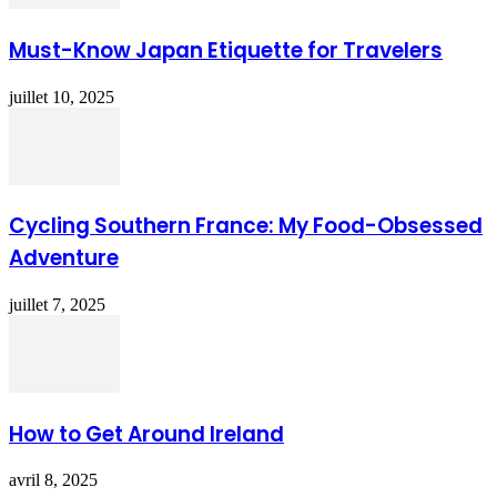
Must-Know Japan Etiquette for Travelers
juillet 10, 2025
Cycling Southern France: My Food-Obsessed
Adventure
juillet 7, 2025
How to Get Around Ireland
avril 8, 2025