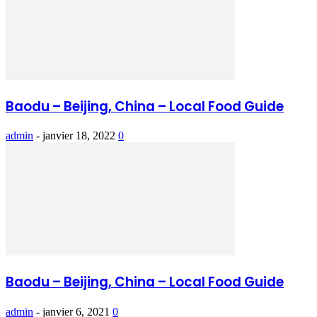
Baodu – Beijing, China – Local Food Guide
admin
-
janvier 18, 2022
0
Baodu – Beijing, China – Local Food Guide
admin
-
janvier 6, 2021
0