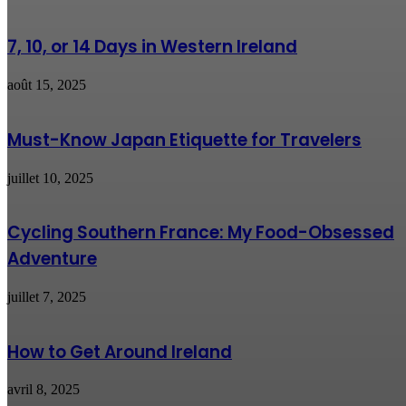
7, 10, or 14 Days in Western Ireland
août 15, 2025
Must-Know Japan Etiquette for Travelers
juillet 10, 2025
Cycling Southern France: My Food-Obsessed
Adventure
juillet 7, 2025
How to Get Around Ireland
avril 8, 2025