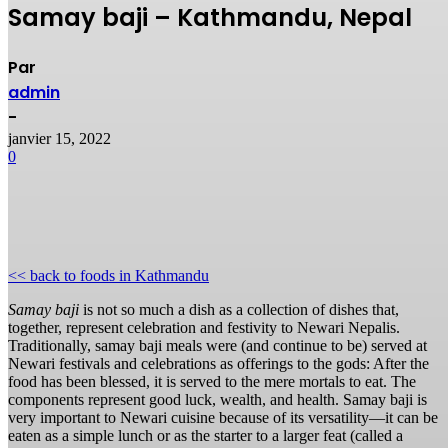
Samay baji – Kathmandu, Nepal
Par
admin
-
janvier 15, 2022
0
<< back to foods in Kathmandu
Samay baji
is not so much a dish as a collection of dishes that,
together, represent celebration and festivity to Newari Nepalis.
Traditionally, samay baji meals were (and continue to be) served at
Newari festivals and celebrations as offerings to the gods: After the
food has been blessed, it is served to the mere mortals to eat. The
components represent good luck, wealth, and health. Samay baji is
very important to Newari cuisine because of its versatility—it can be
eaten as a simple lunch or as the starter to a larger feat (called a