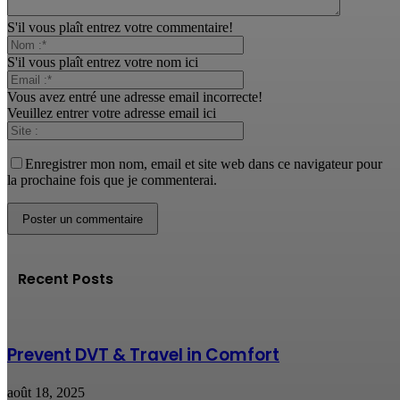
S'il vous plaît entrez votre commentaire!
S'il vous plaît entrez votre nom ici
Vous avez entré une adresse email incorrecte!
Veuillez entrer votre adresse email ici
Enregistrer mon nom, email et site web dans ce navigateur pour
la prochaine fois que je commenterai.
Recent Posts
Prevent DVT & Travel in Comfort
août 18, 2025