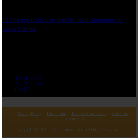
août 6, 2021
12 Things to Do for the Perfect Summer at
Lake Tahoe
août 6, 2021
CATÉGORIE POPULAIRE
Travelling
533
Travel Tips
248
Food
92
Privacy Policy
Disclaimer
Terms & Conditions
About us
Contact us
Copyright © 2026 Totraveltheworld.com All Rights Reserved.