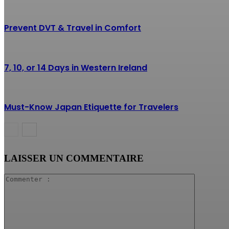
Prevent DVT & Travel in Comfort
7, 10, or 14 Days in Western Ireland
Must-Know Japan Etiquette for Travelers
LAISSER UN COMMENTAIRE