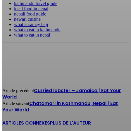
kathmandu travel guide
local food in nepal
nepali food guide
newari cuisine
what is samay baji
what to eat in kathmandu
what to eat in nepal
Curried lobster – Jamaica | Eat Your
Article précédent
World
Chatamari in Kathmandu, Nepal | Eat
Article suivant
Your World
ARTICLES CONNEXES
PLUS DE L'AUTEUR