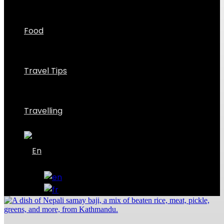
Food
Travel Tips
Travelling