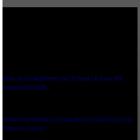
Totraveltheworld.com is a Travel and Food Related News Website.
We Bring The Latest Travel News Every Day Here In This Website
You Will Find Tons Of Articles And Latest Travel News . If You
Are Interested To Know More About Travel Tips Then In This
Website You Will Also Find Many Articles Related To Travel Tips.
ARTICLES POPULAIRES
How to Save Money for Travel (& How We
Saved $30,000...
août 6, 2021
What You Need to Know Before Visiting Gran
Cenote, Tulum