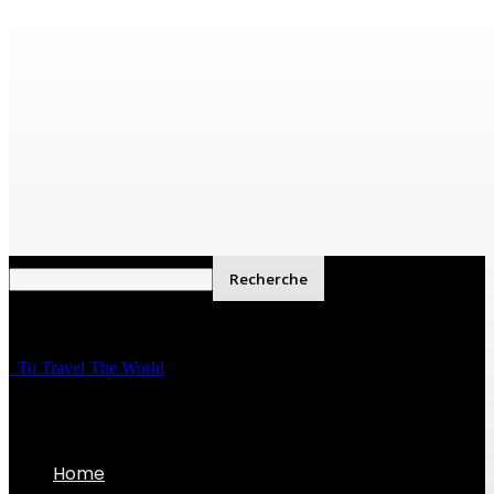
To Travel The World
Home