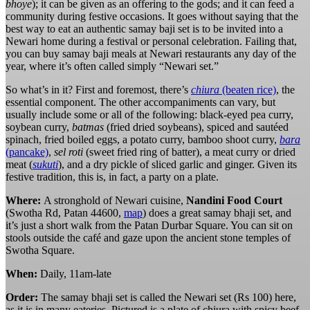
bhoye
); it can be given as an offering to the gods; and it can feed a
community during festive occasions. It goes without saying that the
best way to eat an authentic samay baji set is to be invited into a
Newari home during a festival or personal celebration. Failing that,
you can buy samay baji meals at Newari restaurants any day of the
year, where it’s often called simply “Newari set.”
So what’s in it? First and foremost, there’s
chiura
(beaten rice)
, the
essential component. The other accompaniments can vary, but
usually include some or all of the following: black-eyed pea curry,
soybean curry,
batmas
(fried dried soybeans), spiced and sautéed
spinach, fried boiled eggs, a potato curry, bamboo shoot curry,
bara
(pancake)
,
sel roti
(sweet fried ring of batter), a meat curry or dried
meat (
sukuti
), and a dry pickle of sliced garlic and ginger. Given its
festive tradition, this is, in fact, a party on a plate.
Where:
A stronghold of Newari cuisine,
Nandini Food Court
(Swotha Rd, Patan 44600,
map
) does a great samay bhaji set, and
it’s just a short walk from the Patan Durbar Square. You can sit on
stools outside the café and gaze upon the ancient stone temples of
Swotha Square.
When:
Daily, 11am-late
Order:
The samay bhaji set is called the Newari set (Rs 100) here,
as it is in many eateries. Pictured is a plate of chiura with spicy beef