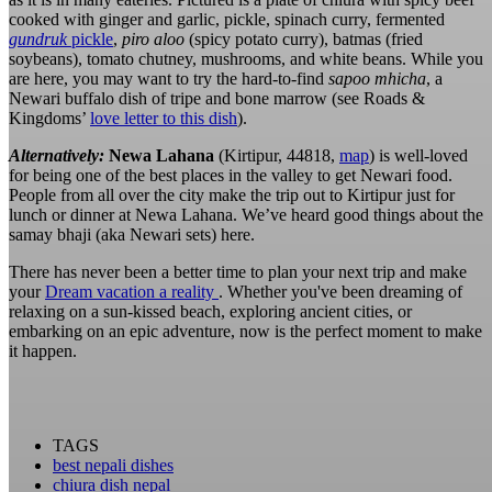
cooked with ginger and garlic, pickle, spinach curry, fermented
gundruk
pickle
,
piro aloo
(spicy potato curry), batmas (fried
soybeans), tomato chutney, mushrooms, and white beans. While you
are here, you may want to try the hard-to-find
sapoo
mhicha
, a
Newari buffalo dish of tripe and bone marrow (see Roads &
Kingdoms’
love letter to this dish
).
Alternatively:
Newa Lahana
(Kirtipur, 44818,
map
) is well-loved
for being one of the best places in the valley to get Newari food.
People from all over the city make the trip out to Kirtipur just for
lunch or dinner at Newa Lahana. We’ve heard good things about the
samay bhaji (aka Newari sets) here.
There has never been a better time to plan your next trip and make
your
Dream vacation a reality
. Whether you've been dreaming of
relaxing on a sun-kissed beach, exploring ancient cities, or
embarking on an epic adventure, now is the perfect moment to make
it happen.
TAGS
best nepali dishes
chiura dish nepal