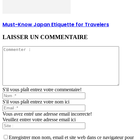
Must-Know Japan Etiquette for Travelers
LAISSER UN COMMENTAIRE
S'il vous plaît entrez votre commentaire!
S'il vous plaît entrez votre nom ici
Vous avez entré une adresse email incorrecte!
Veuillez entrer votre adresse email ici
Enregistrer mon nom, email et site web dans ce navigateur pour