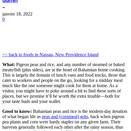
admin
-
janvier 18, 2022
0
<< back to foods in Nassau, New Providence Island
What:
Pigeon peas and rice, and any number of steamed or baked
meats/fish (plus sides), are at the heart of Bahamian home cooking.
This is largely the domain of lunch vans and food trucks, those that
cater to workers and people on the go, looking for a midday meal
much like the one someone might cook for them at home. As a
visitor, you might have to poke around a bit to find these sorts of
places, but we promise it’ll be worth the extra trouble—both for
your taste buds and your wallet.
Good to know:
Bahamian peas and rice is the modern-day iteration
of what began life as
peas and (cornmeal) grits
, back when pigeon
pea plants and corn were hardy staples on any given farm. Their
harvests generally followed each other after the rainy season, thus