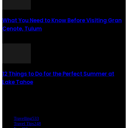
What You Need to Know Before Visiting Gran
Cenote, Tulum
août 6, 2021
12 Things to Do for the Perfect Summer at
Lake Tahoe
août 6, 2021
CATÉGORIE POPULAIRE
Travelling
533
Travel Tips
248