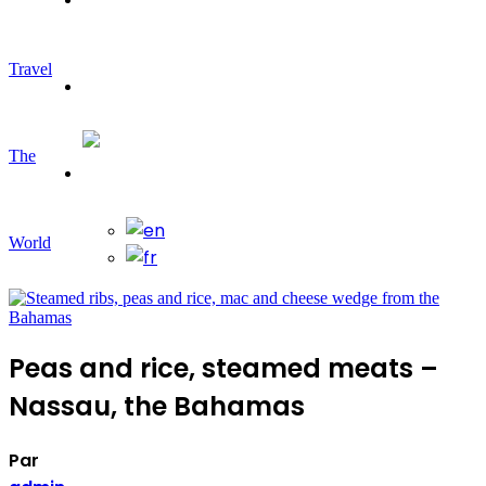
Travel
Travelling
The
World
Peas and rice, steamed meats –
Nassau, the Bahamas
Par