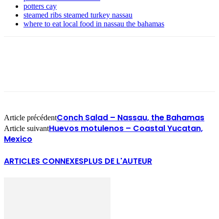
potters cay
steamed ribs steamed turkey nassau
where to eat local food in nassau the bahamas
Conch Salad – Nassau, the Bahamas
Article précédent
Huevos motulenos – Coastal Yucatan,
Article suivant
Mexico
ARTICLES CONNEXES
PLUS DE L'AUTEUR