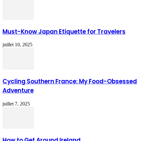
Must-Know Japan Etiquette for Travelers
juillet 10, 2025
Cycling Southern France: My Food-Obsessed
Adventure
juillet 7, 2025
How to Get Around Ireland