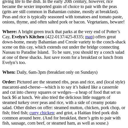
giving life to the dish. In the early 20th century, however, rice
became the sexier imported grain of choice to pair with the peas
(grits are still common in Bahamian cuisine, mostly at breakfast).
Peas and rice is typically seasoned with tomatoes and tomato paste,
onions, thyme, and often salted pork or bacon. Vegetarians, beware!
Where:
A bright green truck that parks at the very end of Potter’s
Cay,
Evelyn’s Kitchen
(422-0137/425-8335;
map
) offers great
down-home, meaty Bahamian and Creole variety to the conch-shack
scene on this cay, which extends out under the bridge connecting
Nassau to Paradise Island. To be sure, you should try a conch salad
at one of these shacks. Just save room for a breakfast or lunch from
Evelyn’s too.
When:
Daily, 6am-3pm (breakfast only on Sundays)
Order:
Pictured are the steamed ribs, peas and rice, and (local style)
macaroni-and-cheese—which is to say it’s baked like a casserole
and cut into cheesy squares or wedges—a heap of food that set us
back $6 at lunch. We also tried the delicious little nuggets of
steamed turkey over peas and rice, with a side of creamy potato
salad. Other dishes on offer: steamed mutton, chicken, pork chop, or
fish; fried fish;
curry chicken
; and griot, a Haitian fried pork dish
common around here. (And for breakfast, there’s grits to pair with
fish, sausage, corn beef, or steamed ham, as well as souse.)