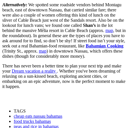
Alternatively:
We spotted some roadside vendors behind Montagu
beach, east of downtown Nassau, that carried similar fare; there
were also a couple of women offering this kind of lunch on the
sliver of Cable Beach just west of the Sandals resort. Also be on the
lookout for lunch vans; we found one called
Shan’s
in the lot
behind the massive Mélia resort in Cable Beach (approx.
map
, but in
the roundabout). In general these are the types of places you have to
ask around for to find, so don’t be shy! If street food isn’t your style,
seek out a real Bahamian-food restaurant, like
Bahamian Cooking
(Trinity St., approx.
map
) in downtown Nassau, which offers these
dishes (though for considerably more money).
There has never been a better time to plan your next trip and make
your
Dream vacation a reality
. Whether you've been dreaming of
relaxing on a sun-kissed beach, exploring ancient cities, or
embarking on an epic adventure, now is the perfect moment to make
it happen.
TAGS
cheap eats nassau bahamas
food trucks bahamas
peas and rice in bahamas