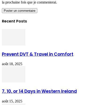
la prochaine fois que je commenterai.
Recent Posts
Prevent DVT & Travel in Comfort
août 18, 2025
7, 10, or 14 Days in Western Ireland
août 15, 2025