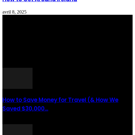
avril 8, 2025
Totraveltheworld.com is a Travel and Food Related News Website.
We Bring The Latest Travel News Every Day Here In This Website
You Will Find Tons Of Articles And Latest Travel News . If You
Are Interested To Know More About Travel Tips Then In This
Website You Will Also Find Many Articles Related To Travel Tips.
ARTICLES POPULAIRES
How to Save Money for Travel (& How We
Saved $30,000...
août 6, 2021