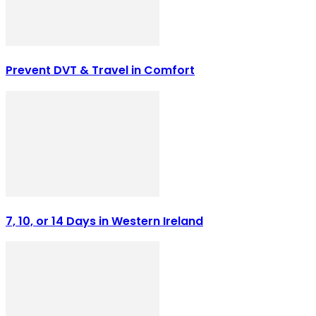
Prevent DVT & Travel in Comfort
7, 10, or 14 Days in Western Ireland