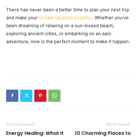
There has never been a better time to plan your next trip
and make your
Dream vacation a reality
. Whether you've
been dreaming of relaxing on a sun-kissed beach,
exploring ancient cities, or embarking on an epic
adventure, now is the perfect moment to make it happen.
Article précédent
Article suivant
Energy Healing: What It
10 Charming Places to