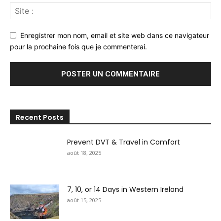
Enregistrer mon nom, email et site web dans ce navigateur
pour la prochaine fois que je commenterai.
Recent Posts
Prevent DVT & Travel in Comfort
août 18, 2025
7, 10, or 14 Days in Western Ireland
août 15, 2025