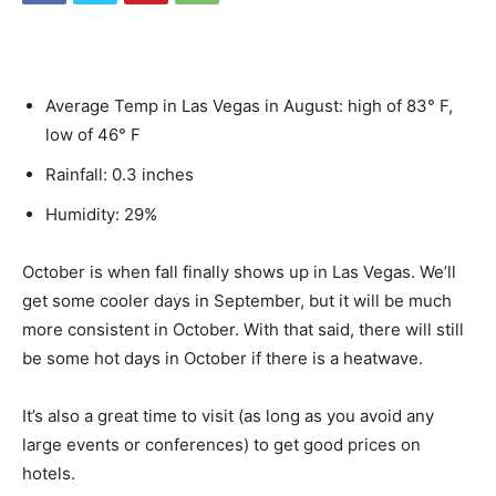
Average Temp in Las Vegas in August: high of 83° F,
low of 46° F
Rainfall: 0.3 inches
Humidity: 29%
October is when fall finally shows up in Las Vegas. We’ll
get some cooler days in September, but it will be much
more consistent in October. With that said, there will still
be some hot days in October if there is a heatwave.
It’s also a great time to visit (as long as you avoid any
large events or conferences) to get good prices on
hotels.