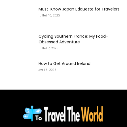
Must-Know Japan Etiquette for Travelers
juillet 10, 2025
Cycling Southern France: My Food-
Obsessed Adventure
juillet 7, 2025
How to Get Around Ireland
avril 8, 2025