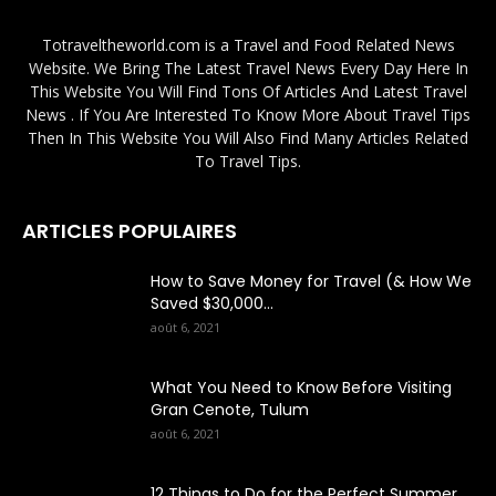
Totraveltheworld.com is a Travel and Food Related News
Website. We Bring The Latest Travel News Every Day Here In
This Website You Will Find Tons Of Articles And Latest Travel
News . If You Are Interested To Know More About Travel Tips
Then In This Website You Will Also Find Many Articles Related
To Travel Tips.
ARTICLES POPULAIRES
How to Save Money for Travel (& How We
Saved $30,000...
août 6, 2021
What You Need to Know Before Visiting
Gran Cenote, Tulum
août 6, 2021
12 Things to Do for the Perfect Summer