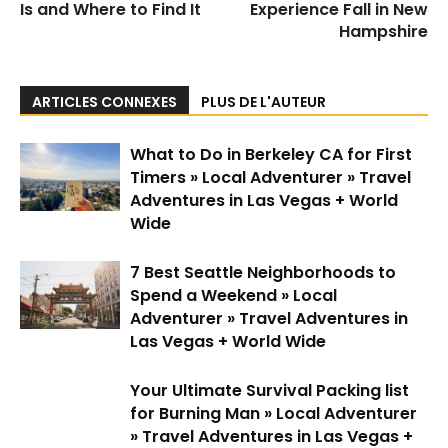
Is and Where to Find It
Experience Fall in New
Hampshire
ARTICLES CONNEXES
PLUS DE L'AUTEUR
What to Do in Berkeley CA for First
Timers » Local Adventurer » Travel
Adventures in Las Vegas + World
Wide
7 Best Seattle Neighborhoods to
Spend a Weekend » Local
Adventurer » Travel Adventures in
Las Vegas + World Wide
Your Ultimate Survival Packing list
for Burning Man » Local Adventurer
» Travel Adventures in Las Vegas +