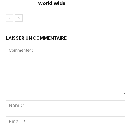
World Wide
LAISSER UN COMMENTAIRE