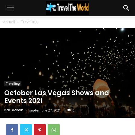
Accueil
Travelling
Travelling
October Las Vegas Shows and
Events 2021
Par
admin
-
septembre 27, 2021
0