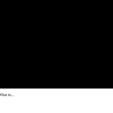
hat to...