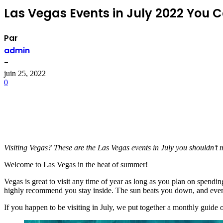
Las Vegas Events in July 2022 You 
Par
admin
-
juin 25, 2022
0
Visiting Vegas? These are the Las Vegas events in July you shouldn’t m
Welcome to Las Vegas in the heat of summer!
Vegas is great to visit any time of year as long as you plan on spend
highly recommend you stay inside. The sun beats you down, and even wh
If you happen to be visiting in July, we put together a monthly guide