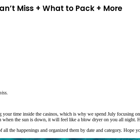
Can’t Miss + What to Pack + More
iss.
ing your time inside the casinos, which is why we spend July focusing o
en the sun is down, it will feel like a blow dryer on you all night. He
 of all the happenings and organized them by date and category. Hope yo