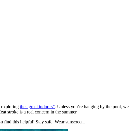
n exploring
the “great indoors”
. Unless you’re hanging by the pool, we
at stroke is a real concern in the summer.
u find this helpful! Stay safe. Wear sunscreen.