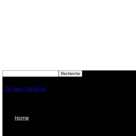
To Travel The World
Home