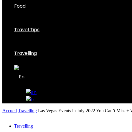
Food
Travel Tips
Travelling
Accueil
Travelling
Las Vegas Events in July 2022 You Can’t Miss + W
Travelling