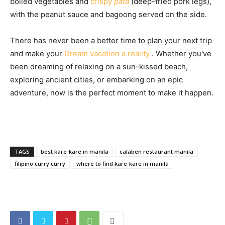
boiled vegetables and
crispy
pata
(deep-fried pork legs),
with the peanut sauce and bagoong served on the side.
There has never been a better time to plan your next trip
and make your
Dream vacation a reality
. Whether you've
been dreaming of relaxing on a sun-kissed beach,
exploring ancient cities, or embarking on an epic
adventure, now is the perfect moment to make it happen.
TAGS
best kare-kare in manila
calaben restaurant manila
filipino curry curry
where to find kare-kare in manila