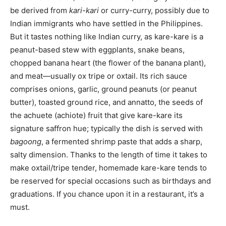
be derived from
kari-kari
or curry-curry, possibly due to
Indian immigrants who have settled in the Philippines.
But it tastes nothing like Indian curry, as kare-kare is a
peanut-based stew with eggplants, snake beans,
chopped banana heart (the flower of the banana plant),
and meat—usually ox tripe or oxtail. Its rich sauce
comprises onions, garlic, ground peanuts (or peanut
butter), toasted ground rice, and annatto, the seeds of
the achuete (achiote) fruit that give kare-kare its
signature saffron hue; typically the dish is served with
bagoong
, a fermented shrimp paste that adds a sharp,
salty dimension. Thanks to the length of time it takes to
make oxtail/tripe tender, homemade kare-kare tends to
be reserved for special occasions such as birthdays and
graduations. If you chance upon it in a restaurant, it’s a
must.