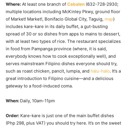
Where:
At least one branch of
Cabalen
(632-728-2930;
multiple locations including McKinley Pkwy, ground floor
of Market! Market!, Bonifacio Global City, Taguig,
map
)
includes kare-kare in its daily buffet, a gut-busting
spread of 30 or so dishes from apps to mains to dessert,
with at least two types of rice. The restaurant specializes
in food from Pampanga province (where, it is said,
everybody knows how to cook exceptionally well), and
serves mainstream Filipino dishes everyone should try,
such as roast chicken, pancit, lumpia, and
halu-halo
. It’s a
great introduction to Filipino cuisine—and a delicious
gateway to a food-induced coma.
When:
Daily, 10am-11pm
Order:
Kare-kare is just one of the main buffet dishes
(Php 298, plus VAT) you should try here. It’s on the sweet