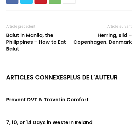
Article précédent
Article suivant
Balut in Manila, the
Herring, sild –
Philippines – How to Eat
Copenhagen, Denmark
Balut
ARTICLES CONNEXES
PLUS DE L'AUTEUR
Prevent DVT & Travel in Comfort
7, 10, or 14 Days in Western Ireland