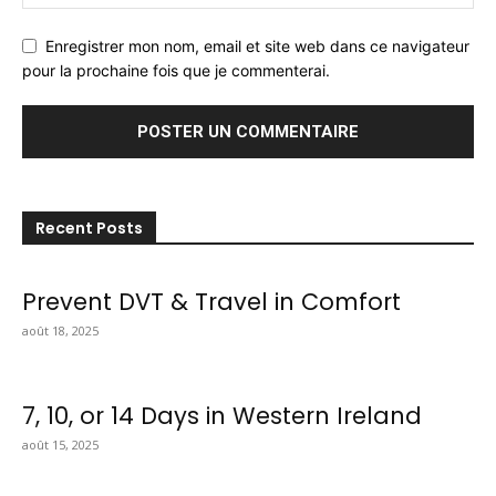
Enregistrer mon nom, email et site web dans ce navigateur
pour la prochaine fois que je commenterai.
Recent Posts
Prevent DVT & Travel in Comfort
août 18, 2025
7, 10, or 14 Days in Western Ireland
août 15, 2025