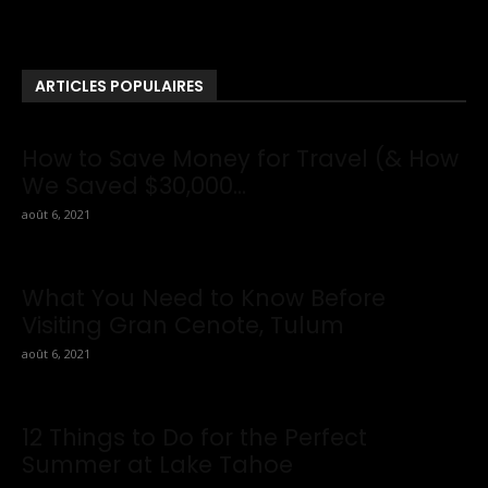
News . If You Are Interested To Know More About Travel Tips
Then In This Website You Will Also Find Many Articles Related
To Travel Tips.
ARTICLES POPULAIRES
How to Save Money for Travel (& How
We Saved $30,000...
août 6, 2021
What You Need to Know Before
Visiting Gran Cenote, Tulum
août 6, 2021
12 Things to Do for the Perfect
Summer at Lake Tahoe