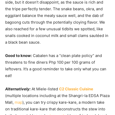
side, but it doesn’t disappoint, as the sauce is rich and
the tripe perfectly tender. The snake beans, okra, and
eggplant balance the meaty sauce well, and the dab of
bagoong cuts through the potentially cloying flavor. We
also reached for a few unusual tidbits we spotted, like
snails cooked in coconut milk and small clams sautéed in
a black bean sauce.
Good to know:
Cabalen has a “clean plate policy” and
threatens to fine diners Php 100 per 100 grams of
leftovers. It’s a good reminder to take only what you can
eat!
Alternatively:
At Miele-listed
C2 Classic Cuisine
(multiple locations including at the Shangri-la EDSA Plaza
Mall,
map
), you can try crispy kare-kare, a modern take
on traditional kare-kare that deconstructs the stew into