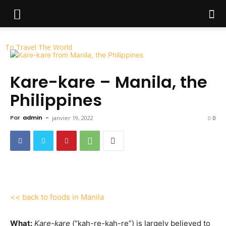
To Travel The World
Kare-kare – Manila, the
Philippines
Par
admin
-
janvier 19, 2022
0
<< back to foods in Manila
What:
Kare-kare
(“kah-re-kah-re”) is largely believed to