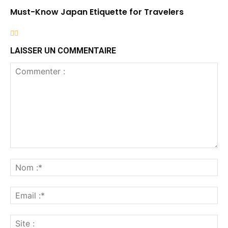
Must-Know Japan Etiquette for Travelers
LAISSER UN COMMENTAIRE