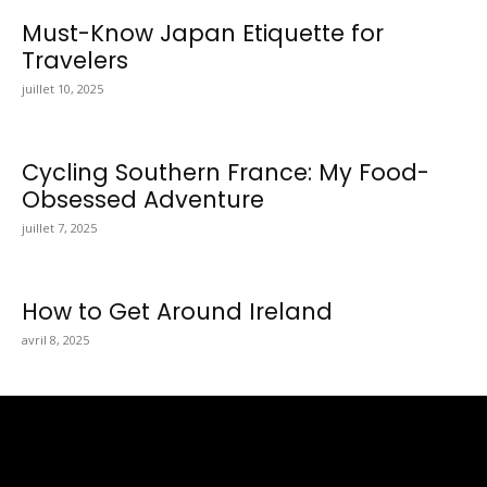
Must-Know Japan Etiquette for
Travelers
juillet 10, 2025
Cycling Southern France: My Food-
Obsessed Adventure
juillet 7, 2025
How to Get Around Ireland
avril 8, 2025
Totraveltheworld.com is a Travel and Food Related News
Website. We Bring The Latest Travel News Every Day Here In
This Website You Will Find Tons Of Articles And Latest Travel