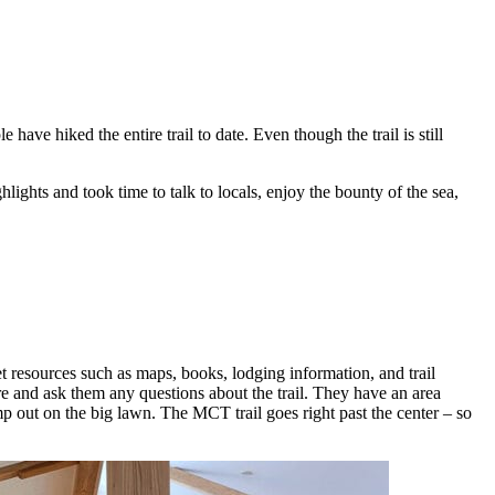
have hiked the entire trail to date. Even though the trail is still
ights and took time to talk to locals, enjoy the bounty of the sea,
et resources such as maps, books, lodging information, and trail
re and ask them any questions about the trail. They have an area
p out on the big lawn. The MCT trail goes right past the center – so