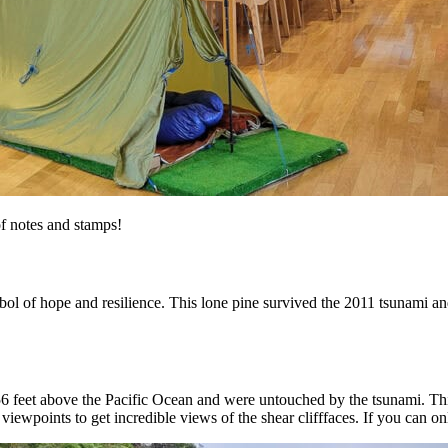
f notes and stamps!
mbol of hope and resilience. This lone pine survived the 2011 tsunami an
6 feet above the Pacific Ocean and were untouched by the tsunami. This 
iewpoints to get incredible views of the shear clifffaces. If you can onl