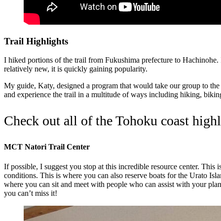
Trail Highlights
I hiked portions of the trail from Fukushima prefecture to Hachinohe. I 
relatively new, it is quickly gaining popularity.
My guide, Katy, designed a program that would take our group to the be
and experience the trail in a multitude of ways including hiking, bik
Check out all of the Tohoku coast high
MCT Natori Trail Center
If possible, I suggest you stop at this incredible resource center. Thi
conditions. This is where you can also reserve boats for the Urato Isl
where you can sit and meet with people who can assist with your plann
you can’t miss it!