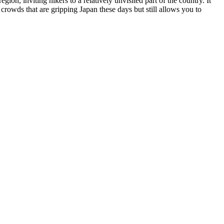
gion, inviting hikers to a relatively unvisited part of the country. It
crowds that are gripping Japan these days but still allows you to