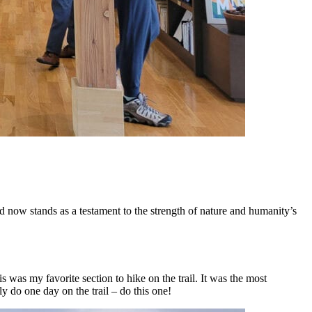
d now stands as a testament to the strength of nature and humanity’s
was my favorite section to hike on the trail. It was the most
y do one day on the trail – do this one!