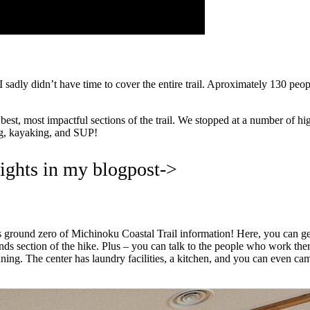
sadly didn’t have time to cover the entire trail. Aproximately 130 people 
st, most impactful sections of the trail. We stopped at a number of highl
ing, kayaking, and SUP!
lights in my blogpost->
s is ground zero of Michinoku Coastal Trail information! Here, you can g
ands section of the hike. Plus – you can talk to the people who work the
ing. The center has laundry facilities, a kitchen, and you can even cam