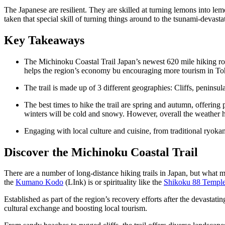
The Japanese are resilient. They are skilled at turning lemons into l
taken that special skill of turning things around to the tsunami-devast
Key Takeaways
The Michinoku Coastal Trail Japan’s newest 620 mile hiking route
helps the region’s economy bu encouraging more tourism in T
The trail is made up of 3 different geographies: Cliffs, peninsul
The best times to hike the trail are spring and autumn, offer
winters will be cold and snowy. However, overall
the weather h
Engaging with local culture and cuisine, from traditional ryokans
Discover the Michinoku Coastal Trail
There are a number of long-distance hiking trails in Japan, but what mak
the
Kumano Kodo
(LInk) is or spirituality like the
Shikoku 88 Temple
Established as part of the region’s recovery efforts after the devasta
cultural exchange and boosting local tourism.