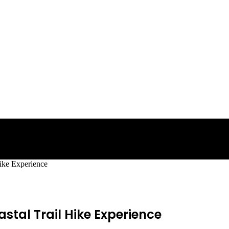
Hike Experience
stal Trail Hike Experience