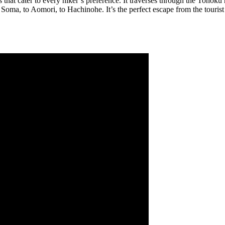
that cater to every hiker’s preference. It traverses through the Tohoku re
oma, to Aomori, to Hachinohe. It’s the perfect escape from the tourist 