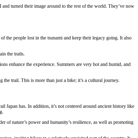
II and turned their image around to the rest of the world. They’ve now
f the people lost in the tsunami and keep their legacy going. It also
in the trails.
ptions enhance the experience. Summers are very hot and humid, and
e trail. This is more than just a hike; it’s a cultural journey.
il Japan has. In addition, it’s not centered around ancient history like
g.
nder of nature’s power and humanity’s resilience, as well as promoting