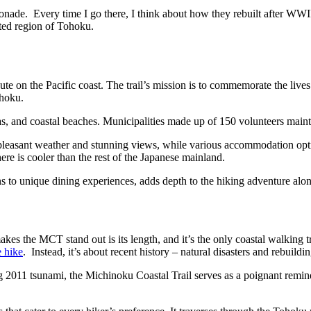
emonade. Every time I go there, I think about how they rebuilt after WW
ated region of Tohoku.
 on the Pacific coast. The trail’s mission is to commemorate the lives o
ohoku.
as, and coastal beaches. Municipalities made up of 150 volunteers mainta
ing pleasant weather and stunning views, while various accommodation o
ere is cooler than the rest of the Japanese mainland.
 to unique dining experiences, adds depth to the hiking adventure along th
es the MCT stand out is its length, and it’s the only coastal walking tra
 hike
. Instead, it’s about recent history – natural disasters and rebuildin
ting 2011 tsunami, the Michinoku Coastal Trail serves as a poignant remi