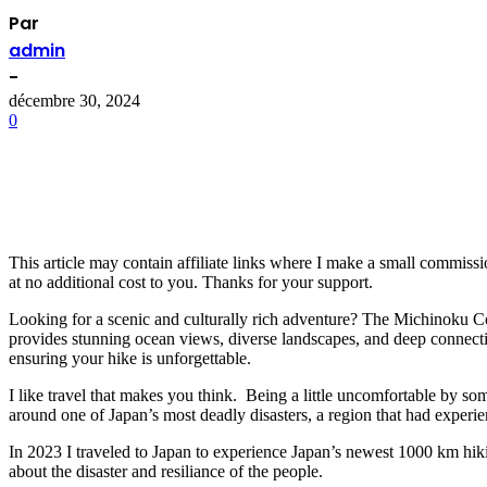
Par
admin
-
décembre 30, 2024
0
This article may contain affiliate links where I make a small commiss
at no additional cost to you. Thanks for your support.
Looking for a scenic and culturally rich adventure? The Michinoku Coa
provides stunning ocean views, diverse landscapes, and deep connection
ensuring your hike is unforgettable.
I like travel that makes you think. Being a little uncomfortable by so
around one of Japan’s most deadly disasters, a region that had exper
In 2023 I traveled to Japan to experience Japan’s newest 1000 km hiki
about the disaster and resiliance of the people.