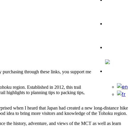
Travel Tips
Travelling
By purchasing through these links, you support me
hoku region. Established in 2012, this trail
l highlights to planning tips to packing tips,
urprised when I heard that Japan had created a new long-distance hike
ood idea to bring more visitors and knowledge of the Tohoku region.
nce the history, adventure, and views of the MCT as well as learn