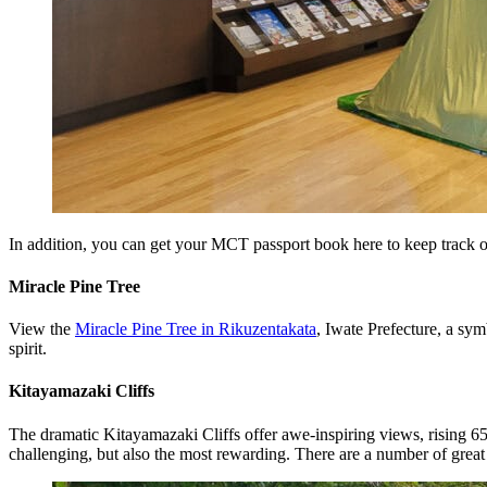
In addition, you can get your MCT passport book here to keep track o
Miracle Pine Tree
View the
Miracle Pine Tree in Rikuzentakata
, Iwate Prefecture, a sy
spirit.
Kitayamazaki Cliffs
The dramatic Kitayamazaki Cliffs offer awe-inspiring views, rising 65
challenging, but also the most rewarding. There are a number of great v