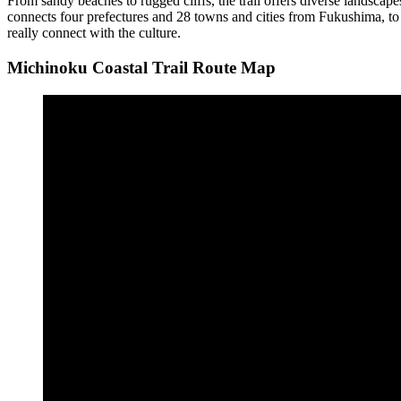
From sandy beaches to rugged cliffs, the trail offers diverse landscapes 
connects four prefectures and 28 towns and cities from Fukushima, to S
really connect with the culture.
Michinoku Coastal Trail Route Map