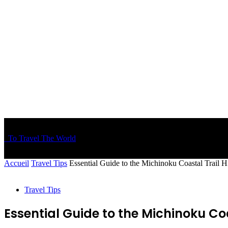
To Travel The World
Accueil
Travel Tips
Essential Guide to the Michinoku Coastal Trail 
Travel Tips
Essential Guide to the Michinoku Coa