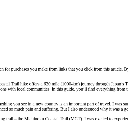
ion for purchases you make from links that you click from this article. 
stal Trail hike offers a 620 mile (1000-km) journey through Japan’s To
s with local communities. In this guide, you’ll find everything from trai
mething you see in a new country is an important part of travel. I was s
ienced so much pain and suffering. But I also understood why it was a g
ng trail – the Michinoku Coastal Trail (MCT). I was excited to experie