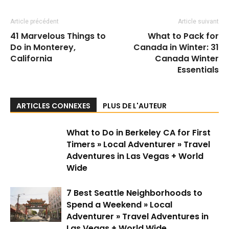
Article précédent
Article suivant
41 Marvelous Things to
What to Pack for
Do in Monterey,
Canada in Winter: 31
California
Canada Winter
Essentials
ARTICLES CONNEXES
PLUS DE L'AUTEUR
What to Do in Berkeley CA for First
Timers » Local Adventurer » Travel
Adventures in Las Vegas + World
Wide
7 Best Seattle Neighborhoods to
Spend a Weekend » Local
Adventurer » Travel Adventures in
Las Vegas + World Wide