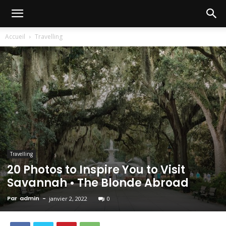
Accueil
Travelling
Travelling
20 Photos to Inspire You to Visit
Savannah • The Blonde Abroad
Par
admin
-
janvier 2, 2022
0