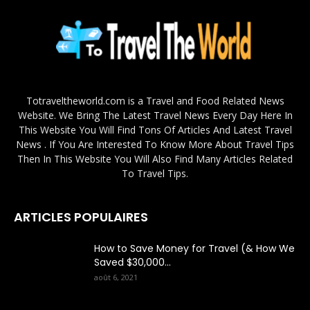
Totraveltheworld.com is a Travel and Food Related News
Website. We Bring The Latest Travel News Every Day Here In
This Website You Will Find Tons Of Articles And Latest Travel
News . If You Are Interested To Know More About Travel Tips
Then In This Website You Will Also Find Many Articles Related
To Travel Tips.
ARTICLES POPULAIRES
How to Save Money for Travel (& How We
Saved $30,000...
août 6, 2021