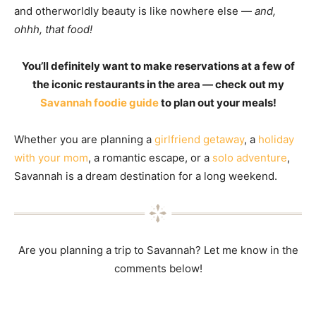
and otherworldly beauty is like nowhere else —
and,
ohhh, that food!
You’ll definitely want to make reservations at a few of
the iconic restaurants in the area — check out my
Savannah foodie guide
to plan out your meals!
Whether you are planning a
girlfriend getaway
, a
holiday
with your mom
, a romantic escape, or a
solo adventure
,
Savannah is a dream destination for a long weekend.
Are you planning a trip to Savannah? Let me know in the
comments below!