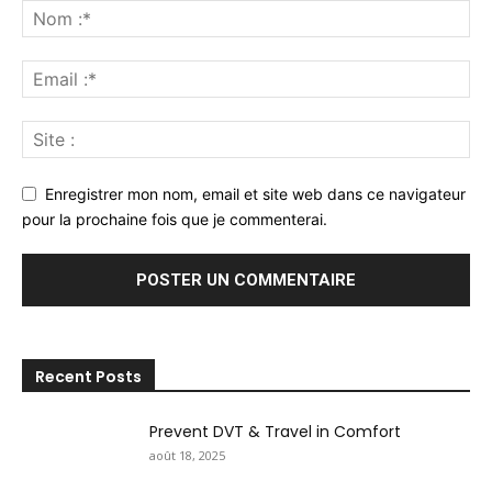
Enregistrer mon nom, email et site web dans ce navigateur
pour la prochaine fois que je commenterai.
Recent Posts
Prevent DVT & Travel in Comfort
août 18, 2025