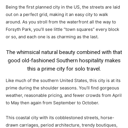
Being the first planned city in the US, the streets are laid
out on a perfect grid, making it an easy city to walk
around. As you stroll from the waterfront all the way to
Forsyth Park, you’ll see little “town squares” every block
or so, and each one is as charming as the last.
The whimsical natural beauty combined with that
good old-fashioned Southern hospitality makes
this a prime city for solo travel.
Like much of the southern United States, this city is at its
prime during the shoulder seasons. You’ll find gorgeous
weather, reasonable pricing, and fewer crowds from April
to May then again from September to October.
This coastal city with its cobblestoned streets, horse-
drawn carriages, period architecture, trendy boutiques,