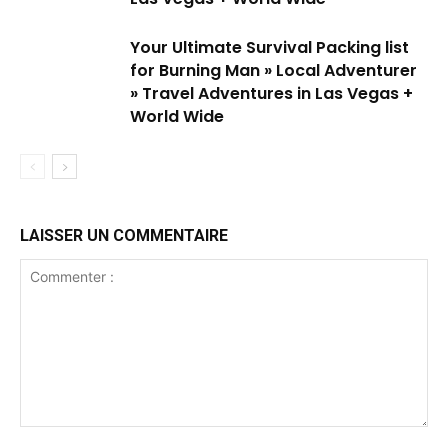
Your Ultimate Survival Packing list
for Burning Man » Local Adventurer
» Travel Adventures in Las Vegas +
World Wide
LAISSER UN COMMENTAIRE