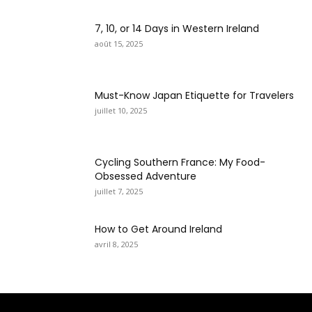
7, 10, or 14 Days in Western Ireland
août 15, 2025
Must-Know Japan Etiquette for Travelers
juillet 10, 2025
Cycling Southern France: My Food-
Obsessed Adventure
juillet 7, 2025
How to Get Around Ireland
avril 8, 2025