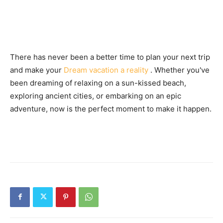
There has never been a better time to plan your next trip
and make your
Dream vacation a reality
. Whether you've
been dreaming of relaxing on a sun-kissed beach,
exploring ancient cities, or embarking on an epic
adventure, now is the perfect moment to make it happen.