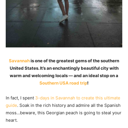
Savannah
is one of the greatest gems of the southern
United States. It’s an enchantingly beautiful city with
warm and welcoming locals — and an ideal stop on a
Southern USA road trip
!
In fact, I spent
3-days in Savannah to create this ultimate
guide
. Soak in the rich history and admire all the Spanish
moss…beware, this Georgian peach is going to steal your
heart.