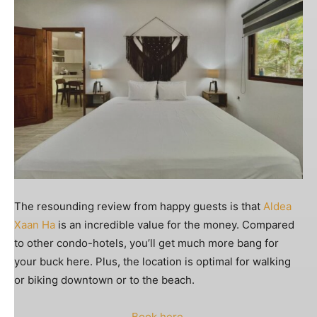
The resounding review from happy guests is that
Aldea
Xaan Ha
is an incredible value for the money. Compared
to other condo-hotels, you’ll get much more bang for
your buck here. Plus, the location is optimal for walking
or biking downtown or to the beach.
Book here
.