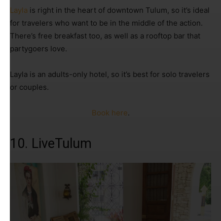
Layla
is right in the heart of downtown Tulum, so it’s ideal
for travelers who want to be in the middle of the action.
There’s free breakfast too, as well as a rooftop bar that
partygoers love.
Layla is an adults-only hotel, so it’s best for solo travelers
or couples.
Book here
.
10. LiveTulum