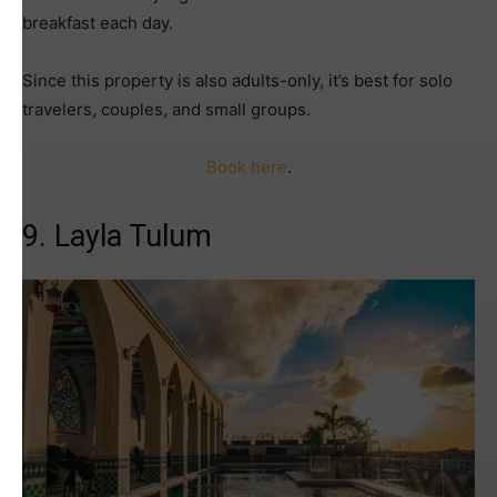
breakfast each day.
Since this property is also adults-only, it’s best for solo
travelers, couples, and small groups.
Book here
.
9. Layla Tulum