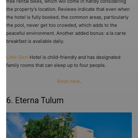
free rental bikes, which will come in handy considering
the property’s location. Reviews indicate that even when
the hotel is fully booked, the common areas, particularly
the pool, never get too crowded, which adds to the
peaceful environment. Another added bonus: a la carte
breakfast is available daily.
Little Gem
Hotel is child-friendly and has designated
family rooms that can sleep up to four people.
Book here
.
6. Eterna Tulum