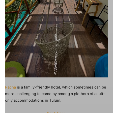
Pacha
is a family-friendly hotel, which sometimes can be
more challenging to come by among a plethora of adult-
only accommodations in Tulum.