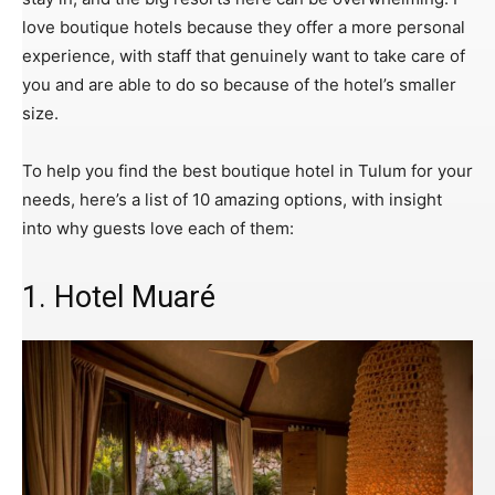
love boutique hotels because they offer a more personal
experience, with staff that genuinely want to take care of
you and are able to do so because of the hotel’s smaller
size.
To help you find the best boutique hotel in Tulum for your
needs, here’s a list of 10 amazing options, with insight
into why guests love each of them:
1. Hotel Muaré