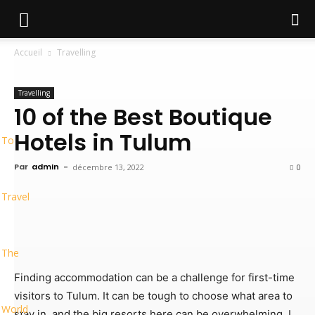
Accueil
Travelling
Travelling
10 of the Best Boutique
Hotels in Tulum
To
Par
admin
-
décembre 13, 2022
0
Travel
The
Finding accommodation can be a challenge for first-time
visitors to Tulum. It can be tough to choose what area to
World
stay in, and the big resorts here can be overwhelming. I