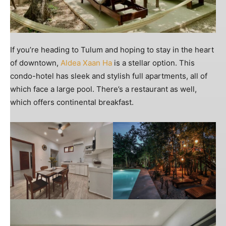
If you’re heading to Tulum and hoping to stay in the heart
of downtown,
Aldea Xaan Ha
is a stellar option. This
condo-hotel has sleek and stylish full apartments, all of
which face a large pool. There’s a restaurant as well,
which offers continental breakfast.