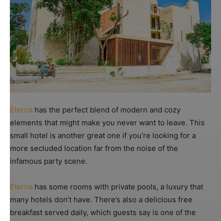
Eterna
has the perfect blend of modern and cozy
elements that might make you never want to leave. This
small hotel is another great one if you’re looking for a
more secluded location far from the noise of the
infamous party scene.
Eterna
has some rooms with private pools, a luxury that
many hotels don’t have. There’s also a delicious free
breakfast served daily, which guests say is one of the