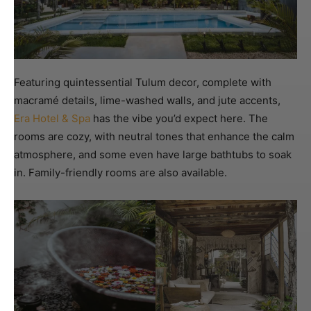
Featuring quintessential Tulum decor, complete with
macramé details, lime-washed walls, and jute accents,
Era Hotel & Spa
has the vibe you’d expect here. The
rooms are cozy, with neutral tones that enhance the calm
atmosphere, and some even have large bathtubs to soak
in. Family-friendly rooms are also available.