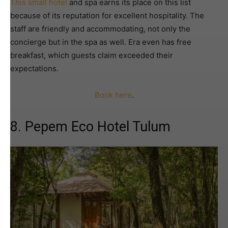
This small hotel
and spa earns its place on this list
because of its reputation for excellent hospitality. The
staff are friendly and accommodating, not only the
concierge but in the spa as well. Era even has free
breakfast, which guests claim exceeded their
expectations.
Book here
.
8. Pepem Eco Hotel Tulum