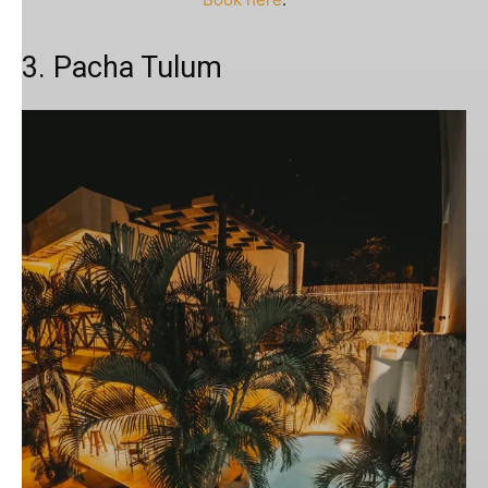
3. Pacha Tulum