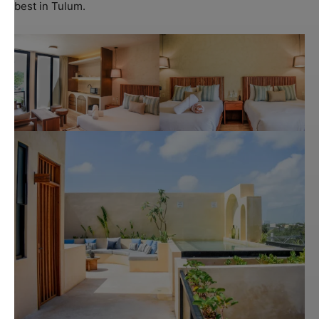
best in Tulum.