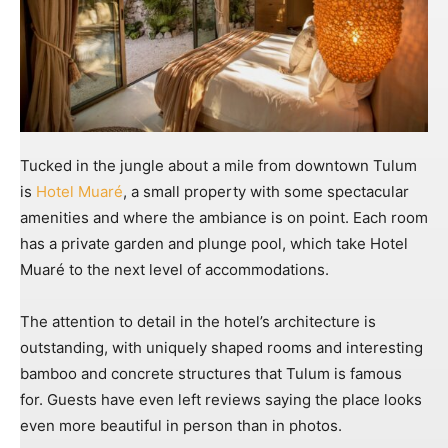
Tucked in the jungle about a mile from downtown Tulum
is
Hotel Muaré
, a small property with some spectacular
amenities and where the ambiance is on point. Each room
has a private garden and plunge pool, which take Hotel
Muaré to the next level of accommodations.
The attention to detail in the hotel’s architecture is
outstanding, with uniquely shaped rooms and interesting
bamboo and concrete structures that Tulum is famous
for. Guests have even left reviews saying the place looks
even more beautiful in person than in photos.