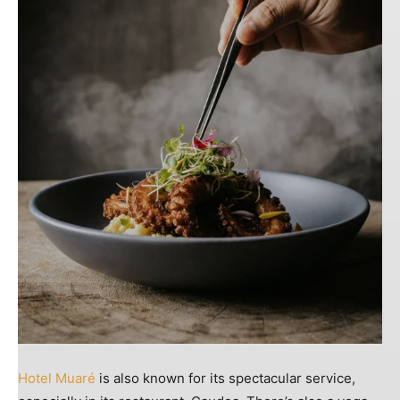
Hotel Muaré
is also known for its spectacular service,