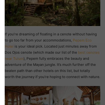
If you’re dreaming of floating in a cenote without having
to go too far from your accommodations,
Pepem Eco
Hotel
is your ideal pick. Located just minutes away from
Dos Ojos cenote (which made our list of the
best cenotes
near Tulum
), Pepem fully embraces the beauty and
adventure of the Mayan jungle. It’s much further off the
beaten path than other hotels on this list, but totally
worth the journey if you’re hoping to connect with nature.