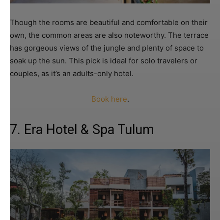
Though the rooms are beautiful and comfortable on their
own, the common areas are also noteworthy. The terrace
has gorgeous views of the jungle and plenty of space to
soak up the sun. This pick is ideal for solo travelers or
couples, as it’s an adults-only hotel.
Book here
.
7. Era Hotel & Spa Tulum