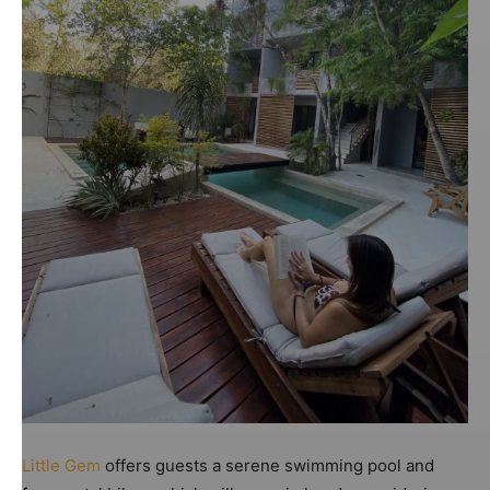
Little Gem
offers guests a serene swimming pool and