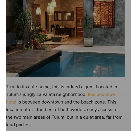
True to its cute name, this is indeed a gem. Located in
Tulum’s jungly La Valeta neighborhood,
this boutique
hotel
is between downtown and the beach zone. This
location offers the best of both worlds: easy access to
the two main areas of Tulum, but in a quiet area, far from
loud parties.