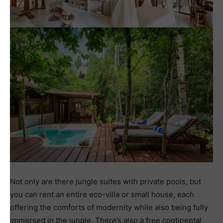
Not only are there jungle suites with private pools, but
you can rent an entire eco-villa or small house, each
offering the comforts of modernity while also being fully
immersed in the jungle. There’s also a free continental