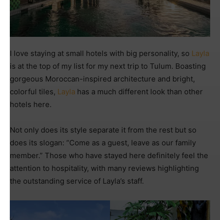
I love staying at small hotels with big personality, so
Layla
is at the top of my list for my next trip to Tulum. Boasting
gorgeous Moroccan-inspired architecture and bright,
colorful tiles,
Layla
has a much different look than other
hotels here.
Not only does its style separate it from the rest but so
does its slogan: “Come as a guest, leave as our family
member.” Those who have stayed here definitely feel the
attention to hospitality, with many reviews highlighting
the outstanding service of Layla’s staff.