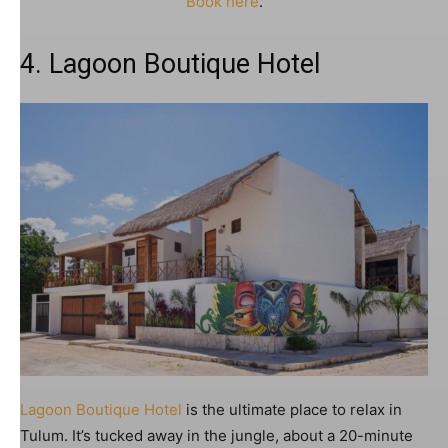
Book here
.
4. Lagoon Boutique Hotel
Lagoon Boutique Hotel
is the ultimate place to relax in
Tulum. It’s tucked away in the jungle, about a 20-minute