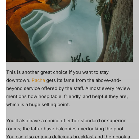
This is another great choice if you want to stay
downtown.
Pacha
gets its fame from the above-and-
beyond service offered by the staff. Almost every review
mentions how hospitable, friendly, and helpful they are,
which is a huge selling point.
You’ll also have a choice of either standard or superior
rooms; the latter have balconies overlooking the pool.
You can also enjoy a delicious breakfast and then book a