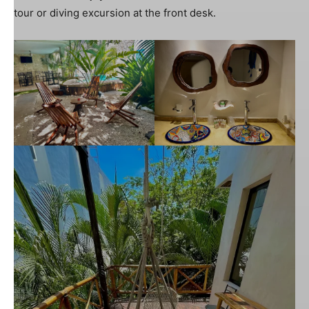
tour or diving excursion at the front desk.