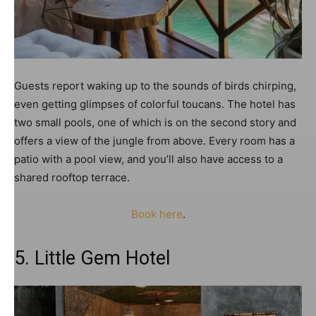
Guests report waking up to the sounds of birds chirping,
even getting glimpses of colorful toucans. The hotel has
two small pools, one of which is on the second story and
offers a view of the jungle from above. Every room has a
patio with a pool view, and you’ll also have access to a
shared rooftop terrace.
Book here
.
5. Little Gem Hotel