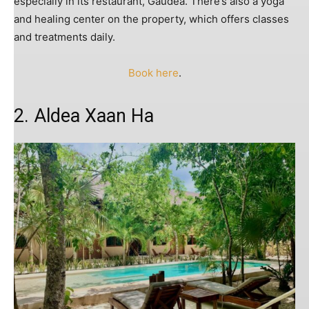
especially in its restaurant, Gaudea. There’s also a yoga
and healing center on the property, which offers classes
and treatments daily.
Book here
.
2. Aldea Xaan Ha