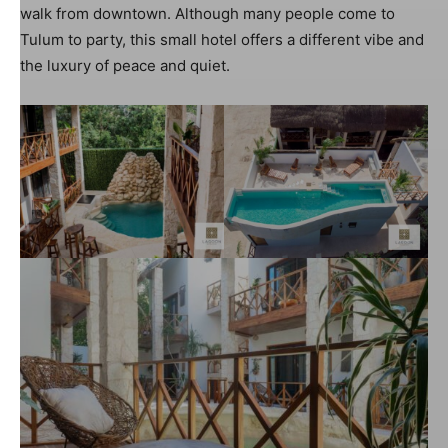
walk from downtown. Although many people come to
Tulum to party, this small hotel offers a different vibe and
the luxury of peace and quiet.