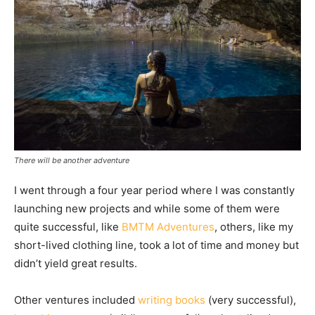
There will be another adventure
I went through a four year period where I was constantly
launching new projects and while some of them were
quite successful, like
BMTM Adventures
, others, like my
short-lived clothing line, took a lot of time and money but
didn’t yield great results.
Other ventures included
writing books
(very successful),