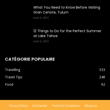
What You Need to Know Before Visiting
Gran Cenote, Tulum
août 6, 2021
12 Things to Do for the Perfect Summer
at Lake Tahoe
août 6, 2021
CATÉGORIE POPULAIRE
Travelling
533
Travel Tips
248
Food
92
Privacy Policy
Disclaimer
Terms & Conditions
About us