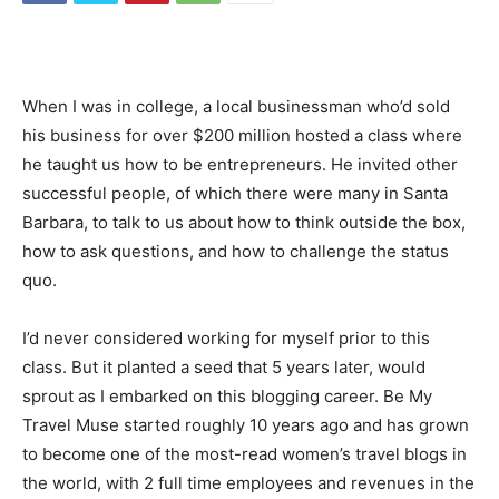
When I was in college, a local businessman who’d sold
his business for over $200 million hosted a class where
he taught us how to be entrepreneurs. He invited other
successful people, of which there were many in Santa
Barbara, to talk to us about how to think outside the box,
how to ask questions, and how to challenge the status
quo.
I’d never considered working for myself prior to this
class. But it planted a seed that 5 years later, would
sprout as I embarked on this blogging career. Be My
Travel Muse started roughly 10 years ago and has grown
to become one of the most-read women’s travel blogs in
the world, with 2 full time employees and revenues in the