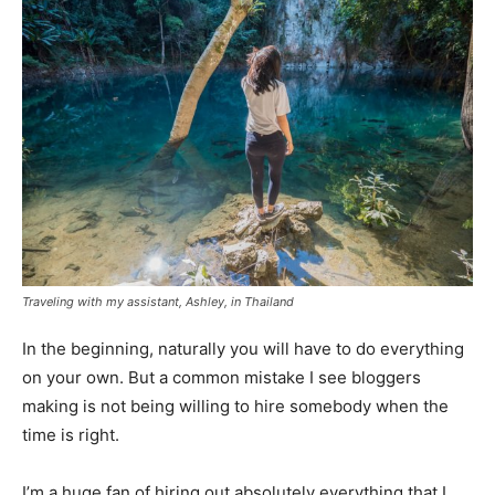
Traveling with my assistant, Ashley, in Thailand
In the beginning, naturally you will have to do everything
on your own. But a common mistake I see bloggers
making is not being willing to hire somebody when the
time is right.
I’m a huge fan of hiring out absolutely everything that I