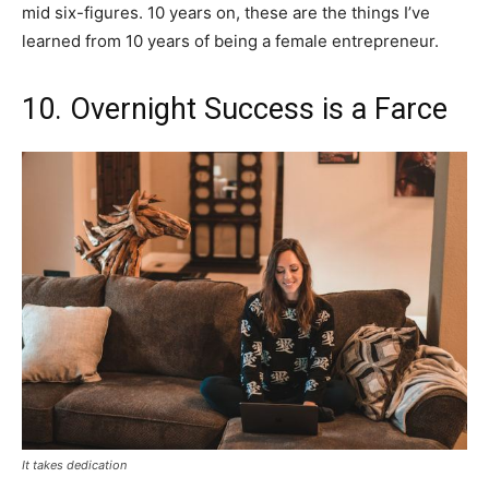
mid six-figures. 10 years on, these are the things I’ve
learned from 10 years of being a female entrepreneur.
10. Overnight Success is a Farce
It takes dedication