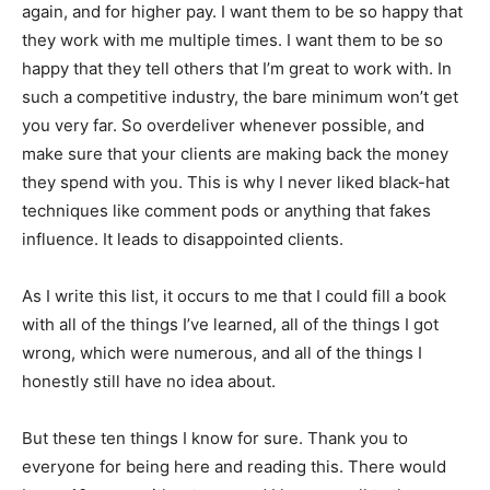
again, and for higher pay. I want them to be so happy that
they work with me multiple times. I want them to be so
happy that they tell others that I’m great to work with. In
such a competitive industry, the bare minimum won’t get
you very far. So overdeliver whenever possible, and
make sure that your clients are making back the money
they spend with you. This is why I never liked black-hat
techniques like comment pods or anything that fakes
influence. It leads to disappointed clients.
As I write this list, it occurs to me that I could fill a book
with all of the things I’ve learned, all of the things I got
wrong, which were numerous, and all of the things I
honestly still have no idea about.
But these ten things I know for sure. Thank you to
everyone for being here and reading this. There would