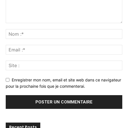
Enregistrer mon nom, email et site web dans ce navigateur
pour la prochaine fois que je commenterai.
Recent Posts