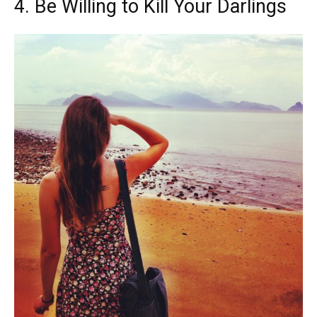
4. Be Willing to Kill Your Darlings