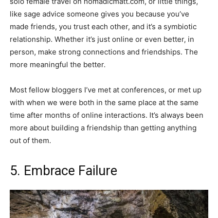
solo female travel on nomadicmatt.com, or little things,
like sage advice someone gives you because you’ve
made friends, you trust each other, and it’s a symbiotic
relationship. Whether it’s just online or even better, in
person, make strong connections and friendships. The
more meaningful the better.
Most fellow bloggers I’ve met at conferences, or met up
with when we were both in the same place at the same
time after months of online interactions. It’s always been
more about building a friendship than getting anything
out of them.
5. Embrace Failure