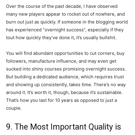
Over the course of the past decade, I have observed
many new players appear to rocket out of nowhere, and
burn out just as quickly. If someone in the blogging world
has experienced “overnight success”, especially if they
tout how quickly they’ve done it, it’s usually bullshit.
You will find abundant opportunities to cut corners, buy
followers, manufacture influence, and may even get
sucked into shiny courses promising overnight success.
But building a dedicated audience, which requires trust
and showing up consistently, takes time. There’s no way
around it. It’s worth it, though, because it’s sustainable.
That’s how you last for 10 years as opposed to just a
couple.
9. The Most Important Quality is