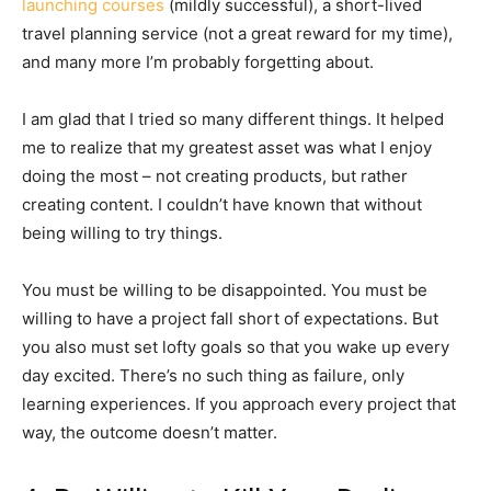
launching courses
(mildly successful), a short-lived
travel planning service (not a great reward for my time),
and many more I’m probably forgetting about.
I am glad that I tried so many different things. It helped
me to realize that my greatest asset was what I enjoy
doing the most – not creating products, but rather
creating content. I couldn’t have known that without
being willing to try things.
You must be willing to be disappointed. You must be
willing to have a project fall short of expectations. But
you also must set lofty goals so that you wake up every
day excited. There’s no such thing as failure, only
learning experiences. If you approach every project that
way, the outcome doesn’t matter.