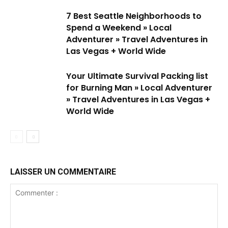
7 Best Seattle Neighborhoods to
Spend a Weekend » Local
Adventurer » Travel Adventures in
Las Vegas + World Wide
Your Ultimate Survival Packing list
for Burning Man » Local Adventurer
» Travel Adventures in Las Vegas +
World Wide
LAISSER UN COMMENTAIRE