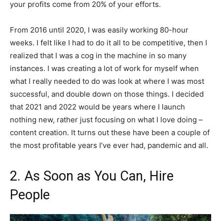
your profits come from 20% of your efforts.
From 2016 until 2020, I was easily working 80-hour
weeks. I felt like I had to do it all to be competitive, then I
realized that I was a cog in the machine in so many
instances. I was creating a lot of work for myself when
what I really needed to do was look at where I was most
successful, and double down on those things. I decided
that 2021 and 2022 would be years where I launch
nothing new, rather just focusing on what I love doing –
content creation. It turns out these have been a couple of
the most profitable years I’ve ever had, pandemic and all.
2. As Soon as You Can, Hire
People