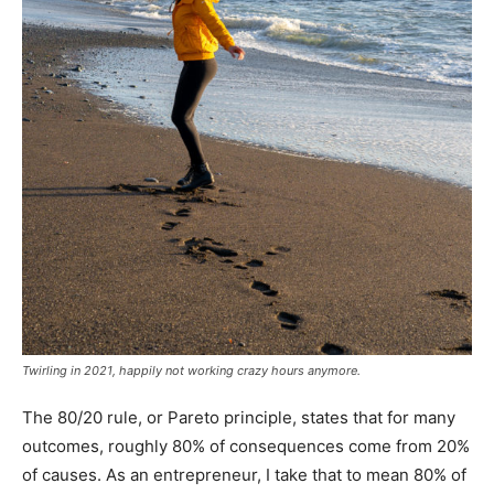
Twirling in 2021, happily not working crazy hours anymore.
The 80/20 rule, or Pareto principle, states that for many
outcomes, roughly 80% of consequences come from 20%
of causes. As an entrepreneur, I take that to mean 80% of