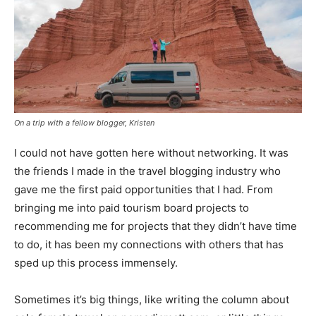
On a trip with a fellow blogger, Kristen
I could not have gotten here without networking. It was
the friends I made in the travel blogging industry who
gave me the first paid opportunities that I had. From
bringing me into paid tourism board projects to
recommending me for projects that they didn’t have time
to do, it has been my connections with others that has
sped up this process immensely.
Sometimes it’s big things, like writing the column about