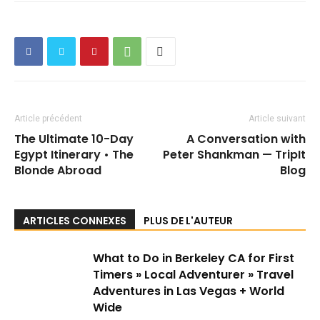
Article précédent
Article suivant
The Ultimate 10-Day
A Conversation with
Egypt Itinerary • The
Peter Shankman — TripIt
Blonde Abroad
Blog
ARTICLES CONNEXES
PLUS DE L'AUTEUR
What to Do in Berkeley CA for First
Timers » Local Adventurer » Travel
Adventures in Las Vegas + World
Wide