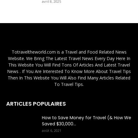
avril 8, 2025
Totraveltheworld.com is a Travel and Food Related News
Website. We Bring The Latest Travel News Every Day Here In
This Website You Will Find Tons Of Articles And Latest Travel
News . If You Are Interested To Know More About Travel Tips
Then In This Website You Will Also Find Many Articles Related
To Travel Tips.
ARTICLES POPULAIRES
How to Save Money for Travel (& How We
Saved $30,000...
août 6, 2021