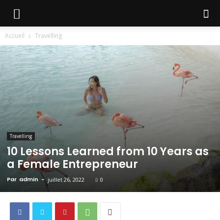
Accueil
Travelling
Travelling
10 Lessons Learned from 10 Years as
a Female Entrepreneur
Par
admin
-
juillet 26, 2022
0