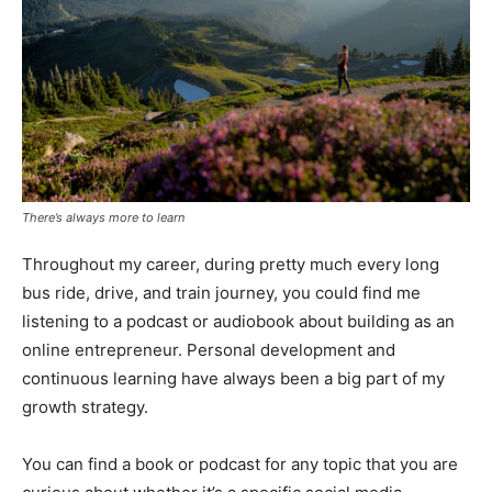
There’s always more to learn
Throughout my career, during pretty much every long
bus ride, drive, and train journey, you could find me
listening to a podcast or audiobook about building as an
online entrepreneur. Personal development and
continuous learning have always been a big part of my
growth strategy.
You can find a book or podcast for any topic that you are