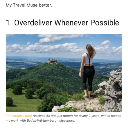
My Travel Muse better.
1. Overdeliver Whenever Possible
This original post
received 6k hits per month for nearly 2 years, which helped
me work with Baden-Württemberg twice more.