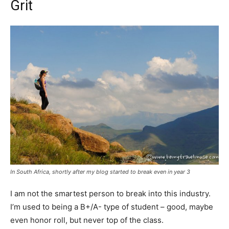
Grit
In South Africa, shortly after my blog started to break even in year 3
I am not the smartest person to break into this industry.
I’m used to being a B+/A- type of student – good, maybe
even honor roll, but never top of the class.