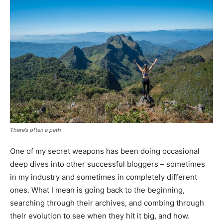
There’s often a path
One of my secret weapons has been doing occasional
deep dives into other successful bloggers – sometimes
in my industry and sometimes in completely different
ones. What I mean is going back to the beginning,
searching through their archives, and combing through
their evolution to see when they hit it big, and how.