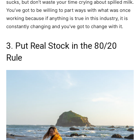
sucks, but don’t waste your time crying about spilled milk.
You’ve got to be willing to part ways with what was once
working because if anything is true in this industry, it is
constantly changing and you’ve got to change with it.
3. Put Real Stock in the 80/20
Rule