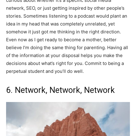
curious about whether it’s a specific social media
network, SEO, or just getting inspired by other people’s
stories. Sometimes listening to a podcast would plant an
idea in my head that was completely unrelated, yet
somehow it just got me thinking in the right direction.
Even now as I get ready to become a mother, better
believe I’m doing the same thing for parenting. Having all
of the information at your disposal helps you make the
decisions about what’s right for you. Commit to being a
perpetual student and you’ll do well.
6. Network, Network, Network