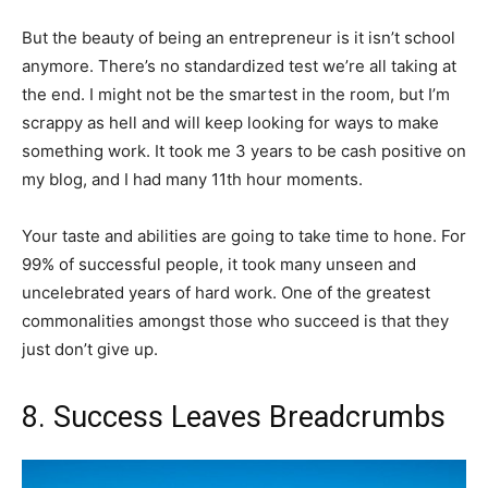
But the beauty of being an entrepreneur is it isn’t school
anymore. There’s no standardized test we’re all taking at
the end. I might not be the smartest in the room, but I’m
scrappy as hell and will keep looking for ways to make
something work. It took me 3 years to be cash positive on
my blog, and I had many 11th hour moments.
Your taste and abilities are going to take time to hone. For
99% of successful people, it took many unseen and
uncelebrated years of hard work. One of the greatest
commonalities amongst those who succeed is that they
just don’t give up.
8. Success Leaves Breadcrumbs