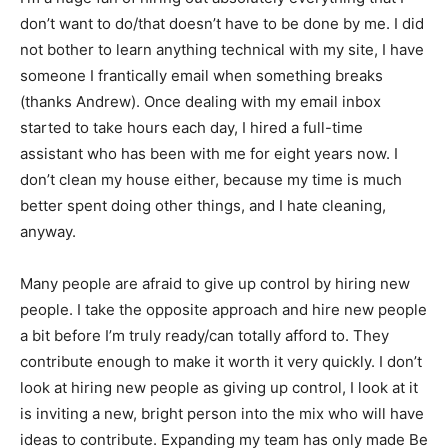
don’t want to do/that doesn’t have to be done by me. I did
not bother to learn anything technical with my site, I have
someone I frantically email when something breaks
(thanks Andrew). Once dealing with my email inbox
started to take hours each day, I hired a full-time
assistant who has been with me for eight years now. I
don’t clean my house either, because my time is much
better spent doing other things, and I hate cleaning,
anyway.
Many people are afraid to give up control by hiring new
people. I take the opposite approach and hire new people
a bit before I’m truly ready/can totally afford to. They
contribute enough to make it worth it very quickly. I don’t
look at hiring new people as giving up control, I look at it
is inviting a new, bright person into the mix who will have
ideas to contribute. Expanding my team has only made Be