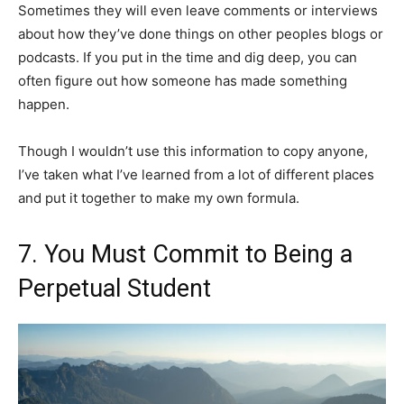
Sometimes they will even leave comments or interviews
about how they’ve done things on other peoples blogs or
podcasts. If you put in the time and dig deep, you can
often figure out how someone has made something
happen.
Though I wouldn’t use this information to copy anyone,
I’ve taken what I’ve learned from a lot of different places
and put it together to make my own formula.
7. You Must Commit to Being a
Perpetual Student