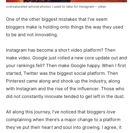
oversaturated iphone photos I used to take for Instagram – yikes
One of the other biggest mistakes that I’ve seem
bloggers make is holding onto things the way they used
to be and not innovating.
Instagram has become a short video platform? Then
make video. Google just rolled a new core update out and
your rankings fell? Then make Google happy. When I first
started, Twitter was the biggest social platform. Then
Pinterest came along and shook up the industry, along
with Instagram and the rise of the influencer. Those who
did not constantly innovate tended to get left in the dust.
All along this journey, I’ve noticed that bloggers
love
complaining when there’s a major change to a platform
they’ve put their heart and soul into growing. I agree, it