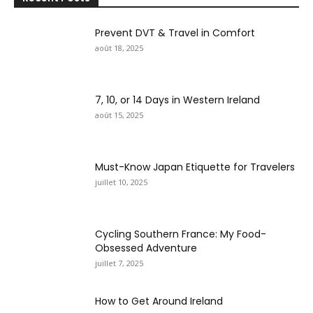
Prevent DVT & Travel in Comfort
août 18, 2025
7, 10, or 14 Days in Western Ireland
août 15, 2025
Must-Know Japan Etiquette for Travelers
juillet 10, 2025
Cycling Southern France: My Food-
Obsessed Adventure
juillet 7, 2025
How to Get Around Ireland