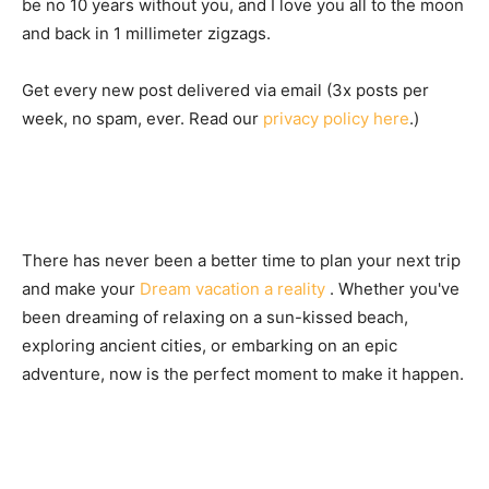
be no 10 years without you, and I love you all to the moon
and back in 1 millimeter zigzags.
Get every new post delivered via email (3x posts per
week, no spam, ever. Read our
privacy policy here
.)
There has never been a better time to plan your next trip
and make your
Dream vacation a reality
. Whether you've
been dreaming of relaxing on a sun-kissed beach,
exploring ancient cities, or embarking on an epic
adventure, now is the perfect moment to make it happen.