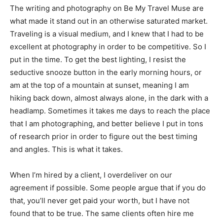
The writing and photography on Be My Travel Muse are
what made it stand out in an otherwise saturated market.
Traveling is a visual medium, and I knew that I had to be
excellent at photography in order to be competitive. So I
put in the time. To get the best lighting, I resist the
seductive snooze button in the early morning hours, or
am at the top of a mountain at sunset, meaning I am
hiking back down, almost always alone, in the dark with a
headlamp. Sometimes it takes me days to reach the place
that I am photographing, and better believe I put in tons
of research prior in order to figure out the best timing
and angles. This is what it takes.
When I’m hired by a client, I overdeliver on our
agreement if possible. Some people argue that if you do
that, you’ll never get paid your worth, but I have not
found that to be true. The same clients often hire me