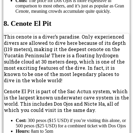
Cons:
The price for Dos Ojos is more expensive in
comparison to most others, and it’s just as popular as Gran
Cenote, meaning crowds accumulate quite quickly.
8. Cenote El Pit
This cenote is a diver’s paradise. Only experienced
divers are allowed to dive here because of its depth
(119 meters), making it the deepest cenote on the
Yucatán Peninsula! There is a floating hydrogen
sulfide cloud at 30 meters deep, which is one of the
most exciting features of the dive. In fact, it is
known to be one of the most legendary places to
dive in the whole world!
Cenote El Pit is part of the Sac Actun system, which
is the largest known underwater cave system in the
world. This includes Dos Ojos and Nicte Ha, all of
which you could visit in the same day.
Cost:
300 pesos ($15 USD) if you’re visiting this alone, or
500 pesos ($25 USD) for a combined ticket with Dos Ojos
Hours:
8am to 5pm