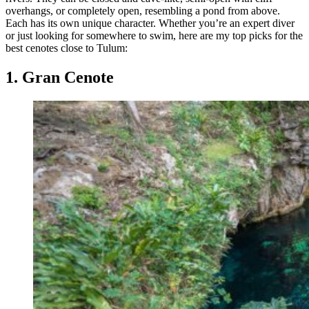
overhangs, or completely open, resembling a pond from above.
Each has its own unique character. Whether you’re an expert diver
or just looking for somewhere to swim, here are my top picks for the
best cenotes close to Tulum:
1. Gran Cenote