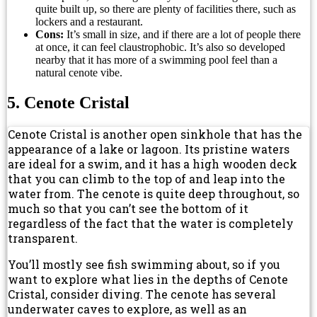
quite built up, so there are plenty of facilities there, such as
lockers and a restaurant.
Cons:
It’s small in size, and if there are a lot of people there
at once, it can feel claustrophobic. It’s also so developed
nearby that it has more of a swimming pool feel than a
natural cenote vibe.
5. Cenote Cristal
Cenote Cristal is another open sinkhole that has the
appearance of a lake or lagoon. Its pristine waters
are ideal for a swim, and it has a high wooden deck
that you can climb to the top of and leap into the
water from. The cenote is quite deep throughout, so
much so that you can’t see the bottom of it
regardless of the fact that the water is completely
transparent.
You’ll mostly see fish swimming about, so if you
want to explore what lies in the depths of Cenote
Cristal, consider diving. The cenote has several
underwater caves to explore, as well as an