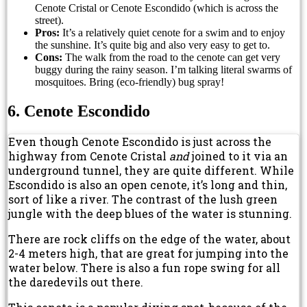
Cenote Cristal or Cenote Escondido (which is across the
street).
Pros:
It’s a relatively quiet cenote for a swim and to enjoy
the sunshine. It’s quite big and also very easy to get to.
Cons:
The walk from the road to the cenote can get very
buggy during the rainy season. I’m talking literal swarms of
mosquitoes. Bring (eco-friendly) bug spray!
6. Cenote Escondido
Even though Cenote Escondido is just across the
highway from Cenote Cristal
and
joined to it via an
underground tunnel, they are quite different. While
Escondido is also an open cenote, it’s long and thin,
sort of like a river. The contrast of the lush green
jungle with the deep blues of the water is stunning.
There are rock cliffs on the edge of the water, about
2-4 meters high, that are great for jumping into the
water below. There is also a fun rope swing for all
the daredevils out there.