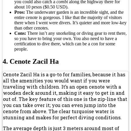
you could also catch a
combi
along the highway there for
about 10 pesos ($0.50 USD).
Pros:
The underwater garden is an incredible sight, and the
entire cenote is gorgeous. I like that the majority of visitors
there when I went were divers. It’s quieter and more low-key
than other cenotes.
Cons:
There isn’t any snorkeling or diving gear to rent there,
so you have to bring your own. You also need to have a
certification to dive there, which can be a con for some
people.
4. Cenote Zacil Ha
Cenote Zacil Ha is a go-to for families, because it has
all the amenities you would want if you were
traveling with children. It’s an open cenote with a
wooden deck around it, making it easy to get in and
out of. The key feature of this one is the zip-line that
you can take over it; you can even jump into the
cenote from above. The clear turquoise water is
stunning and makes for perfect diving conditions.
The average depth is just 3 meters around most of