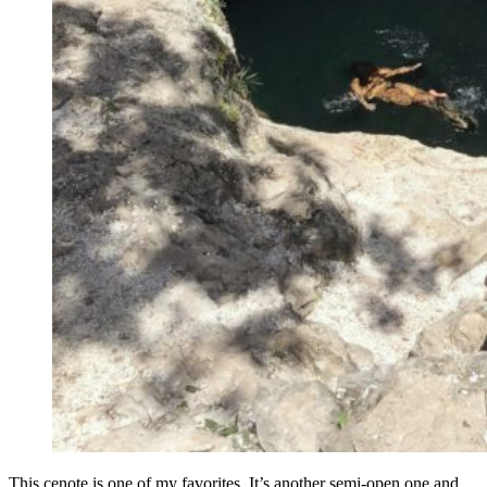
This cenote is one of my favorites. It’s another semi-open one and