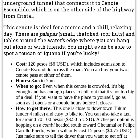
underground tunnel that connects it to Cenote
Escondido, which is on the other side of the highway
from Cristal.
This cenote is ideal for a picnic and a chill, relaxing
day. There are
palapas
(small, thatched-roof huts) and
tables around the water’s edge where you can hang
out alone or with friends. You might even be able to
spot a toucan or iguana if you’re lucky!
Cost:
120 pesos ($6 USD), which includes admission to
Cenote Escondido across the road. You can buy your two-
cenote pass at either of them.
Hours:
8am to 5pm
When to go:
Even when this cenote is crowded, it’s big
enough and has enough places to chill out that it’s not too big
of a deal. If you want to have the place to yourself, go as
soon as it opens or a couple hours before it closes.
How to get there:
This one is close to downtown Tulum
(under 4 miles) and easy to bike to. You can also take a taxi
for around 70-100 pesos ($3.50-5 USD). A cheaper option is
hopping on a
combi
headed south toward Chetumal or Felipe
Carrillo Puerto, which will only cost 15 pesos ($0.75 USD).
Just make sure to tell the driver that you want to get off at