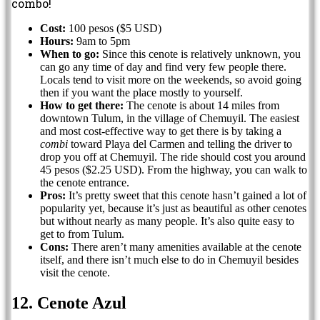
combo!
Cost:
100 pesos ($5 USD)
Hours:
9am to 5pm
When to go:
Since this cenote is relatively unknown, you
can go any time of day and find very few people there.
Locals tend to visit more on the weekends, so avoid going
then if you want the place mostly to yourself.
How to get there:
The cenote is about 14 miles from
downtown Tulum, in the village of Chemuyil. The easiest
and most cost-effective way to get there is by taking a
combi
toward Playa del Carmen and telling the driver to
drop you off at Chemuyil. The ride should cost you around
45 pesos ($2.25 USD). From the highway, you can walk to
the cenote entrance.
Pros:
It’s pretty sweet that this cenote hasn’t gained a lot of
popularity yet, because it’s just as beautiful as other cenotes
but without nearly as many people. It’s also quite easy to
get to from Tulum.
Cons:
There aren’t many amenities available at the cenote
itself, and there isn’t much else to do in Chemuyil besides
visit the cenote.
12. Cenote Azul