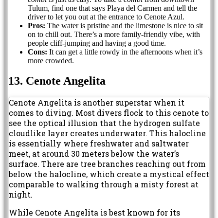
Tulum, find one that says Playa del Carmen and tell the
driver to let you out at the entrance to Cenote Azul.
Pros:
The water is pristine and the limestone is nice to sit
on to chill out. There’s a more family-friendly vibe, with
people cliff-jumping and having a good time.
Cons:
It can get a little rowdy in the afternoons when it’s
more crowded.
13. Cenote Angelita
Cenote Angelita is another superstar when it
comes to diving. Most divers flock to this cenote to
see the optical illusion that the hydrogen sulfate
cloudlike layer creates underwater. This halocline
is essentially where freshwater and saltwater
meet, at around 30 meters below the water’s
surface. There are tree branches reaching out from
below the halocline, which create a mystical effect
comparable to walking through a misty forest at
night.
While Cenote Angelita is best known for its