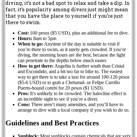
diving, it’s not a bad spot to relax and take a dip. In
fact, it’s popularity among divers just might mean
that you have the place to yourself if you’re just
there to swim.
Cost:
100 pesos ($5 USD), plus an additional fee to dive.
Hours:
8am to 5pm
When to go:
Anytime of the day is suitable to visit if
you’re there to swim, as it rarely gets crowded. If you’re
diving, the morning hours are the best, because the light
can penetrate to the depths below much easier.
How to get there:
Angelita is further south than Cristal
and Escondido, and a bit too far to bike to. The easiest
way to get there is to take a taxi for around 100-120 pesos
($5-6 USD) or to grab a Chetumal- or Felipe Carrillo
Puerto-bound
combi
for 20 pesos ($1 USD).
Pros:
It’s unlikely to be crowded. The halocline effect is
an incredible sight to see if you’re a diver.
Cons:
There aren’t many amenities, and you’ll have to
arrange to dive with a local company if you wish to do so.
Guidelines and Best Practices
Sunblock:
Most sunblocks contain chemicals that are very