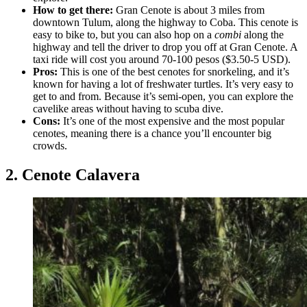
How to get there:
Gran Cenote is about 3 miles from
downtown Tulum, along the highway to Coba. This cenote is
easy to bike to, but you can also hop on a
combi
along the
highway and tell the driver to drop you off at Gran Cenote. A
taxi ride will cost you around 70-100 pesos ($3.50-5 USD).
Pros:
This is one of the best cenotes for snorkeling, and it’s
known for having a lot of freshwater turtles. It’s very easy to
get to and from. Because it’s semi-open, you can explore the
cavelike areas without having to scuba dive.
Cons:
It’s one of the most expensive and the most popular
cenotes, meaning there is a chance you’ll encounter big
crowds.
2. Cenote Calavera