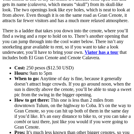
gets its name (
calavera
, which means “skull”) from its skull-like
look. The two openings look like eye holes, which is neat to look at
from above. Even though it is on the same road as Gran Cenote, it
attracts far fewer visitors and has a much more relaxed atmosphere.
There is a ladder that takes you down into the cenote, where you’ll
find a swing and a rope to hold on to. There’s another opening that
you can jump through into the cool water below. There isn’t any
snorkeling gear available to rent, so if you want to take a look
underwater, you’ll have to bring your own.
Viator has a tou
r
that
includes both El Gran Cenote and Cenote Calavera.
Cost:
250 pesos ($12.50 USD)
Hours:
9am to 5pm
When to go:
Anytime of day is fine, because it generally
doesn’t attract huge crowds. If you go around noon, when the
sun is directly above the cenote, you’ll be able to snap a sweet
pic from the swing in the bigger opening.
How to get there:
This one is less than 2 miles from
downtown Tulum, on the highway to Coba. It’s on the way to
Gran Cenote, so you can hit up both of them in the same day
if you’d like. It’s an easy distance to bike to, or you can take a
combi
or taxi there, just like you would if you were going to
Gran Cenote.
Pros:
It’s much less known than other bigger cenotes, so you