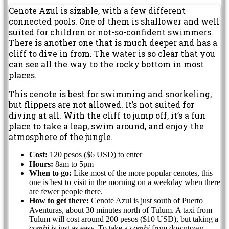
Cenote Azul is sizable, with a few different
connected pools. One of them is shallower and well
suited for children or not-so-confident swimmers.
There is another one that is much deeper and has a
cliff to dive in from. The water is so clear that you
can see all the way to the rocky bottom in most
places.
This cenote is best for swimming and snorkeling,
but flippers are not allowed. It’s not suited for
diving at all. With the cliff to jump off, it’s a fun
place to take a leap, swim around, and enjoy the
atmosphere of the jungle.
Cost:
120 pesos ($6 USD) to enter
Hours:
8am to 5pm
When to go:
Like most of the more popular cenotes, this
one is best to visit in the morning on a weekday when there
are fewer people there.
How to get there:
Cenote Azul is just south of Puerto
Aventuras, about 30 minutes north of Tulum. A taxi from
Tulum will cost around 200 pesos ($10 USD), but taking a
combi
is just as easy. To take a
combi
from downtown