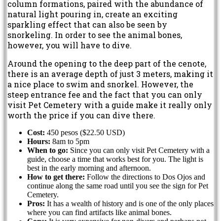
column formations, paired with the abundance of
natural light pouring in, create an exciting
sparkling effect that can also be seen by
snorkeling. In order to see the animal bones,
however, you will have to dive.
Around the opening to the deep part of the cenote,
there is an average depth of just 3 meters, making it
a nice place to swim and snorkel. However, the
steep entrance fee and the fact that you can only
visit Pet Cemetery with a guide make it really only
worth the price if you can dive there.
Cost:
450 pesos ($22.50 USD)
Hours:
8am to 5pm
When to go:
Since you can only visit Pet Cemetery with a
guide, choose a time that works best for you. The light is
best in the early morning and afternoon.
How to get there:
Follow the directions to Dos Ojos and
continue along the same road until you see the sign for Pet
Cemetery.
Pros:
It has a wealth of history and is one of the only places
where you can find artifacts like animal bones.