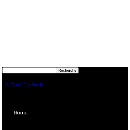
To Travel The World
Home