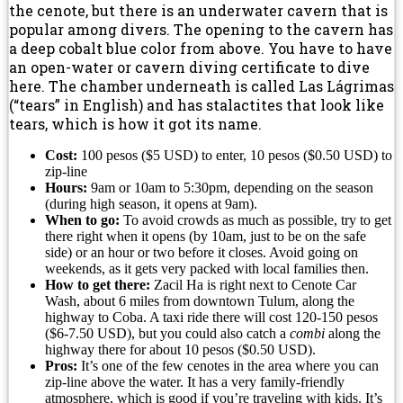
the cenote, but there is an underwater cavern that is
popular among divers. The opening to the cavern has
a deep cobalt blue color from above. You have to have
an open-water or cavern diving certificate to dive
here. The chamber underneath is called Las Lágrimas
(“tears” in English) and has stalactites that look like
tears, which is how it got its name.
Cost:
100 pesos ($5 USD) to enter, 10 pesos ($0.50 USD) to
zip-line
Hours:
9am or 10am to 5:30pm, depending on the season
(during high season, it opens at 9am).
When to go:
To avoid crowds as much as possible, try to get
there right when it opens (by 10am, just to be on the safe
side) or an hour or two before it closes. Avoid going on
weekends, as it gets very packed with local families then.
How to get there:
Zacil Ha is right next to Cenote Car
Wash, about 6 miles from downtown Tulum, along the
highway to Coba. A taxi ride there will cost 120-150 pesos
($6-7.50 USD), but you could also catch a
combi
along the
highway there for about 10 pesos ($0.50 USD).
Pros:
It’s one of the few cenotes in the area where you can
zip-line above the water. It has a very family-friendly
atmosphere, which is good if you’re traveling with kids. It’s