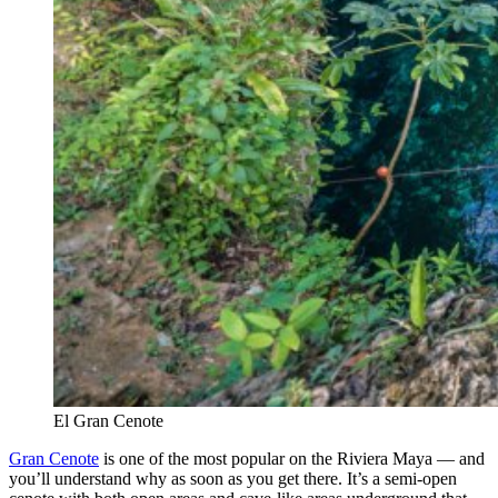
El Gran Cenote
Gran Cenote
is one of the most popular on the Riviera Maya — and
you’ll understand why as soon as you get there. It’s a semi-open