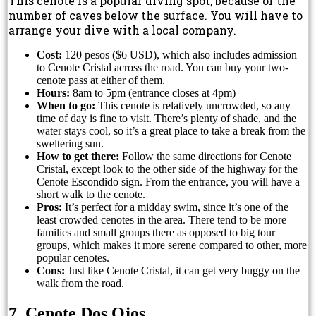
This cenote is a popular diving spot, because of the
number of caves below the surface. You will have to
arrange your dive with a local company.
Cost:
120 pesos ($6 USD), which also includes admission
to Cenote Cristal across the road. You can buy your two-
cenote pass at either of them.
Hours:
8am to 5pm (entrance closes at 4pm)
When to go:
This cenote is relatively uncrowded, so any
time of day is fine to visit. There’s plenty of shade, and the
water stays cool, so it’s a great place to take a break from the
sweltering sun.
How to get there:
Follow the same directions for Cenote
Cristal, except look to the other side of the highway for the
Cenote Escondido sign. From the entrance, you will have a
short walk to the cenote.
Pros:
It’s perfect for a midday swim, since it’s one of the
least crowded cenotes in the area. There tend to be more
families and small groups there as opposed to big tour
groups, which makes it more serene compared to other, more
popular cenotes.
Cons:
Just like Cenote Cristal, it can get very buggy on the
walk from the road.
7. Cenote Dos Ojos