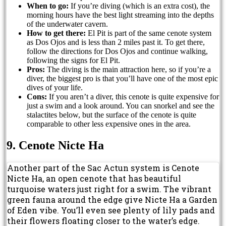
When to go:
If you’re diving (which is an extra cost), the
morning hours have the best light streaming into the depths
of the underwater cavern.
How to get there:
El Pit is part of the same cenote system
as Dos Ojos and is less than 2 miles past it. To get there,
follow the directions for Dos Ojos and continue walking,
following the signs for El Pit.
Pros:
The diving is the main attraction here, so if you’re a
diver, the biggest pro is that you’ll have one of the most epic
dives of your life.
Cons:
If you aren’t a diver, this cenote is quite expensive for
just a swim and a look around. You can snorkel and see the
stalactites below, but the surface of the cenote is quite
comparable to other less expensive ones in the area.
9. Cenote Nicte Ha
Another part of the Sac Actun system is Cenote
Nicte Ha, an open cenote that has beautiful
turquoise waters just right for a swim. The vibrant
green fauna around the edge give Nicte Ha a Garden
of Eden vibe. You’ll even see plenty of lily pads and
their flowers floating closer to the water’s edge.