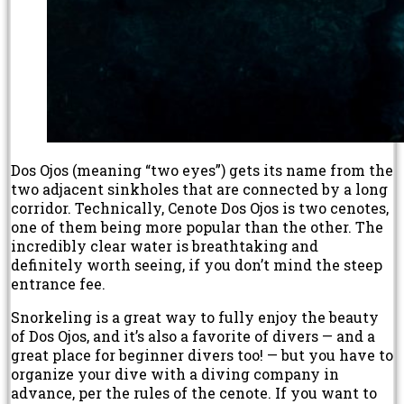
Dos Ojos (meaning “two eyes”) gets its name from the
two adjacent sinkholes that are connected by a long
corridor. Technically, Cenote Dos Ojos is two cenotes,
one of them being more popular than the other. The
incredibly clear water is breathtaking and
definitely worth seeing, if you don’t mind the steep
entrance fee.
Snorkeling is a great way to fully enjoy the beauty
of Dos Ojos, and it’s also a favorite of divers — and a
great place for beginner divers too! — but you have to
organize your dive with a diving company in
advance, per the rules of the cenote. If you want to