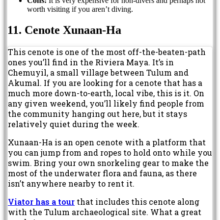
Cons:
It is very expensive for non-divers and perhaps not
worth visiting if you aren’t diving.
11. Cenote Xunaan-Ha
This cenote is one of the most off-the-beaten-path
ones you’ll find in the Riviera Maya. It’s in
Chemuyil, a small village between Tulum and
Akumal. If you are looking for a cenote that has a
much more down-to-earth, local vibe, this is it. On
any given weekend, you’ll likely find people from
the community hanging out here, but it stays
relatively quiet during the week.
Xunaan-Ha is an open cenote with a platform that
you can jump from and ropes to hold onto while you
swim. Bring your own snorkeling gear to make the
most of the underwater flora and fauna, as there
isn’t anywhere nearby to rent it.
Viator has a tour
that includes this cenote along
with the Tulum archaeological site. What a great