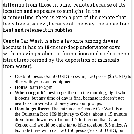
differing from those in other cenotes because of its
location and exposure to sunlight. In the
summertime, there is even a part of the cenote that
feels like a jacuzzi, because of the way the algae trap
heat and release it in bubbles.
Cenote Car Wash is also a favorite among divers
because it has an 18-meter-deep underwater cave
with amazing stalactite formations and speleothems
(structures formed by the deposition of minerals
from water).
Cost:
50 pesos ($2.50 USD) to swim, 120 pesos ($6 USD) to
dive with your own equipment.
Hours:
9am to 5pm
When to go:
It’s best to get there in the morning, right when
it opens, but any time of day is fine, because it doesn’t get
nearly as crowded and rarely sees tour groups.
How to get there:
The entrance to Cenote Car Wash is on
the Quintana Roo 109 highway to Coba, about a 15-minute
drive from downtown Tulum. It’s further out than Gran
Cenote and would be quite far to bike to, about 5.5 miles. A
taxi ride there will cost 120-150 pesos ($6-7.50 USD), but