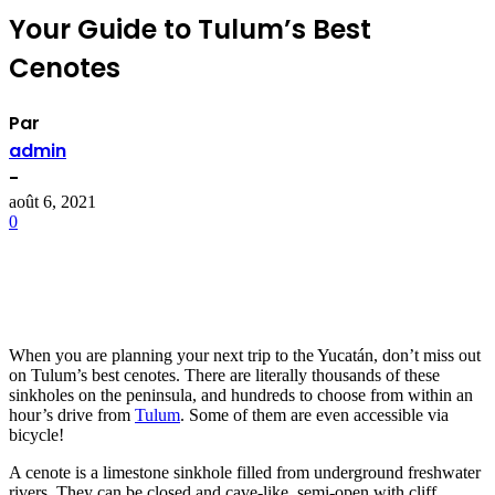
Your Guide to Tulum’s Best
Cenotes
Par
admin
-
août 6, 2021
0
When you are planning your next trip to the Yucatán, don’t miss out
on Tulum’s best cenotes. There are literally thousands of these
sinkholes on the peninsula, and hundreds to choose from within an
hour’s drive from
Tulum
. Some of them are even accessible via
bicycle!
A cenote is a limestone sinkhole filled from underground freshwater
rivers. They can be closed and cave-like, semi-open with cliff