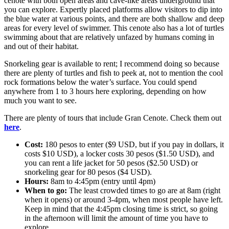
cenote with both open areas and cave-like areas underground that
you can explore. Expertly placed platforms allow visitors to dip into
the blue water at various points, and there are both shallow and deep
areas for every level of swimmer. This cenote also has a lot of turtles
swimming about that are relatively unfazed by humans coming in
and out of their habitat.
Snorkeling gear is available to rent; I recommend doing so because
there are plenty of turtles and fish to peek at, not to mention the cool
rock formations below the water’s surface. You could spend
anywhere from 1 to 3 hours here exploring, depending on how
much you want to see.
There are plenty of tours that include Gran Cenote. Check them out
here
.
Cost:
180 pesos to enter ($9 USD, but if you pay in dollars, it
costs $10 USD), a locker costs 30 pesos ($1.50 USD), and
you can rent a life jacket for 50 pesos ($2.50 USD) or
snorkeling gear for 80 pesos ($4 USD).
Hours:
8am to 4:45pm (entry until 4pm)
When to go:
The least crowded times to go are at 8am (right
when it opens) or around 3-4pm, when most people have left.
Keep in mind that the 4:45pm closing time is strict, so going
in the afternoon will limit the amount of time you have to
explore.