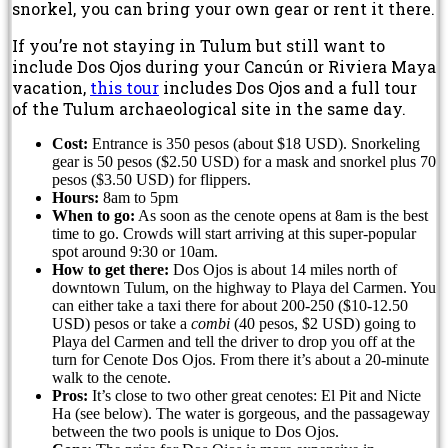
snorkel, you can bring your own gear or rent it there.
If you’re not staying in Tulum but still want to
include Dos Ojos during your Cancún or Riviera Maya
vacation,
this tour
includes Dos Ojos and a full tour
of the Tulum archaeological site in the same day.
Cost:
Entrance is 350 pesos (about $18 USD). Snorkeling
gear is 50 pesos ($2.50 USD) for a mask and snorkel plus 70
pesos ($3.50 USD) for flippers.
Hours:
8am to 5pm
When to go:
As soon as the cenote opens at 8am is the best
time to go. Crowds will start arriving at this super-popular
spot around 9:30 or 10am.
How to get there:
Dos Ojos is about 14 miles north of
downtown Tulum, on the highway to Playa del Carmen. You
can either take a taxi there for about 200-250 ($10-12.50
USD) pesos or take a
combi
(40 pesos, $2 USD) going to
Playa del Carmen and tell the driver to drop you off at the
turn for Cenote Dos Ojos. From there it’s about a 20-minute
walk to the cenote.
Pros:
It’s close to two other great cenotes: El Pit and Nicte
Ha (see below). The water is gorgeous, and the passageway
between the two pools is unique to Dos Ojos.