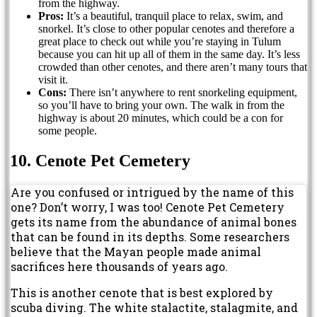
from the highway.
Pros:
It’s a beautiful, tranquil place to relax, swim, and
snorkel. It’s close to other popular cenotes and therefore a
great place to check out while you’re staying in Tulum
because you can hit up all of them in the same day. It’s less
crowded than other cenotes, and there aren’t many tours that
visit it.
Cons:
There isn’t anywhere to rent snorkeling equipment,
so you’ll have to bring your own. The walk in from the
highway is about 20 minutes, which could be a con for
some people.
10. Cenote Pet Cemetery
Are you confused or intrigued by the name of this
one? Don’t worry, I was too! Cenote Pet Cemetery
gets its name from the abundance of animal bones
that can be found in its depths. Some researchers
believe that the Mayan people made animal
sacrifices here thousands of years ago.
This is another cenote that is best explored by
scuba diving. The white stalactite, stalagmite, and