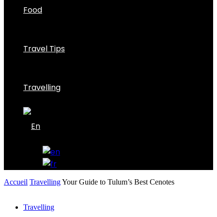
Food
Travel Tips
Travelling
Accueil
Travelling
Your Guide to Tulum’s Best Cenotes
Travelling