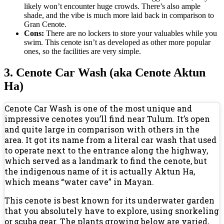
likely won’t encounter huge crowds. There’s also ample
shade, and the vibe is much more laid back in comparison to
Gran Cenote.
Cons:
There are no lockers to store your valuables while you
swim. This cenote isn’t as developed as other more popular
ones, so the facilities are very simple.
3. Cenote Car Wash (aka Cenote Aktun
Ha)
Cenote Car Wash is one of the most unique and
impressive cenotes you’ll find near Tulum. It’s open
and quite large in comparison with others in the
area. It got its name from a literal car wash that used
to operate next to the entrance along the highway,
which served as a landmark to find the cenote, but
the indigenous name of it is actually Aktun Ha,
which means “water cave” in Mayan.
This cenote is best known for its underwater garden
that you absolutely have to explore, using snorkeling
or scuba gear. The plants growing below are varied,