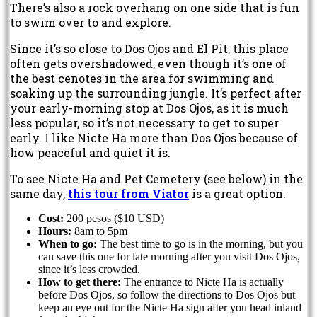
There’s also a rock overhang on one side that is fun
to swim over to and explore.
Since it’s so close to Dos Ojos and El Pit, this place
often gets overshadowed, even though it’s one of
the best cenotes in the area for swimming and
soaking up the surrounding jungle. It’s perfect after
your early-morning stop at Dos Ojos, as it is much
less popular, so it’s not necessary to get to super
early. I like Nicte Ha more than Dos Ojos because of
how peaceful and quiet it is.
To see Nicte Ha and Pet Cemetery (see below) in the
same day,
this tour from Viator
is a great option.
Cost:
200 pesos ($10 USD)
Hours:
8am to 5pm
When to go:
The best time to go is in the morning, but you
can save this one for late morning after you visit Dos Ojos,
since it’s less crowded.
How to get there:
The entrance to Nicte Ha is actually
before Dos Ojos, so follow the directions to Dos Ojos but
keep an eye out for the Nicte Ha sign after you head inland