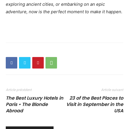
exploring ancient cities, or embarking on an epic
adventure, now is the perfect moment to make it happen.
Article précédent
Article suivant
The Best Luxury Hotels in
23 of the Best Places to
Paris • The Blonde
Visit in September in the
Abroad
USA