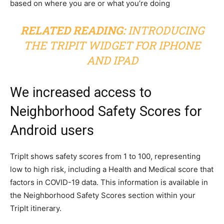
based on where you are or what you’re doing
RELATED READING:
INTRODUCING
THE TRIPIT WIDGET FOR IPHONE
AND IPAD
We increased access to
Neighborhood Safety Scores for
Android users
TripIt shows safety scores from 1 to 100, representing
low to high risk, including a Health and Medical score that
factors in COVID-19 data. This information is available in
the Neighborhood Safety Scores section within your
TripIt itinerary.