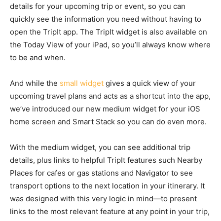
details for your upcoming trip or event, so you can
quickly see the information you need without having to
open the TripIt app. The TripIt widget is also available on
the Today View of your iPad, so you’ll always know where
to be and when.
And while the
small widget
gives a quick view of your
upcoming travel plans and acts as a shortcut into the app,
we’ve introduced our new medium widget for your iOS
home screen and Smart Stack so you can do even more.
With the medium widget, you can see additional trip
details, plus links to helpful TripIt features such Nearby
Places for cafes or gas stations and Navigator to see
transport options to the next location in your itinerary. It
was designed with this very logic in mind—to present
links to the most relevant feature at any point in your trip,