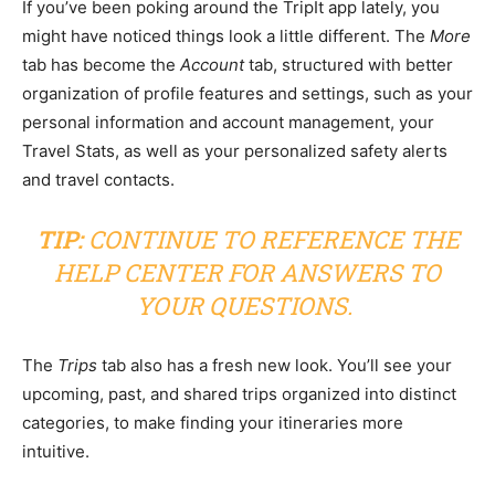
If you’ve been poking around the TripIt app lately, you
might have noticed things look a little different. The
More
tab has become the
Account
tab, structured with better
organization of profile features and settings, such as your
personal information and account management, your
Travel Stats, as well as your personalized safety alerts
and travel contacts.
TIP:
CONTINUE TO REFERENCE THE
HELP CENTER
FOR ANSWERS TO
YOUR QUESTIONS.
The
Trips
tab also has a fresh new look. You’ll see your
upcoming, past, and shared trips organized into distinct
categories, to make finding your itineraries more
intuitive.