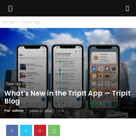
Accueil
Travel Tips
Travel Tips
What’s New in the TripIt App — TripIt
Blog
Par
admin
-
juillet 21, 2022
0