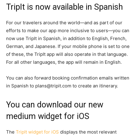
TripIt is now available in Spanish
For our travelers around the world—and as part of our
efforts to make our app more inclusive to users—you can
now use TripIt in Spanish, in addition to English, French,
German, and Japanese. If your mobile phone is set to one
of these, the TripIt app will also operate in that language.
For all other languages, the app will remain in English.
You can also forward booking confirmation emails written
in Spanish to plans@tripit.com to create an itinerary.
You can download our new
medium widget for iOS
The
TripIt widget for iOS
displays the most relevant