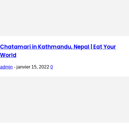
Chatamari in Kathmandu, Nepal | Eat Your
World
admin
-
janvier 15, 2022
0