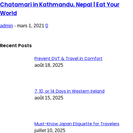
Chatamari in Kathmandu, Nepal | Eat Your
World
admin
-
mars 1, 2021
0
Recent Posts
Prevent DVT & Travel in Comfort
août 18, 2025
7, 10, or 14 Days in Western Ireland
août 15, 2025
Must-Know Japan Etiquette for Travelers
juillet 10, 2025