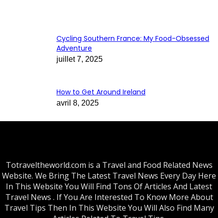
Cycling Southern France: My Food-Obsessed
Adventure
juillet 7, 2025
How to Get Around Ireland
avril 8, 2025
Totraveltheworld.com is a Travel and Food Related News
Website. We Bring The Latest Travel News Every Day Here
In This Website You Will Find Tons Of Articles And Latest
Travel News . If You Are Interested To Know More About
Travel Tips Then In This Website You Will Also Find Many