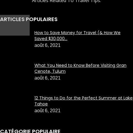
Articles Related To Travel Tips.
ARTICLES POPULAIRES
How to Save Money for Travel (& How We
Saved $30,000...
août 6, 2021
What You Need to Know Before Visiting Gran
Cenote, Tulum
août 6, 2021
12 Things to Do for the Perfect Summer at Lake
Tahoe
août 6, 2021
CATÉGORIE POPULAIRE