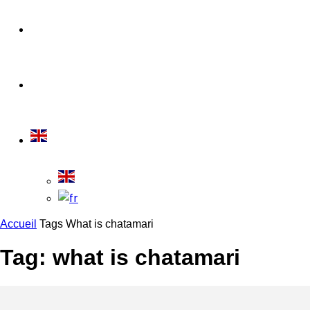
Travel Tips
Travelling
Accueil
Tags
What is chatamari
Tag: what is chatamari