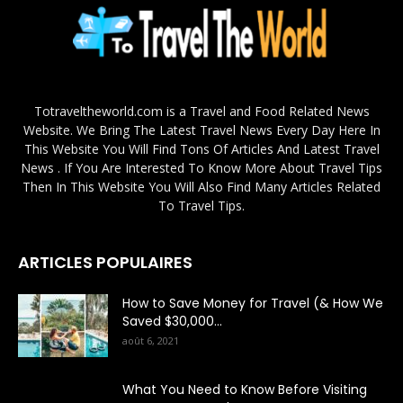
Totraveltheworld.com is a Travel and Food Related News
Website. We Bring The Latest Travel News Every Day Here In
This Website You Will Find Tons Of Articles And Latest Travel
News . If You Are Interested To Know More About Travel Tips
Then In This Website You Will Also Find Many Articles Related
To Travel Tips.
ARTICLES POPULAIRES
How to Save Money for Travel (& How We
Saved $30,000...
août 6, 2021
What You Need to Know Before Visiting