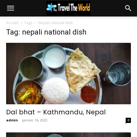
Accueil
Tags
Nepali national dish
Tag: nepali national dish
Dal bhat – Kathmandu, Nepal
admin
-
janvier 16, 2022
0