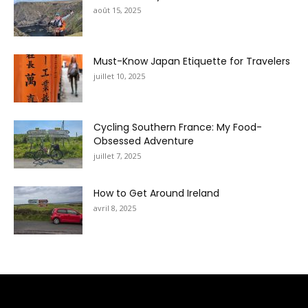
août 15, 2025
Must-Know Japan Etiquette for Travelers
juillet 10, 2025
Cycling Southern France: My Food-
Obsessed Adventure
juillet 7, 2025
How to Get Around Ireland
avril 8, 2025