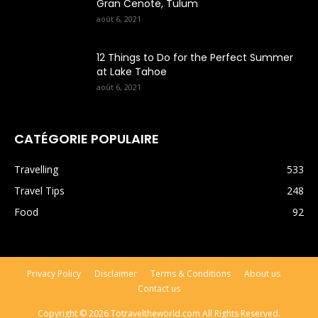
Gran Cenote, Tulum
août 6, 2021
12 Things to Do for the Perfect Summer
at Lake Tahoe
août 6, 2021
CATÉGORIE POPULAIRE
Travelling
533
Travel Tips
248
Food
92
Privacy Policy
Disclaimer
Terms & Conditions
About us
Contact us
Copyright © 2026 Totraveltheworld.com All Rights Reserved.