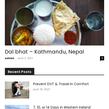
Dal bhat – Kathmandu, Nepal
admin
-
août 3, 2021
0
Recent Posts
Prevent DVT & Travel in Comfort
août 18, 2025
7, 10, or 14 Days in Western Ireland