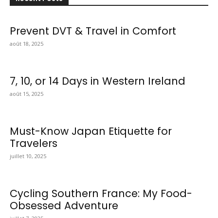
Prevent DVT & Travel in Comfort
août 18, 2025
7, 10, or 14 Days in Western Ireland
août 15, 2025
Must-Know Japan Etiquette for
Travelers
juillet 10, 2025
Cycling Southern France: My Food-
Obsessed Adventure