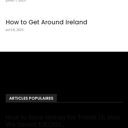
juillet 7, 2025
How to Get Around Ireland
avril 8, 2025
Totraveltheworld.com is a Travel and Food Related News
Website. We Bring The Latest Travel News Every Day Here In
This Website You Will Find Tons Of Articles And Latest Travel
News . If You Are Interested To Know More About Travel Tips
Then In This Website You Will Also Find Many Articles Related
To Travel Tips.
ARTICLES POPULAIRES
How to Save Money for Travel (& How
We Saved $30,000...