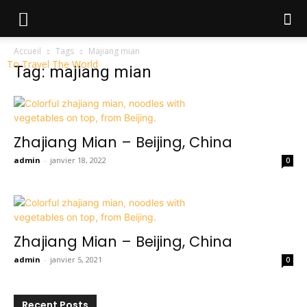
Accueil
Tags
Majiang mian
To Travel The World
Tag: majiang mian
Zhajiang Mian – Beijing, China
admin
-
janvier 18, 2022
0
Zhajiang Mian – Beijing, China
admin
-
janvier 5, 2021
0
Recent Posts