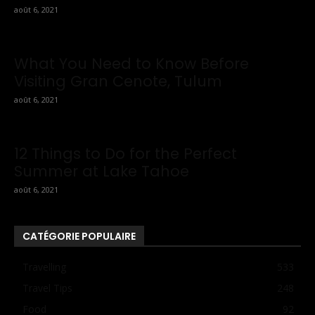
août 6, 2021
What You Need to Know Before
Visiting Gran Cenote, Tulum
août 6, 2021
12 Things to Do for the Perfect
Summer at Lake Tahoe
août 6, 2021
CATÉGORIE POPULAIRE
Travelling
533
Travel Tips
248
Food
92