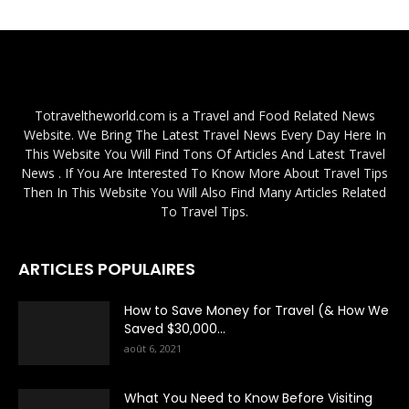
Totraveltheworld.com is a Travel and Food Related News
Website. We Bring The Latest Travel News Every Day Here In
This Website You Will Find Tons Of Articles And Latest Travel
News . If You Are Interested To Know More About Travel Tips
Then In This Website You Will Also Find Many Articles Related
To Travel Tips.
ARTICLES POPULAIRES
How to Save Money for Travel (& How We
Saved $30,000...
août 6, 2021
What You Need to Know Before Visiting