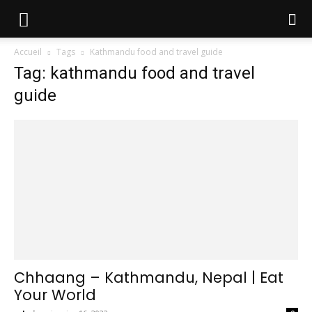
Accueil
Tags
Kathmandu food and travel guide
Tag: kathmandu food and travel
guide
Chhaang – Kathmandu, Nepal | Eat
Your World