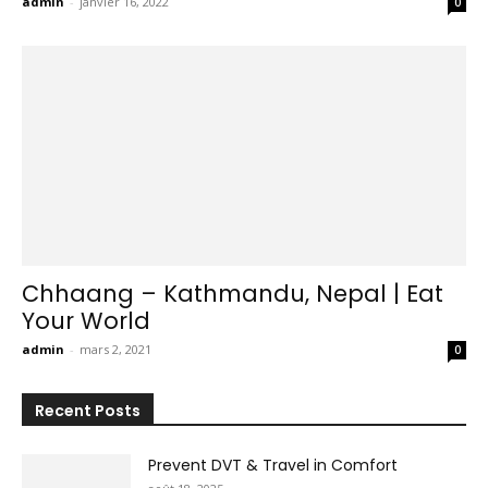
admin
-
janvier 16, 2022
0
Chhaang – Kathmandu, Nepal | Eat
Your World
admin
-
mars 2, 2021
0
Recent Posts
Prevent DVT & Travel in Comfort