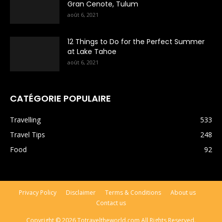
Gran Cenote, Tulum
août 6, 2021
12 Things to Do for the Perfect Summer
at Lake Tahoe
août 6, 2021
CATÉGORIE POPULAIRE
Travelling
533
Travel Tips
248
Food
92
Privacy Policy
Disclaimer
Terms & Conditions
About us
Contact us
Copyright © 2026 Totraveltheworld.com All Rights Reserved.