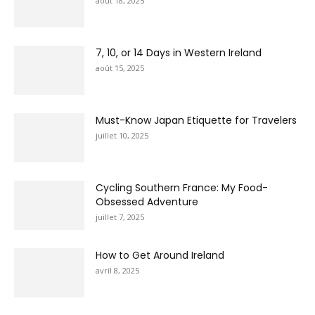
août 18, 2025
7, 10, or 14 Days in Western Ireland
août 15, 2025
Must-Know Japan Etiquette for Travelers
juillet 10, 2025
Cycling Southern France: My Food-
Obsessed Adventure
juillet 7, 2025
How to Get Around Ireland
avril 8, 2025