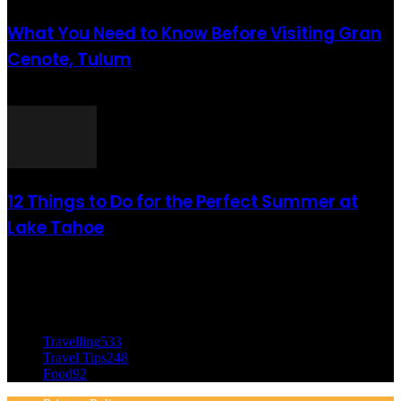
What You Need to Know Before Visiting Gran
Cenote, Tulum
août 6, 2021
12 Things to Do for the Perfect Summer at
Lake Tahoe
août 6, 2021
CATÉGORIE POPULAIRE
Travelling
533
Travel Tips
248
Food
92