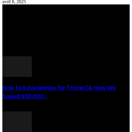
avril 8, 2025
Totraveltheworld.com is a Travel and Food Related News Website.
We Bring The Latest Travel News Every Day Here In This Website
You Will Find Tons Of Articles And Latest Travel News . If You
Are Interested To Know More About Travel Tips Then In This
Website You Will Also Find Many Articles Related To Travel Tips.
ARTICLES POPULAIRES
How to Save Money for Travel (& How We
Saved $30,000...
août 6, 2021