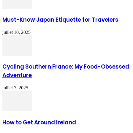
Must-Know Japan Etiquette for Travelers
juillet 10, 2025
Cycling Southern France: My Food-Obsessed
Adventure
juillet 7, 2025
How to Get Around Ireland