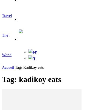
Travel
Travelling
The
World
Accueil
Tags
Kadikoy eats
Tag: kadikoy eats