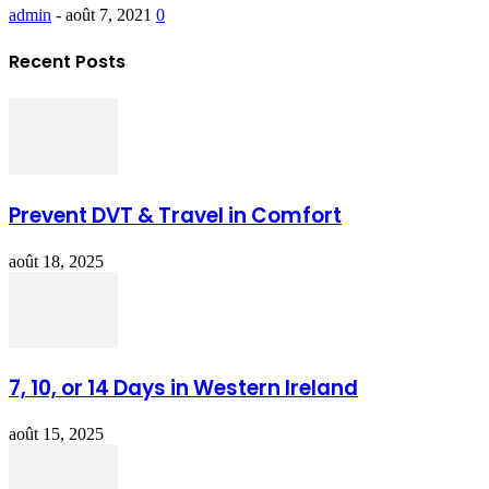
admin
-
août 7, 2021
0
Recent Posts
Prevent DVT & Travel in Comfort
août 18, 2025
7, 10, or 14 Days in Western Ireland
août 15, 2025