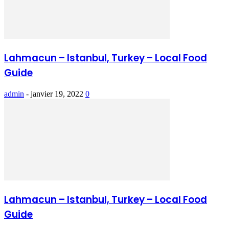
Lahmacun – Istanbul, Turkey – Local Food
Guide
admin
-
janvier 19, 2022
0
Lahmacun – Istanbul, Turkey – Local Food
Guide