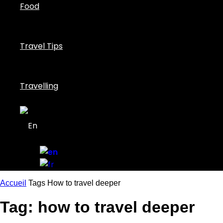
Food
Travel Tips
Travelling
Accueil
Tags
How to travel deeper
Tag: how to travel deeper