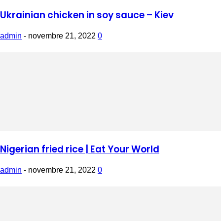
Ukrainian chicken in soy sauce – Kiev
admin
-
novembre 21, 2022
0
Nigerian fried rice | Eat Your World
admin
-
novembre 21, 2022
0