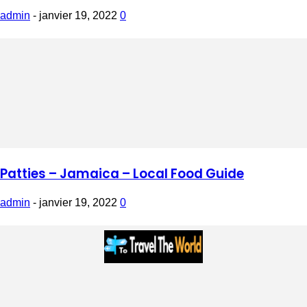
admin
-
janvier 19, 2022
0
Patties – Jamaica – Local Food Guide
admin
-
janvier 19, 2022
0