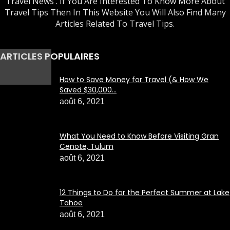
Travel News . If You Are Interested To Know More About
Travel Tips Then In This Website You Will Also Find Many
Articles Related To Travel Tips.
ARTICLES POPULAIRES
How to Save Money for Travel (& How We
Saved $30,000...
août 6, 2021
What You Need to Know Before Visiting Gran
Cenote, Tulum
août 6, 2021
12 Things to Do for the Perfect Summer at Lake
Tahoe
août 6, 2021