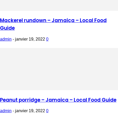
Mackerel rundown – Jamaica – Local Food
Guide
admin
-
janvier 19, 2022
0
Peanut porridge – Jamaica – Local Food Guide
admin
-
janvier 19, 2022
0