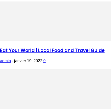
Eat Your World | Local Food and Travel Guide
admin
-
janvier 19, 2022
0