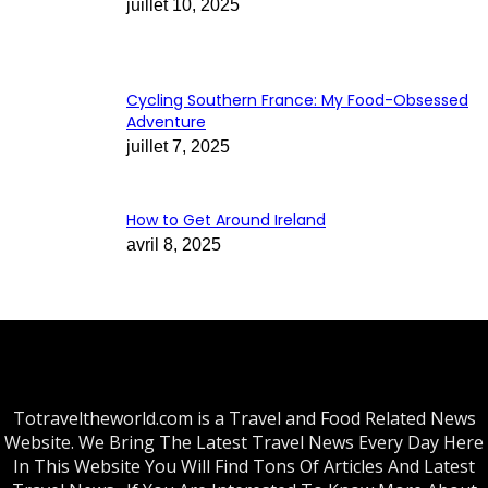
juillet 10, 2025
Cycling Southern France: My Food-Obsessed
Adventure
juillet 7, 2025
How to Get Around Ireland
avril 8, 2025
Totraveltheworld.com is a Travel and Food Related News
Website. We Bring The Latest Travel News Every Day Here
In This Website You Will Find Tons Of Articles And Latest