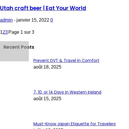
Utah craft beer | Eat Your World
admin
-
janvier 15, 2022
0
1
2
3
Page 1 sur 3
Recent Posts
Prevent DVT & Travel in Comfort
août 18, 2025
7, 10, or 14 Days in Western Ireland
août 15, 2025
Must-Know Japan Etiquette for Travelers