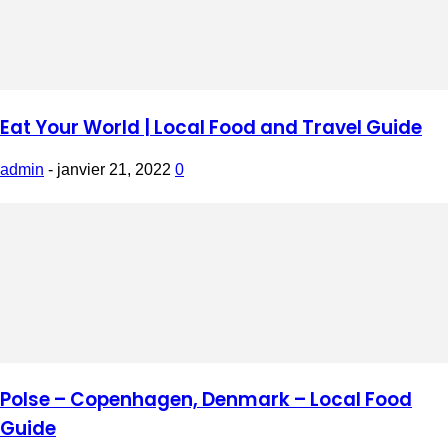
Eat Your World | Local Food and Travel Guide
admin
-
janvier 21, 2022
0
Polse – Copenhagen, Denmark – Local Food
Guide