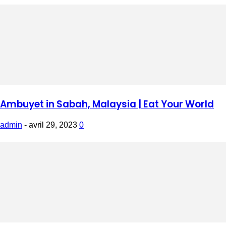
Ambuyet in Sabah, Malaysia | Eat Your World
admin
-
avril 29, 2023
0