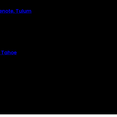
Cenote, Tulum
e Tahoe