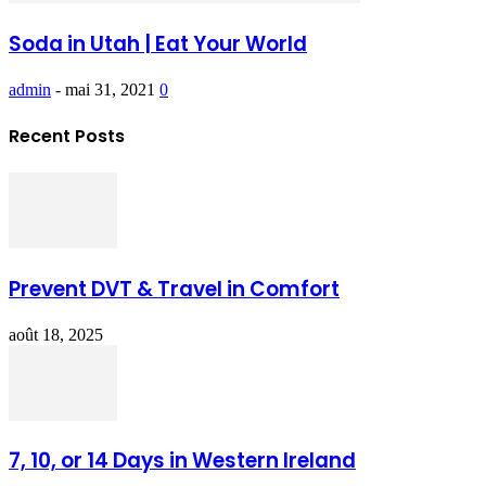
Soda in Utah | Eat Your World
admin
-
mai 31, 2021
0
Recent Posts
Prevent DVT & Travel in Comfort
août 18, 2025
7, 10, or 14 Days in Western Ireland