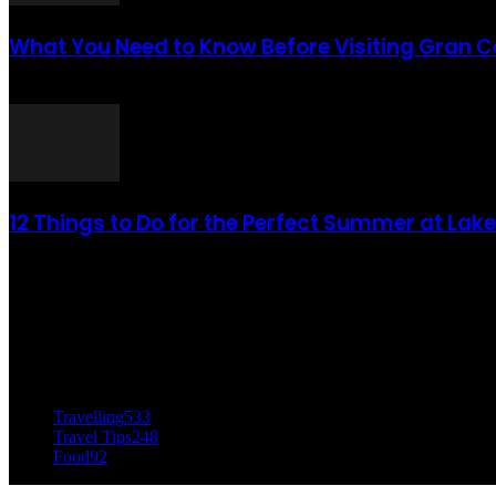
What You Need to Know Before Visiting Gran 
août 6, 2021
12 Things to Do for the Perfect Summer at Lak
août 6, 2021
CATÉGORIE POPULAIRE
Travelling
533
Travel Tips
248
Food
92