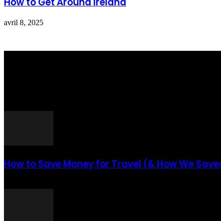
How to Get Around Ireland
avril 8, 2025
Totraveltheworld.com is a Travel and Food Related News Website. W
Interested To Know More About Travel Tips Then In This Website You
ARTICLES POPULAIRES
How to Save Money for Travel (& How We Saved
août 6, 2021