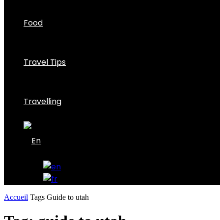
Food
Travel Tips
Travelling
Accueil
Tags
Guide to utah