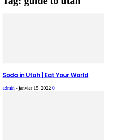
Tag: guide to utah
Soda in Utah | Eat Your World
admin
-
janvier 15, 2022
0