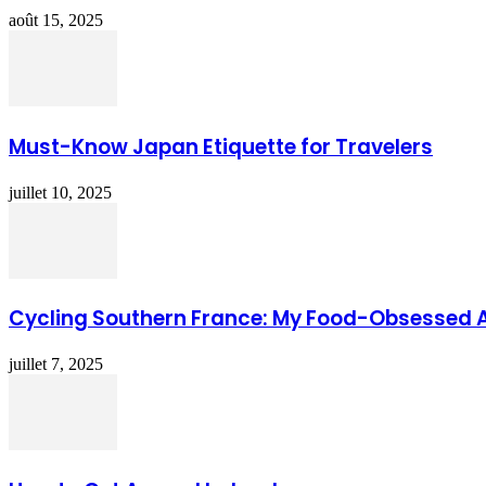
août 15, 2025
Must-Know Japan Etiquette for Travelers
juillet 10, 2025
Cycling Southern France: My Food-Obsessed 
juillet 7, 2025