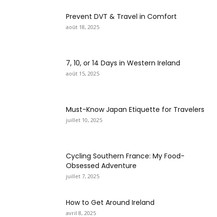
Prevent DVT & Travel in Comfort
août 18, 2025
7, 10, or 14 Days in Western Ireland
août 15, 2025
Must-Know Japan Etiquette for Travelers
juillet 10, 2025
Cycling Southern France: My Food-
Obsessed Adventure
juillet 7, 2025
How to Get Around Ireland
avril 8, 2025