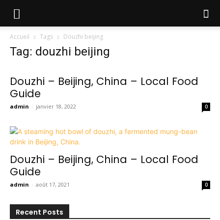
Accueil
Tags
Douzhi beijing
Tag: douzhi beijing
Douzhi – Beijing, China – Local Food
Guide
admin
-
janvier 18, 2022
0
Douzhi – Beijing, China – Local Food
Guide
admin
-
août 17, 2021
0
Recent Posts