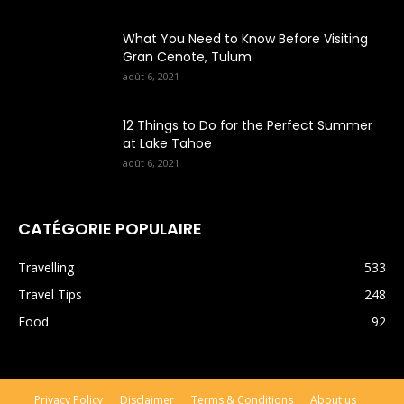
What You Need to Know Before Visiting
Gran Cenote, Tulum
août 6, 2021
12 Things to Do for the Perfect Summer
at Lake Tahoe
août 6, 2021
CATÉGORIE POPULAIRE
Travelling
533
Travel Tips
248
Food
92
Privacy Policy
Disclaimer
Terms & Conditions
About us