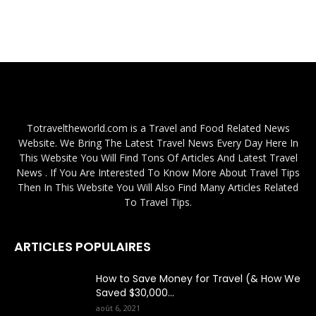
Totraveltheworld.com is a Travel and Food Related News
Website. We Bring The Latest Travel News Every Day Here In
This Website You Will Find Tons Of Articles And Latest Travel
News . If You Are Interested To Know More About Travel Tips
Then In This Website You Will Also Find Many Articles Related
To Travel Tips.
ARTICLES POPULAIRES
How to Save Money for Travel (& How We
Saved $30,000...
août 6, 2021