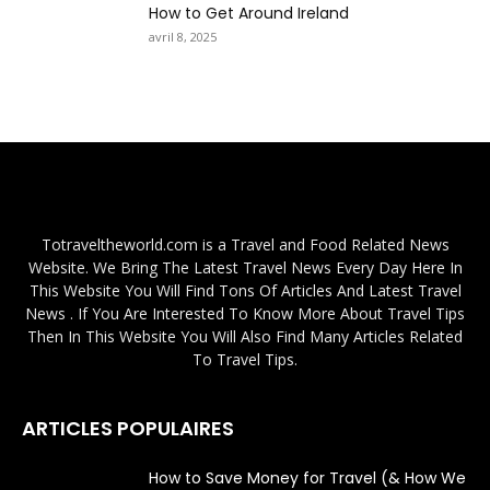
How to Get Around Ireland
avril 8, 2025
Totraveltheworld.com is a Travel and Food Related News
Website. We Bring The Latest Travel News Every Day Here In
This Website You Will Find Tons Of Articles And Latest Travel
News . If You Are Interested To Know More About Travel Tips
Then In This Website You Will Also Find Many Articles Related
To Travel Tips.
ARTICLES POPULAIRES
How to Save Money for Travel (& How We