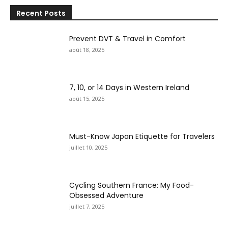
Recent Posts
Prevent DVT & Travel in Comfort
août 18, 2025
7, 10, or 14 Days in Western Ireland
août 15, 2025
Must-Know Japan Etiquette for Travelers
juillet 10, 2025
Cycling Southern France: My Food-
Obsessed Adventure
juillet 7, 2025