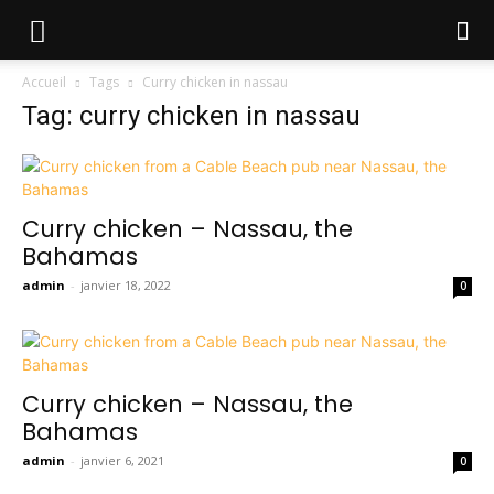
Accueil
Tags
Curry chicken in nassau
Tag: curry chicken in nassau
Curry chicken – Nassau, the
Bahamas
admin
-
janvier 18, 2022
0
Curry chicken – Nassau, the
Bahamas
admin
-
janvier 6, 2021
0