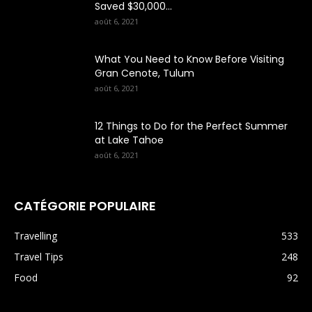
Saved $30,000...
août 6, 2021
What You Need to Know Before Visiting
Gran Cenote, Tulum
août 6, 2021
12 Things to Do for the Perfect Summer
at Lake Tahoe
août 6, 2021
CATÉGORIE POPULAIRE
Travelling
533
Travel Tips
248
Food
92