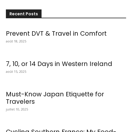
Recent Posts
Prevent DVT & Travel in Comfort
août 18, 2025
7, 10, or 14 Days in Western Ireland
août 15, 2025
Must-Know Japan Etiquette for
Travelers
juillet 10, 2025
Cycling Southern France: My Food-