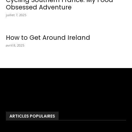
Obsessed Adventure
juillet 7, 2025
How to Get Around Ireland
avril 8, 2025
Totraveltheworld.com is a Travel and Food Related News
Website. We Bring The Latest Travel News Every Day Here In
This Website You Will Find Tons Of Articles And Latest Travel
News . If You Are Interested To Know More About Travel Tips
Then In This Website You Will Also Find Many Articles Related
To Travel Tips.
ARTICLES POPULAIRES