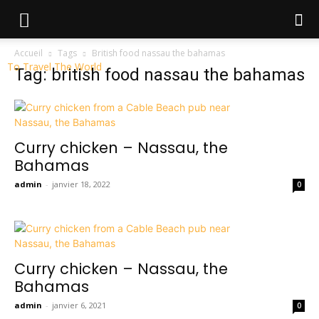
Accueil
Tags
British food nassau the bahamas
To Travel The World
Tag: british food nassau the bahamas
Curry chicken – Nassau, the
Bahamas
admin
-
janvier 18, 2022
0
Curry chicken – Nassau, the
Bahamas
admin
-
janvier 6, 2021
0