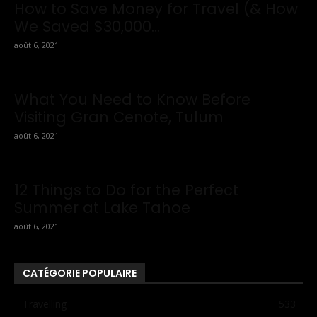
How to Save Money for Travel (& How
We Saved $30,000...
août 6, 2021
What You Need to Know Before
Visiting Gran Cenote, Tulum
août 6, 2021
12 Things to Do for the Perfect
Summer at Lake Tahoe
août 6, 2021
CATÉGORIE POPULAIRE
Travelling
533