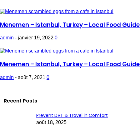
Menemen – Istanbul, Turkey – Local Food Guide
admin
-
janvier 19, 2022
0
Menemen – Istanbul, Turkey – Local Food Guide
admin
-
août 7, 2021
0
Recent Posts
Prevent DVT & Travel in Comfort
août 18, 2025