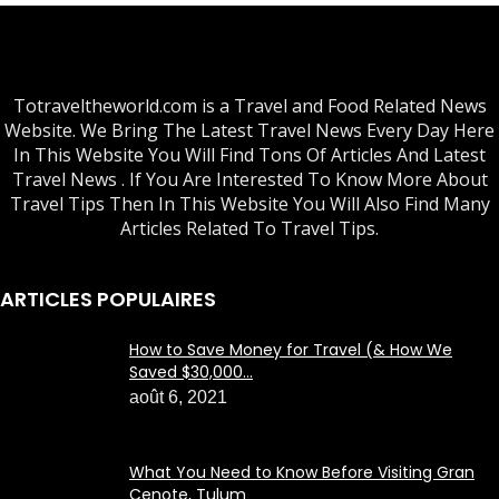
Totraveltheworld.com is a Travel and Food Related News
Website. We Bring The Latest Travel News Every Day Here
In This Website You Will Find Tons Of Articles And Latest
Travel News . If You Are Interested To Know More About
Travel Tips Then In This Website You Will Also Find Many
Articles Related To Travel Tips.
ARTICLES POPULAIRES
How to Save Money for Travel (& How We
Saved $30,000...
août 6, 2021
What You Need to Know Before Visiting Gran
Cenote, Tulum