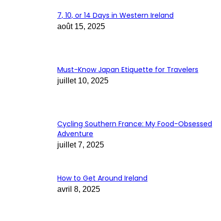
7, 10, or 14 Days in Western Ireland
août 15, 2025
Must-Know Japan Etiquette for Travelers
juillet 10, 2025
Cycling Southern France: My Food-Obsessed
Adventure
juillet 7, 2025
How to Get Around Ireland
avril 8, 2025