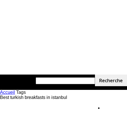
Accueil
Tags
Best turkish breakfasts in istanbul
Home