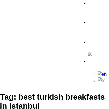
Food
Travel Tips
Travelling
Tag: best turkish breakfasts
in istanbul