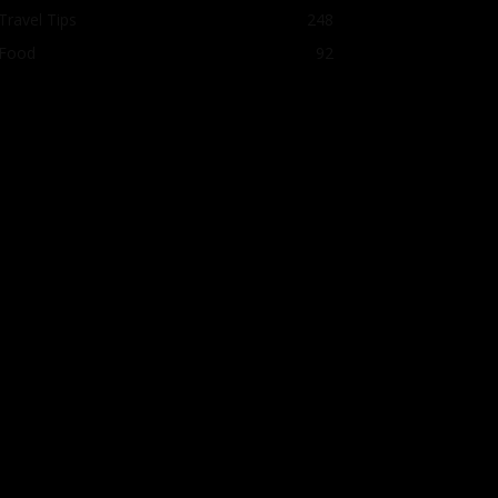
Travel Tips
248
Food
92