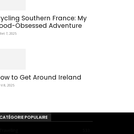
ycling Southern France: My
ood-Obsessed Adventure
llet 7, 2025
ow to Get Around Ireland
ril 8, 2025
CATÉGORIE POPULAIRE
Travelling
533