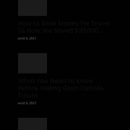
ou
ws
How to Save Money for Travel
(& How We Saved $30,000...
août 6, 2021
What You Need to Know
Before Visiting Gran Cenote,
Tulum
août 6, 2021