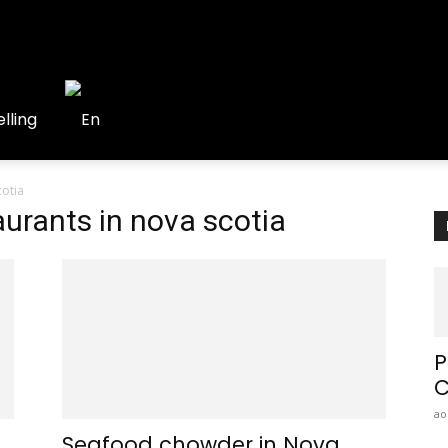
lling
cotia
aurants in nova scotia
P
C
ao
Seafood chowder in Nova