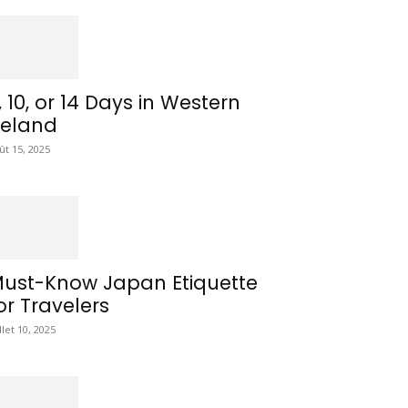
, 10, or 14 Days in Western
reland
ût 15, 2025
ust-Know Japan Etiquette
or Travelers
illet 10, 2025