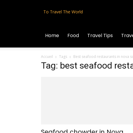
To Travel The World
Home
Food
Travel Tips
Trave
Accueil
Tags
Best seafood restaurants in nova s
Tag: best seafood rest
Seafood chowder in Nova