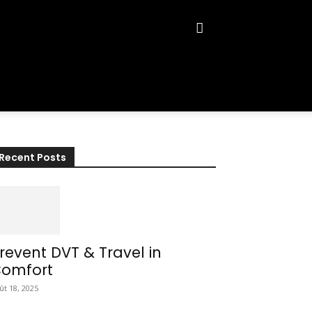
Recent Posts
revent DVT & Travel in
omfort
ût 18, 2025