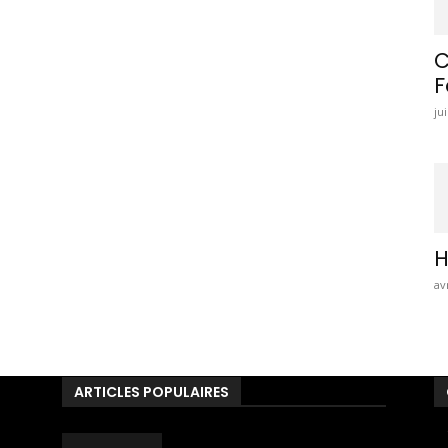
C
F
jui
H
av
ARTICLES POPULAIRES