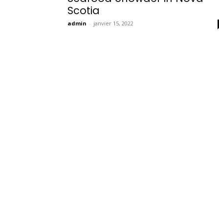
Scotia
admin
-
janvier 15, 2022