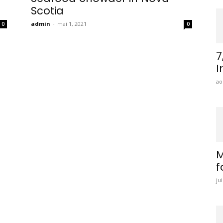
Scotia
admin
-
mai 1, 2021
0
0
7
I
ao
M
f
ju