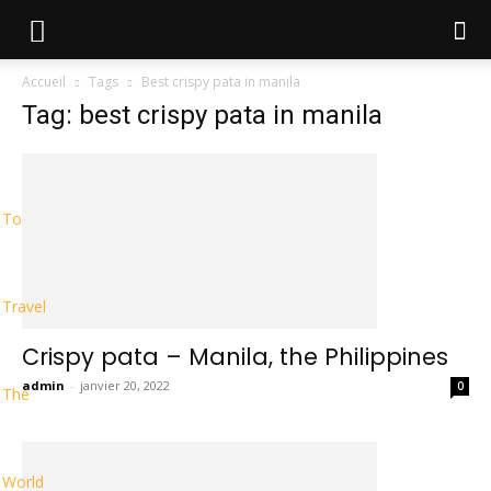
Accueil
Tags
Best crispy pata in manila
Tag: best crispy pata in manila
To
Travel
Crispy pata – Manila, the Philippines
admin
-
janvier 20, 2022
0
The
World