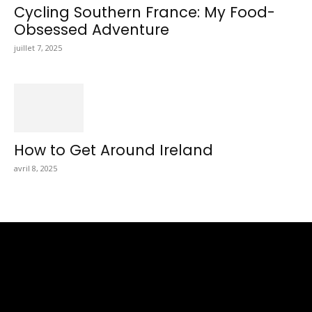
Cycling Southern France: My Food-
Obsessed Adventure
juillet 7, 2025
How to Get Around Ireland
avril 8, 2025
Totraveltheworld.com is a Travel and Food Related News
Website. We Bring The Latest Travel News Every Day Here In
This Website You Will Find Tons Of Articles And Latest Travel
News . If You Are Interested To Know More About Travel Tips
Then In This Website You Will Also Find Many Articles Related