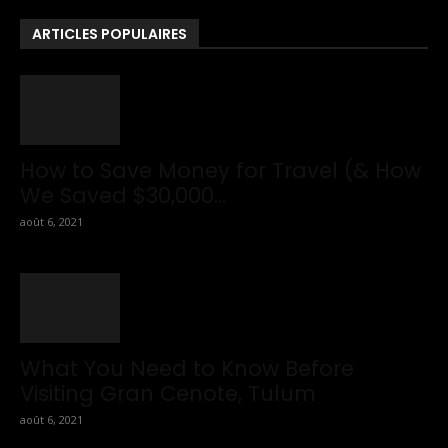
To Travel Tips.
ARTICLES POPULAIRES
How to Save Money for Travel (& How
We Saved $30,000...
août 6, 2021
What You Need to Know Before
Visiting Gran Cenote, Tulum
août 6, 2021