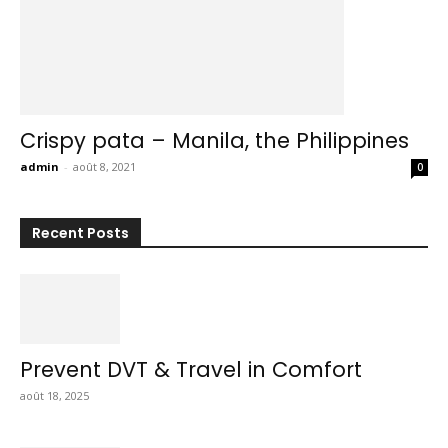
Crispy pata – Manila, the Philippines
admin
-
août 8, 2021
0
Recent Posts
Prevent DVT & Travel in Comfort
août 18, 2025