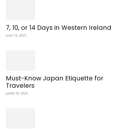
7, 10, or 14 Days in Western Ireland
août 15, 2025
Must-Know Japan Etiquette for
Travelers
juillet 10, 2025