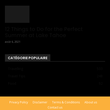
12 Things to Do for the Perfect
Summer at Lake Tahoe
août 6, 2021
CATÉGORIE POPULAIRE
Travelling
533
Travel Tips
248
Food
92
Privacy Policy
Disclaimer
Terms & Conditions
About us
Contact us