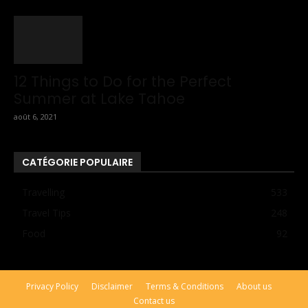
12 Things to Do for the Perfect
Summer at Lake Tahoe
août 6, 2021
CATÉGORIE POPULAIRE
Travelling
533
Travel Tips
248
Food
92
Privacy Policy
Disclaimer
Terms & Conditions
About us
Contact us