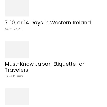
7, 10, or 14 Days in Western Ireland
août 15, 2025
Must-Know Japan Etiquette for
Travelers
juillet 10, 2025