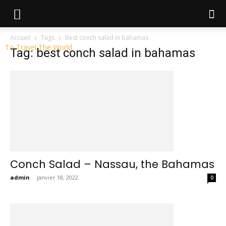
Accueil
Tags
Best conch salad in bahamas
To Travel The World
Tag: best conch salad in bahamas
Conch Salad – Nassau, the Bahamas
admin
-
janvier 18, 2022
0