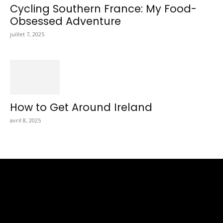
Cycling Southern France: My Food-
Obsessed Adventure
juillet 7, 2025
How to Get Around Ireland
avril 8, 2025
Totraveltheworld.com is a Travel and Food Related News
Website. We Bring The Latest Travel News Every Day Here In
This Website You Will Find Tons Of Articles And Latest Travel
News . If You Are Interested To Know More About Travel Tips
Then In This Website You Will Also Find Many Articles Related