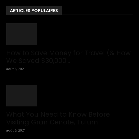
To Travel Tips.
ARTICLES POPULAIRES
How to Save Money for Travel (& How
We Saved $30,000...
août 6, 2021
What You Need to Know Before
Visiting Gran Cenote, Tulum
août 6, 2021