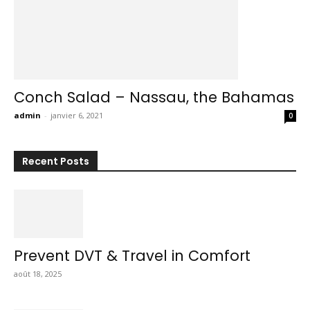
Conch Salad – Nassau, the Bahamas
admin
-
janvier 6, 2021
0
Recent Posts
Prevent DVT & Travel in Comfort
août 18, 2025