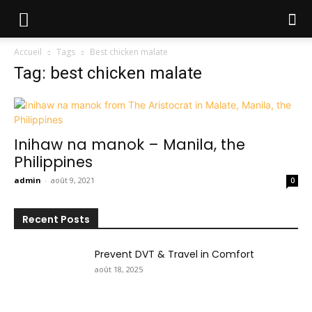
Accueil
Tags
Best chicken malate
Tag: best chicken malate
Inihaw na manok – Manila, the
Philippines
admin
-
août 9, 2021
0
Recent Posts
Prevent DVT & Travel in Comfort
août 18, 2025