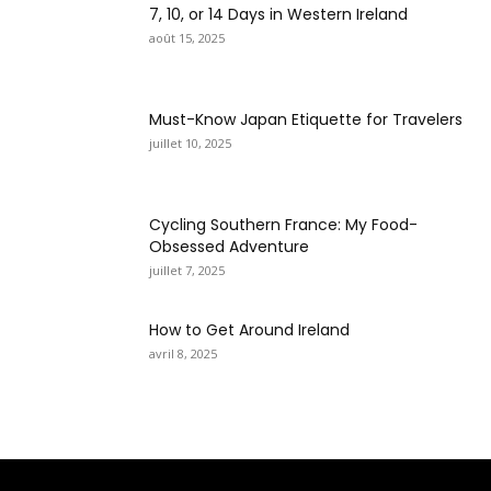
7, 10, or 14 Days in Western Ireland
août 15, 2025
Must-Know Japan Etiquette for Travelers
juillet 10, 2025
Cycling Southern France: My Food-
Obsessed Adventure
juillet 7, 2025
How to Get Around Ireland
avril 8, 2025