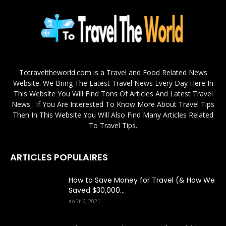
Totraveltheworld.com is a Travel and Food Related News
Website. We Bring The Latest Travel News Every Day Here In
This Website You Will Find Tons Of Articles And Latest Travel
News . If You Are Interested To Know More About Travel Tips
Then In This Website You Will Also Find Many Articles Related
To Travel Tips.
ARTICLES POPULAIRES
How to Save Money for Travel (& How We
Saved $30,000...
août 6, 2021