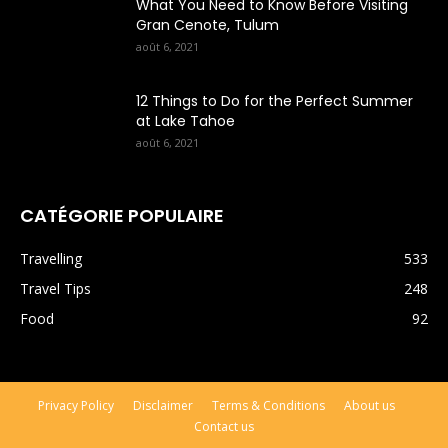
What You Need to Know Before Visiting
Gran Cenote, Tulum
août 6, 2021
12 Things to Do for the Perfect Summer
at Lake Tahoe
août 6, 2021
CATÉGORIE POPULAIRE
Travelling
533
Travel Tips
248
Food
92
Privacy Policy
Disclaimer
Terms & Conditions
About us
Contact us