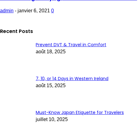
admin
-
janvier 6, 2021
0
Recent Posts
Prevent DVT & Travel in Comfort
août 18, 2025
7, 10, or 14 Days in Western Ireland
août 15, 2025
Must-Know Japan Etiquette for Travelers
juillet 10, 2025