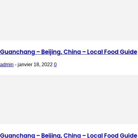
Guanchang – Beijing, China – Local Food Guide
admin
-
janvier 18, 2022
0
Guanchang – Beijing, China – Local Food Guide