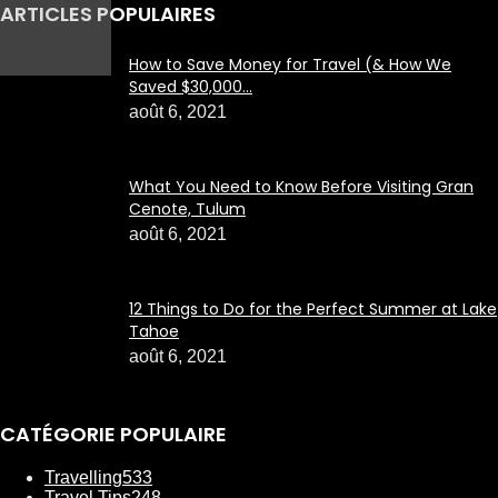
ARTICLES POPULAIRES
How to Save Money for Travel (& How We
Saved $30,000...
août 6, 2021
What You Need to Know Before Visiting Gran
Cenote, Tulum
août 6, 2021
12 Things to Do for the Perfect Summer at Lake
Tahoe
août 6, 2021
CATÉGORIE POPULAIRE
Travelling
533
Travel Tips
248