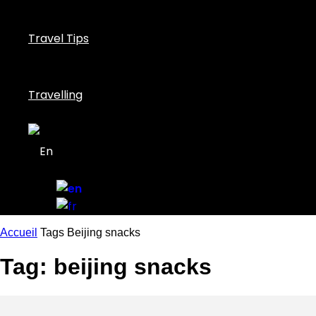
Travel Tips
Travelling
Accueil
Tags
Beijing snacks
Tag: beijing snacks