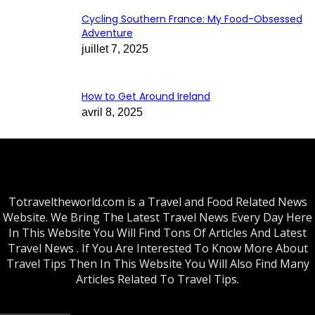
Cycling Southern France: My Food-Obsessed
Adventure
juillet 7, 2025
How to Get Around Ireland
avril 8, 2025
Totraveltheworld.com is a Travel and Food Related News
Website. We Bring The Latest Travel News Every Day Here
In This Website You Will Find Tons Of Articles And Latest
Travel News . If You Are Interested To Know More About
Travel Tips Then In This Website You Will Also Find Many
Articles Related To Travel Tips.