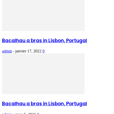
Bacalhau a bras in Lisbon, Portugal
admin
-
janvier 17, 2022
0
Bacalhau a bras in Lisbon, Portugal