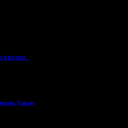
e Bring The Latest Travel News Every Day Here In This Website You W
 Will Also Find Many Articles Related To Travel Tips.
 $30,000...
Cenote, Tulum