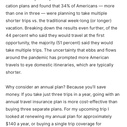
cation plans and found that 34% of Americans — more
than one in three — were planning to take multiple
shorter trips vs. the traditional week-long (or longer)
vacation. Breaking down the results even further, of the
44 percent who said they would travel at the first
opportunity, the majority (51 percent) said they would
take multiple trips. The uncertainty that ebbs and flows
around the pandemic has prompted more American
travels to eye domestic itineraries, which are typically
shorter.
Why consider an annual plan? Because you’ll save
money. If you take just three trips in a year, going with an
annual travel insurance plan is more cost-effective than
buying three separate plans. For my upcoming trip I
looked at renewing my annual plan for approximately
$140 a year, or buying a single trip coverage for