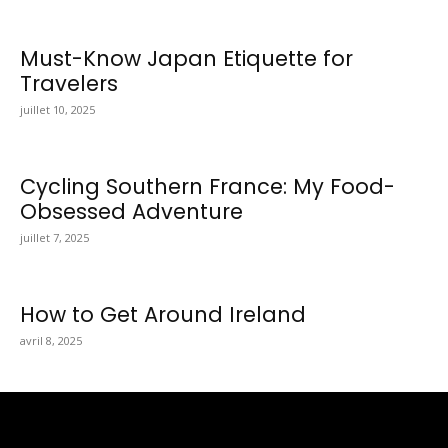
Must-Know Japan Etiquette for
Travelers
juillet 10, 2025
Cycling Southern France: My Food-
Obsessed Adventure
juillet 7, 2025
How to Get Around Ireland
avril 8, 2025
Totraveltheworld.com is a Travel and Food Related News
Website. We Bring The Latest Travel News Every Day Here In