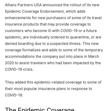
Allianz Partners USA announced the rollout of its new
Epidemic Coverage Endorsement, which adds
enhancements for new purchasers of some of its travel
insurance products that may provide coverage to
customers who become ill with COVID-19 or a future
epidemic, are individually ordered to quarantine, or are
denied boarding due to a suspected illness. This new
coverage formalizes and adds to some of the temporary
accommodations the company put into place in March
2020 to assist travelers who had been impacted by the
COVID-19 crisis.
They added this epidemic-related coverage to some of
their most popular insurance plans in response to
COVID-19.
The Epidemic Coverage