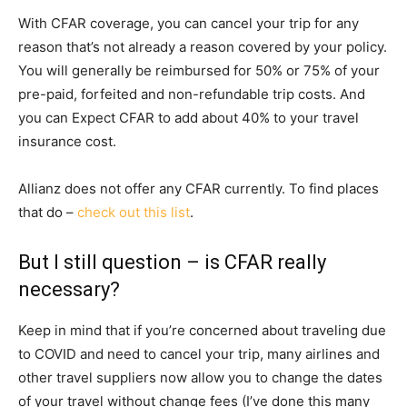
With CFAR coverage, you can cancel your trip for any
reason that’s not already a reason covered by your policy.
You will generally be reimbursed for 50% or 75% of your
pre-paid, forfeited and non-refundable trip costs. And
you can Expect CFAR to add about 40% to your travel
insurance cost.
Allianz does not offer any CFAR currently. To find places
that do –
check out this list
.
But I still question – is CFAR really
necessary?
Keep in mind that if you’re concerned about traveling due
to COVID and need to cancel your trip, many airlines and
other travel suppliers now allow you to change the dates
of your travel without change fees (I’ve done this many