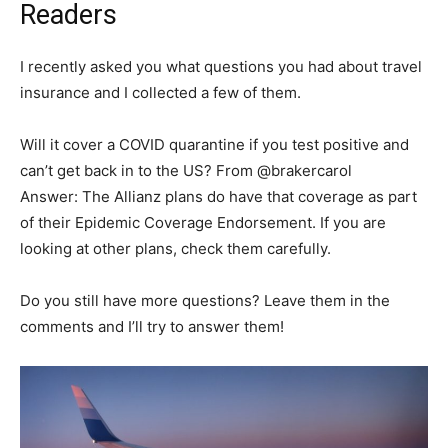
Readers
I recently asked you what questions you had about travel
insurance and I collected a few of them.
Will it cover a COVID quarantine if you test positive and
can’t get back in to the US? From @brakercarol
Answer: The Allianz plans do have that coverage as part
of their Epidemic Coverage Endorsement. If you are
looking at other plans, check them carefully.
Do you still have more questions? Leave them in the
comments and I’ll try to answer them!