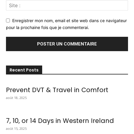
Enregistrer mon nom, email et site web dans ce navigateur
pour la prochaine fois que je commenterai.
Recent Posts
Prevent DVT & Travel in Comfort
août 18, 2025
7, 10, or 14 Days in Western Ireland
août 15, 2025