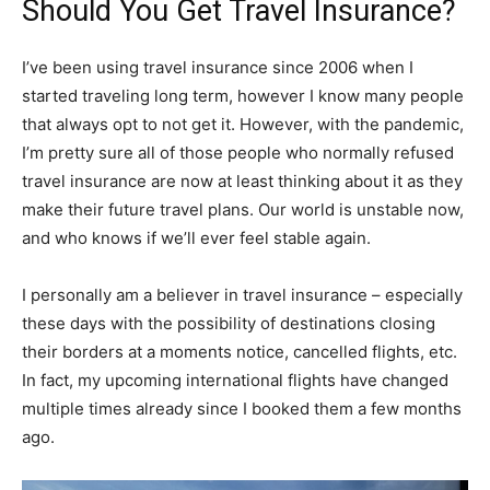
Should You Get Travel Insurance?
I’ve been using travel insurance since 2006 when I
started traveling long term, however I know many people
that always opt to not get it. However, with the pandemic,
I’m pretty sure all of those people who normally refused
travel insurance are now at least thinking about it as they
make their future travel plans. Our world is unstable now,
and who knows if we’ll ever feel stable again.
I personally am a believer in travel insurance – especially
these days with the possibility of destinations closing
their borders at a moments notice, cancelled flights, etc.
In fact, my upcoming international flights have changed
multiple times already since I booked them a few months
ago.