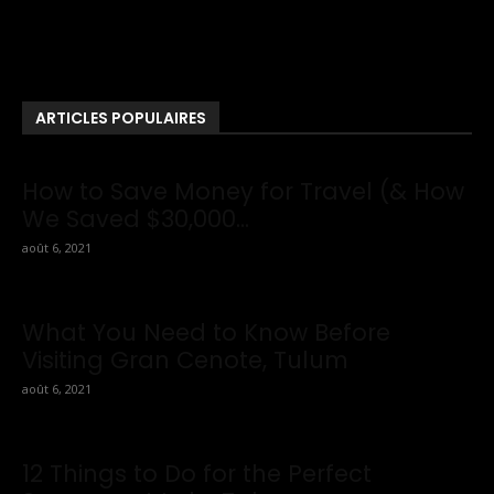
This Website You Will Find Tons Of Articles And Latest Travel
News . If You Are Interested To Know More About Travel Tips
Then In This Website You Will Also Find Many Articles Related
To Travel Tips.
ARTICLES POPULAIRES
How to Save Money for Travel (& How
We Saved $30,000...
août 6, 2021
What You Need to Know Before
Visiting Gran Cenote, Tulum
août 6, 2021
12 Things to Do for the Perfect