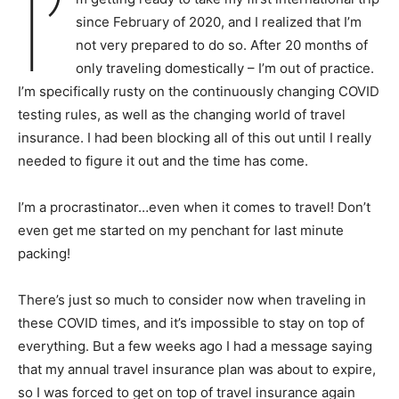
I’
since February of 2020, and I realized that I’m
not very prepared to do so. After 20 months of
only traveling domestically – I’m out of practice.
I’m specifically rusty on the continuously changing COVID
testing rules, as well as the changing world of travel
insurance. I had been blocking all of this out until I really
needed to figure it out and the time has come.
I’m a procrastinator…even when it comes to travel! Don’t
even get me started on my penchant for last minute
packing!
There’s just so much to consider now when traveling in
these COVID times, and it’s impossible to stay on top of
everything. But a few weeks ago I had a message saying
that my annual travel insurance plan was about to expire,
so I was forced to get on top of travel insurance again