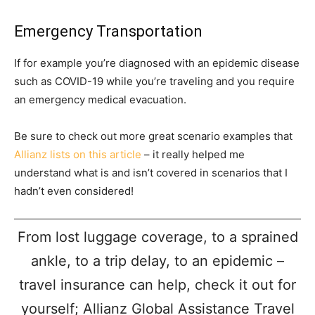
Emergency Transportation
If for example you’re diagnosed with an epidemic disease
such as COVID-19 while you’re traveling and you require
an emergency medical evacuation.
Be sure to check out more great scenario examples that
Allianz lists on this article
– it really helped me
understand what is and isn’t covered in scenarios that I
hadn’t even considered!
From lost luggage coverage, to a sprained
ankle, to a trip delay, to an epidemic –
travel insurance can help, check it out for
yourself; Allianz Global Assistance Travel