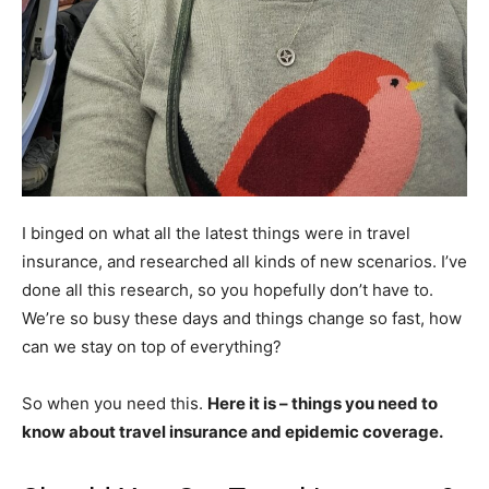
I binged on what all the latest things were in travel
insurance, and researched all kinds of new scenarios. I’ve
done all this research, so you hopefully don’t have to.
We’re so busy these days and things change so fast, how
can we stay on top of everything?
So when you need this.
Here it is – things you need to
know about travel insurance and epidemic coverage.