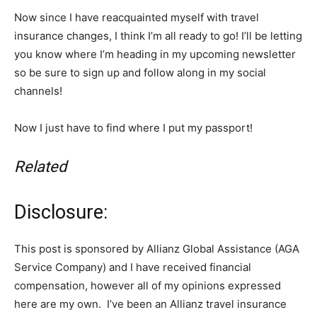
Now since I have reacquainted myself with travel
insurance changes, I think I’m all ready to go! I’ll be letting
you know where I’m heading in my upcoming newsletter
so be sure to sign up and follow along in my social
channels!
Now I just have to find where I put my passport!
Related
Disclosure:
This post is sponsored by Allianz Global Assistance (AGA
Service Company) and I have received financial
compensation, however all of my opinions expressed
here are my own. I’ve been an Allianz travel insurance