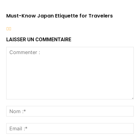
Must-Know Japan Etiquette for Travelers
LAISSER UN COMMENTAIRE