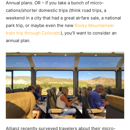
Annual plans. OR – if you take a bunch of micro-
cations/shorter domestic trips (think road trips, a
weekend in a city that had a great airfare sale, a national
park trip, or maybe even the new
Rocky Mountaineer
train trip through Colorado
), you’ll want to consider an
annual plan.
Allianz recently surveyed travelers about their micro-