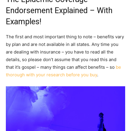
Endorsement Explained – With
Examples!
The first and most important thing to note – benefits vary
by plan and are not available in all states. Any time you
are dealing with insurance – you have to read all the
details, so please don’t assume that you read this and
that it’s gospel – many things can affect benefits – so
be
thorough with your research before you buy
.