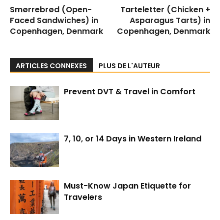
Smørrebrød (Open-
Tarteletter (Chicken +
Faced Sandwiches) in
Asparagus Tarts) in
Copenhagen, Denmark
Copenhagen, Denmark
ARTICLES CONNEXES
PLUS DE L'AUTEUR
Prevent DVT & Travel in Comfort
7, 10, or 14 Days in Western Ireland
Must-Know Japan Etiquette for
Travelers