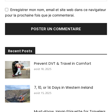
Enregistrer mon nom, email et site web dans ce navigateur
pour la prochaine fois que je commenterai.
Recent Posts
Prevent DVT & Travel in Comfort
août 18, 2025
7, 10, or 14 Days in Western Ireland
août 15, 2025
Must-Know Japan Etiquette for Travelers