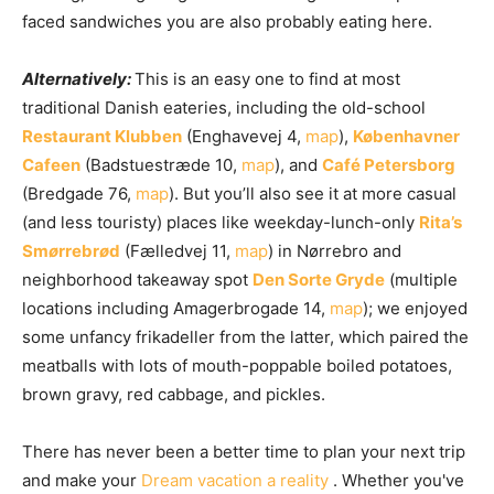
faced sandwiches you are also probably eating here.
Alternatively:
This is an easy one to find at most
traditional Danish eateries, including the old-school
Restaurant Klubben
(Enghavevej 4,
map
),
Københavner
Cafeen
(Badstuestræde 10,
map
), and
Café Petersborg
(Bredgade 76,
map
). But you’ll also see it at more casual
(and less touristy) places like weekday-lunch-only
Rita’s
Sm
ø
rrebr
ø
d
(Fælledvej 11,
map
) in Nørrebro and
neighborhood takeaway spot
Den Sorte Gryde
(multiple
locations including Amagerbrogade 14,
map
); we enjoyed
some unfancy frikadeller from the latter, which paired the
meatballs with lots of mouth-poppable boiled potatoes,
brown gravy, red cabbage, and pickles.
There has never been a better time to plan your next trip
and make your
Dream vacation a reality
. Whether you've