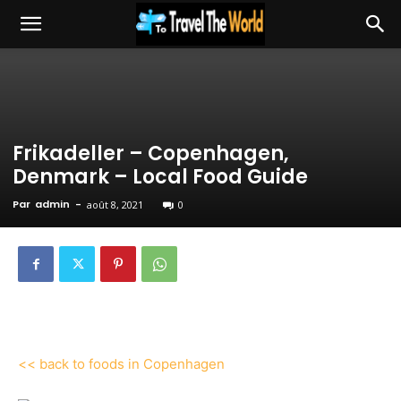
Frikadeller – Copenhagen,
Denmark – Local Food Guide
Par
admin
-
août 8, 2021
0
<< back to foods in Copenhagen