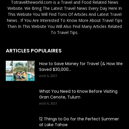
Totraveltheworld.com is a Travel and Food Related News
Website. We Bring The Latest Travel News Every Day Here In
This Website You Will Find Tons Of Articles And Latest Travel
News . If You Are Interested To Know More About Travel Tips
Then In This Website You Will Also Find Many Articles Related
To Travel Tips.
ARTICLES POPULAIRES
How to Save Money for Travel (& How We
Saved $30,000...
août 6, 2021
What You Need to Know Before Visiting
Gran Cenote, Tulum
août 6, 2021
12 Things to Do for the Perfect Summer
at Lake Tahoe