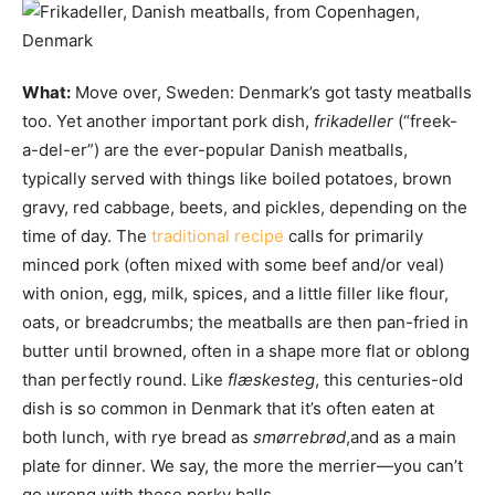
What:
Move over, Sweden: Denmark’s got tasty meatballs
too. Yet another important pork dish,
frikadeller
(“freek-
a-del-er”) are the ever-popular Danish meatballs,
typically served with things like boiled potatoes, brown
gravy, red cabbage, beets, and pickles, depending on the
time of day. The
traditional recipe
calls for primarily
minced pork (often mixed with some beef and/or veal)
with onion, egg, milk, spices, and a little filler like flour,
oats, or breadcrumbs; the meatballs are then pan-fried in
butter until browned, often in a shape more flat or oblong
than perfectly round. Like
flæskesteg
, this centuries-old
dish is so common in Denmark that it’s often eaten at
both lunch, with rye bread as
smørrebrød
,and as a main
plate for dinner. We say, the more the merrier—you can’t
go wrong with these porky balls.