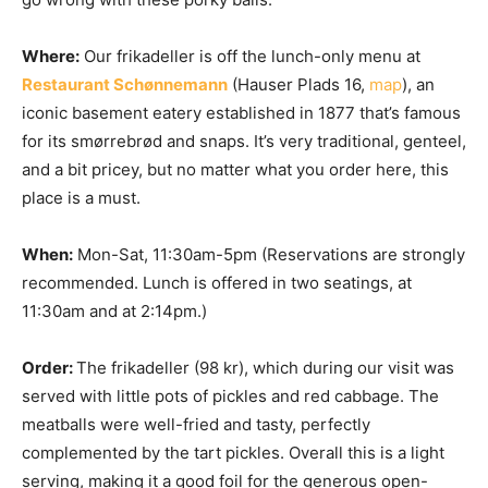
Where:
Our frikadeller is off the lunch-only menu at
Restaurant Schønnemann
(Hauser Plads 16,
map
), an
iconic basement eatery established in 1877 that’s famous
for its smørrebrød and snaps. It’s very traditional, genteel,
and a bit pricey, but no matter what you order here, this
place is a must.
When:
Mon-Sat, 11:30am-5pm (Reservations are strongly
recommended. Lunch is offered in two seatings, at
11:30am and at 2:14pm.)
Order:
The frikadeller (98 kr), which during our visit was
served with little pots of pickles and red cabbage. The
meatballs were well-fried and tasty, perfectly
complemented by the tart pickles. Overall this is a light
serving, making it a good foil for the generous open-