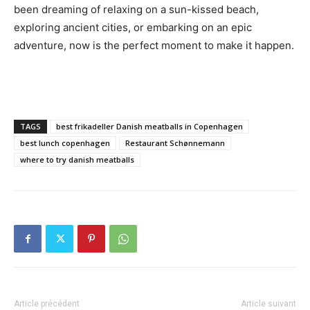
been dreaming of relaxing on a sun-kissed beach,
exploring ancient cities, or embarking on an epic
adventure, now is the perfect moment to make it happen.
TAGS
best frikadeller Danish meatballs in Copenhagen
best lunch copenhagen
Restaurant Schønnemann
where to try danish meatballs
Article précédent
Article suivant