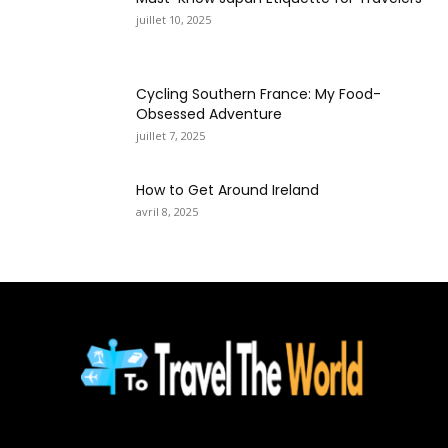
juillet 10, 2025
Cycling Southern France: My Food-
Obsessed Adventure
juillet 7, 2025
How to Get Around Ireland
avril 8, 2025