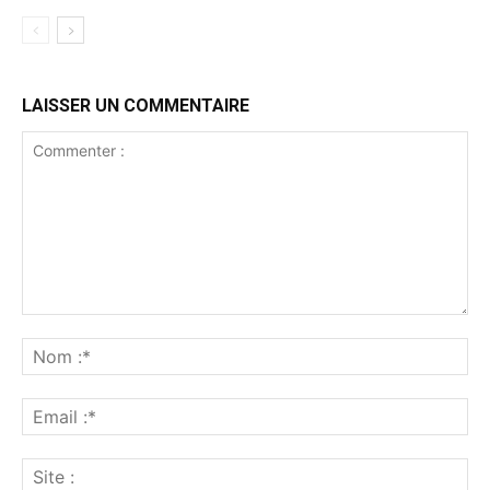
LAISSER UN COMMENTAIRE