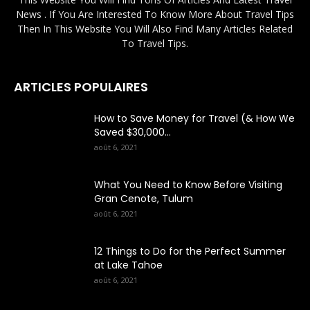
News . If You Are Interested To Know More About Travel Tips
Then In This Website You Will Also Find Many Articles Related
To Travel Tips.
ARTICLES POPULAIRES
How to Save Money for Travel (& How We
Saved $30,000...
août 6, 2021
What You Need to Know Before Visiting
Gran Cenote, Tulum
août 6, 2021
12 Things to Do for the Perfect Summer
at Lake Tahoe
août 6, 2021