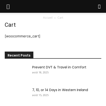
Accueil
Cart
Cart
[woocommerce_cart]
Recent Posts
Prevent DVT & Travel in Comfort
août 18, 2025
7, 10, or 14 Days in Western Ireland
août 15, 2025