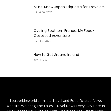
Must-Know Japan Etiquette for Travelers
juillet 10, 2025
Cycling Southern France: My Food-
Obsessed Adventure
juillet 7, 2025
How to Get Around Ireland
avril 8, 2025
Totraveltheworld.com is a Travel and Food Related News
Website. We Bring The Latest Travel News Every Day Here In
This Website You Will Find Tons Of Articles And Latest Travel