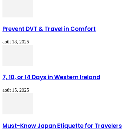
Prevent DVT & Travel in Comfort
août 18, 2025
7, 10, or 14 Days in Western Ireland
août 15, 2025
Must-Know Japan Etiquette for Travelers