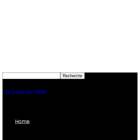
To Travel The World
Home