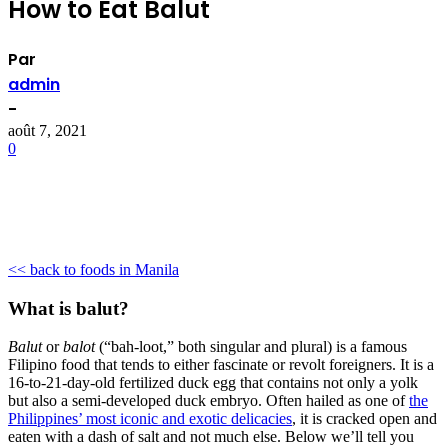
How to Eat Balut
Par
admin
-
août 7, 2021
0
<< back to foods in Manila
What is balut?
Balut
or
balot
(“bah-loot,” both singular and plural) is a famous
Filipino food that tends to either fascinate or revolt foreigners. It is a
16-to-21-day-old fertilized duck egg that contains not only a yolk
but also a semi-developed duck embryo. Often hailed as one of
the
Philippines’ most iconic and exotic delicacies
, it is cracked open and
eaten with a dash of salt and not much else. Below we’ll tell you