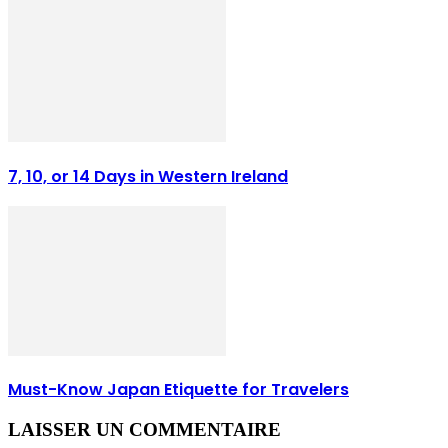
7, 10, or 14 Days in Western Ireland
Must-Know Japan Etiquette for Travelers
LAISSER UN COMMENTAIRE