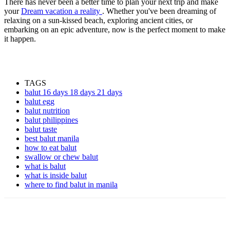
There has never been a better time to plan your next trip and make
your
Dream vacation a reality
. Whether you've been dreaming of
relaxing on a sun-kissed beach, exploring ancient cities, or
embarking on an epic adventure, now is the perfect moment to make
it happen.
TAGS
balut 16 days 18 days 21 days
balut egg
balut nutrition
balut philippines
balut taste
best balut manila
how to eat balut
swallow or chew balut
what is balut
what is inside balut
where to find balut in manila