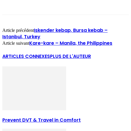
Iskender kebap, Bursa kebab –
Article précédent
Istanbul, Turkey
Kare-kare – Manila, the Philippines
Article suivant
ARTICLES CONNEXES
PLUS DE L'AUTEUR
Prevent DVT & Travel in Comfort