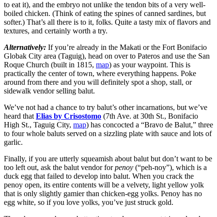
to eat it), and the embryo not unlike the tendon bits of a very well-
boiled chicken. (Think of eating the spines of canned sardines, but
softer.) That’s all there is to it, folks. Quite a tasty mix of flavors and
textures, and certainly worth a try.
Alternatively:
If you’re already in the Makati or the Fort Bonifacio
Globak City area (Taguig), head on over to Pateros and use the San
Roque Church (built in 1815,
map
) as your waypoint. This is
practically the center of town, where everything happens. Poke
around from there and you will definitely spot a shop, stall, or
sidewalk vendor selling balut.
We’ve not had a chance to try balut’s other incarnations, but we’ve
heard that
Elias by Crisostomo
(7th Ave. at 30th St., Bonifacio
High St., Taguig City,
map
) has concocted a “Bravo de Balut,” three
to four whole baluts served on a sizzling plate with sauce and lots of
garlic.
Finally, if you are utterly squeamish about balut but don’t want to be
too left out, ask the balut vendor for
penoy
(“peh-noy”), which is a
duck egg that failed to develop into balut. When you crack the
penoy open, its entire contents will be a velvety, light yellow yolk
that is only slightly gamier than chicken-egg yolks. Penoy has no
egg white, so if you love yolks, you’ve just struck gold.