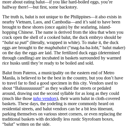
more about eating balut—if you like hard-boiled eggs, you’re
halfway there!—but first, some backstory.
The truth is, balut is not unique to the Philippines—it also exists in
nearby Vietnam, Laos, and Cambodia—and it’s said to have been
brought to these shores (once again) by the seafaring, island-
hopping Chinese. The name is derived from the idea that when you
crack open the shell of a cooked balut, the duck embryo should be
“
balut sa puti
” (literally, wrapped in white). To make it, the duck
eggs are brought to the
magbabalot
(“mag-ba-ba-loht,” balut maker)
on the day the eggs are laid. The fertilized duck eggs (determined
through candling) are incubated in baskets surrounded by warmed
rice husks until they’re ready to be boiled and sold.
Balut from Pateros, a municipality on the eastern end of Metro
Manila, is believed to be the best in the country, but you don’t have
to travel far to find a good specimen in this city. Vendors used to
shout “Baluuuuuuuut!” as they walked the streets or pedaled
around, drawing out the second syllable for as long as they could
(much like those
taho
vendors
), their warm balut in cloth-covered
baskets. These days, the yodeling is more commonly heard on
residential streets, and balut vendors can be a bit less itinerant,
parking themselves on various street corners, or even replacing the
traditional baskets with decidedly less rustic Styrofoam boxes,
“balut” written on the side.