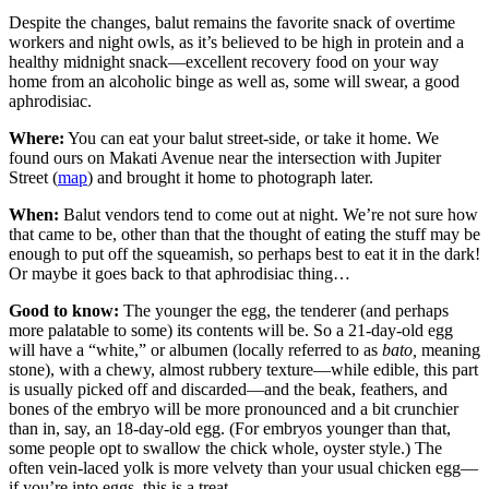
Despite the changes, balut remains the favorite snack of overtime
workers and night owls, as it’s believed to be high in protein and a
healthy midnight snack—excellent recovery food on your way
home from an alcoholic binge as well as, some will swear, a good
aphrodisiac.
Where:
You can eat your balut street-side, or take it home. We
found ours on Makati Avenue near the intersection with Jupiter
Street (
map
) and brought it home to photograph later.
When:
Balut vendors tend to come out at night. We’re not sure how
that came to be, other than that the thought of eating the stuff may be
enough to put off the squeamish, so perhaps best to eat it in the dark!
Or maybe it goes back to that aphrodisiac thing…
Good to know:
The younger the egg, the tenderer (and perhaps
more palatable to some) its contents will be. So a 21-day-old egg
will have a “white,” or albumen (locally referred to as
bato,
meaning
stone), with a chewy, almost rubbery texture—while edible, this part
is usually picked off and discarded—and the beak, feathers, and
bones of the embryo will be more pronounced and a bit crunchier
than in, say, an 18-day-old egg. (For embryos younger than that,
some people opt to swallow the chick whole, oyster style.) The
often vein-laced yolk is more velvety than your usual chicken egg—
if you’re into eggs, this is a treat.