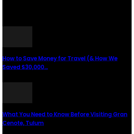
Website You Will Also Find Many Articles Related To Travel Tips.
ARTICLES POPULAIRES
How to Save Money for Travel (& How We
Saved $30,000...
août 6, 2021
What You Need to Know Before Visiting Gran
Cenote, Tulum