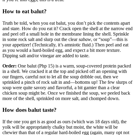
How to eat balut?
Truth be told, when you eat balut, you don’t pick the contents apart
and stare. How do you eat it? Crack open the shell at the narrow end
and peel off a small hole in the membrane lining the shell. Sprinkle
in some rock salt and slurp out the clear
sabaw
, or “soup”—this is
your appetizer! (Technically, it’s amniotic fluid.) Then peel and eat
as you would a hard-boiled egg, and expect a bit more texture.
Dipping salt and/or vinegar are added to taste.
Order:
One balut (Php 15) is a warm, soup-covered protein packed
in a shell. We cracked it at the top and picked off an opening with
our fingers, careful not to let all the soup dribble out, then we
sprinkled a pinch of rock salt in and—bottoms up! The few slurps of
soup were quite savory and flavorful, a bit gamier than a clear
chicken soup might be. Once we finished the soup, we peeled back
more of the shell, sprinkled on more salt, and chomped down.
How does balut taste?
If the one you get is as good as ours (which was 18 days old), the
yolk will be appropriately chalky but moist, the white will be
chewier than that of a regular hard-boiled egg (again, many opt not