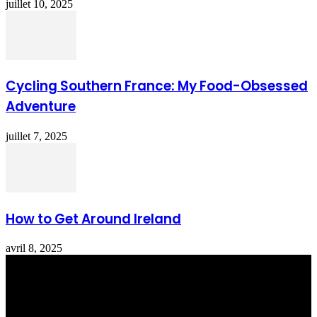
juillet 10, 2025
Cycling Southern France: My Food-Obsessed
Adventure
juillet 7, 2025
How to Get Around Ireland
avril 8, 2025
Totraveltheworld.com is a Travel and Food Related News Website.
We Bring The Latest Travel News Every Day Here In This Website
You Will Find Tons Of Articles And Latest Travel News . If You
Are Interested To Know More About Travel Tips Then In This