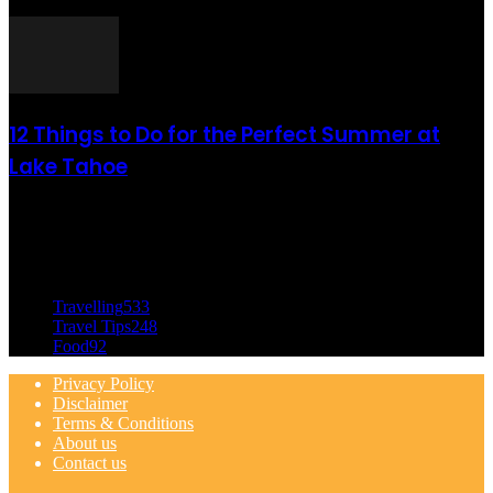
août 6, 2021
12 Things to Do for the Perfect Summer at
Lake Tahoe
août 6, 2021
CATÉGORIE POPULAIRE
Travelling
533
Travel Tips
248
Food
92
Privacy Policy
Disclaimer
Terms & Conditions
About us
Contact us