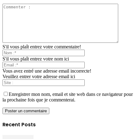
S'il vous plaît entrez votre commentaire!
S'il vous plaît entrez votre nom ici
Vous avez entré une adresse email incorrecte!
Veuillez entrer votre adresse email ici
Enregistrer mon nom, email et site web dans ce navigateur pour
la prochaine fois que je commenterai.
Recent Posts