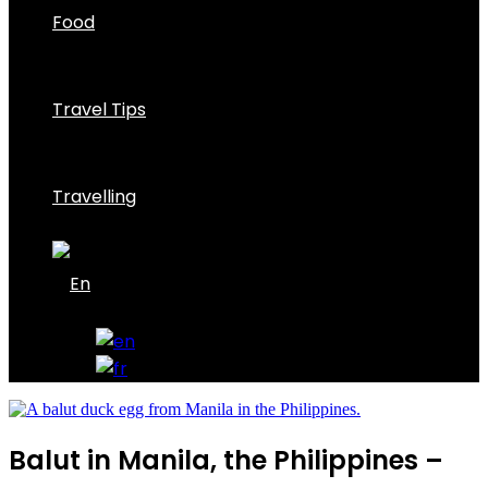
Food
Travel Tips
Travelling
Balut in Manila, the Philippines –