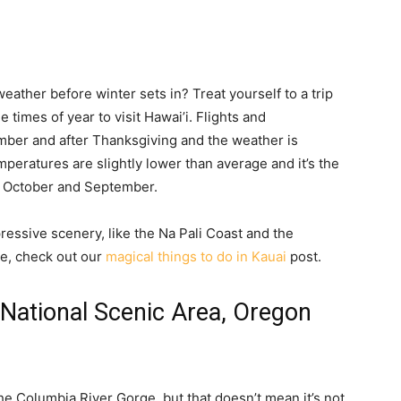
ather before winter sets in? Treat yourself to a trip
 times of year to visit Hawai’i. Flights and
ber and after Thanksgiving and the weather is
emperatures are slightly lower than average and it’s the
an October and September.
ressive scenery, like the Na Pali Coast and the
e, check out our
magical things to do in Kauai
post.
 National Scenic Area, Oregon
he Columbia River Gorge, but that doesn’t mean it’s not