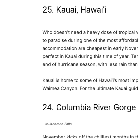
25. Kauai, Hawai’i
Who doesn’t need a heavy dose of tropical we
to paradise during one of the most affordable
accommodation are cheapest in early Novem
perfect in Kauai during this time of year. T
end of hurricane season, with less rain th
Kauai is home to some of Hawai’i’s most imp
Waimea Canyon. For the ultimate Kauai guid
24. Columbia River Gorge
Multnomah Falls
November kicks off the chilliest months in t