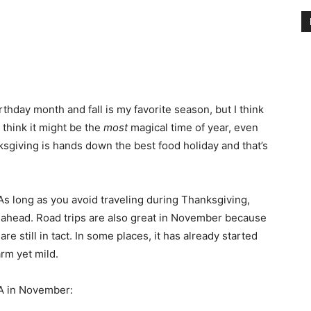
hday month and fall is my favorite season, but I think
I think it might be the
most
magical time of year, even
ksgiving is hands down the best food holiday and that’s
 As long as you avoid traveling during Thanksgiving,
an ahead. Road trips are also great in November because
are still in tact. In some places, it has already started
arm yet mild.
SA in November: