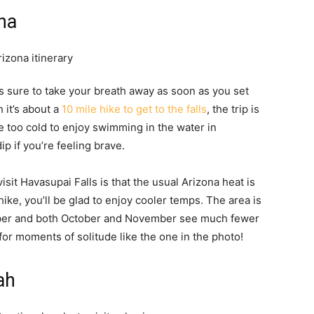
ona
is sure to take your breath away as soon as you set
 it’s about a
10 mile hike to get to the falls
, the trip is
e too cold to enjoy swimming in the water in
ip if you’re feeling brave.
it Havasupai Falls is that the usual Arizona heat is
ike, you’ll be glad to enjoy cooler temps. The area is
mber and both October and November see much fewer
 for moments of solitude like the one in the photo!
ah