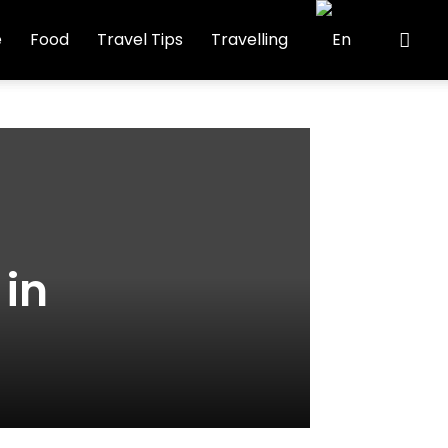
e
Food
Travel Tips
Travelling
 in