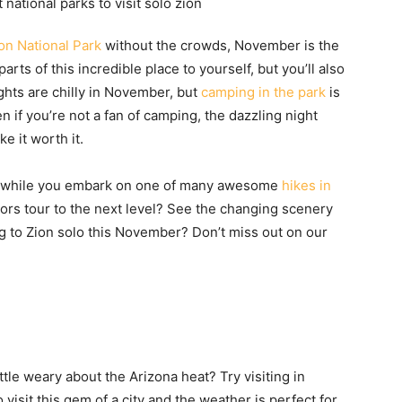
on National Park
without the crowds, November is the
arts of this incredible place to yourself, but you’ll also
ghts are chilly in November, but
camping in the park
is
en if you’re not a fan of camping, the dazzling night
e it worth it.
ves while you embark on one of many awesome
hikes in
olors tour to the next level? See the changing scenery
ng to Zion solo this November? Don’t miss out on our
ttle weary about the Arizona heat? Try visiting in
visit this gem of a city and the weather is perfect for