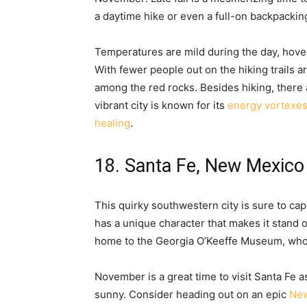
a daytime hike or even a full-on backpackin
Temperatures are mild during the day, hove
With fewer people out on the hiking trails 
among the red rocks. Besides hiking, there 
vibrant city is known for its
energy vortexe
healing
.
18. Santa Fe, New Mexico
This quirky southwestern city is sure to capt
has a unique character that makes it stand ou
home to the Georgia O’Keeffe Museum, who is
November is a great time to visit Santa Fe a
sunny. Consider heading out on an epic
New