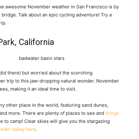
 the awesome November weather in San Francisco is by
 bridge. Talk about an epic cycling adventure! Try a
rip.
Park, California
 did there) but worried about the scorching
er trip to this jaw-dropping natural wonder. November
s, making it an ideal time to visit.
ny other place in the world, featuring sand dunes,
s, and more. There are plenty of places to see and
things
ce to camp! Clear skies will give you the stargazing
eath Valley here
.