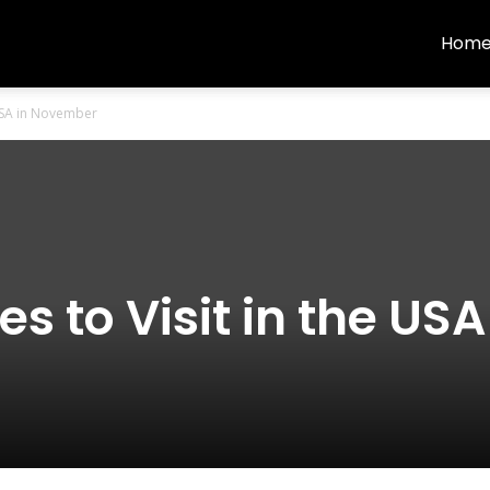
Hom
 USA in November
s to Visit in the USA