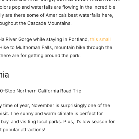
 colors pop and waterfalls are flowing in the incredible
ly are there some of America’s best waterfalls here,
throughout the Cascade Mountains.
bia River Gorge while staying in Portland,
this small
p. Hike to Multnomah Falls, mountain bike through the
there are for getting around the park.
nia
y time of year, November is surprisingly one of the
visit. The sunny and warm climate is perfect for
 bay, and visiting local parks. Plus, it’s low season for
 popular attractions!