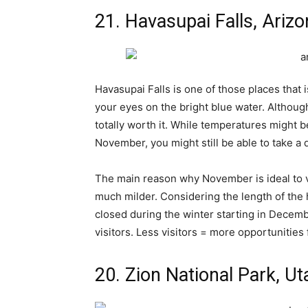
21. Havasupai Falls, Ariz
Havasupai Falls is one of those places that 
your eyes on the bright blue water. Although
totally worth it. While temperatures might b
November, you might still be able to take a d
The main reason why November is ideal to vis
much milder. Considering the length of the h
closed during the winter starting in Dece
visitors. Less visitors = more opportunities
20. Zion National Park, Ut