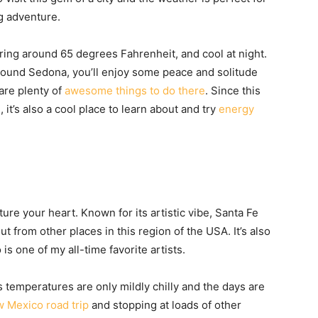
g adventure.
ring around 65 degrees Fahrenheit, and cool at night.
around Sedona, you’ll enjoy some peace and solitude
are plenty of
awesome things to do there
. Since this
s
, it’s also a cool place to learn about and try
energy
ure your heart. Known for its artistic vibe, Santa Fe
t from other places in this region of the USA. It’s also
 one of my all-time favorite artists.
s temperatures are only mildly chilly and the days are
 Mexico road trip
and stopping at loads of other