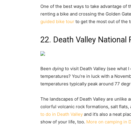
One of the best ways to take advantage of
renting a bike and crossing the Golden Gate
guided bike tour
to get the most out of the t
22. Death Valley National 
Been
dying
to visit Death Valley (see what I
temperatures? You’re in luck with a Novemb
temperatures typically peak around 77 degree
The landscapes of Death Valley are unlike a
colorful volcanic rock formations, salt flat
to do in Death Valley
and it’s also a neat pla
show of your life, too.
More on camping in D