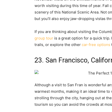
worth visiting during this time of year. Fall
scenery of this National Scenic Area. Not on
but you’ll also enjoy jaw-dropping vistas 
If you are thinking about visiting the Colum
group tour
is a great option for a quick tri
trails, or explore the other
car-free options
23. San Francisco, Califor
Although a visit to San Fran is wonderful an
warmest months, making it an ideal time to 
strolling through the city, hanging out at the
tourism so you can avoid the crowds at most