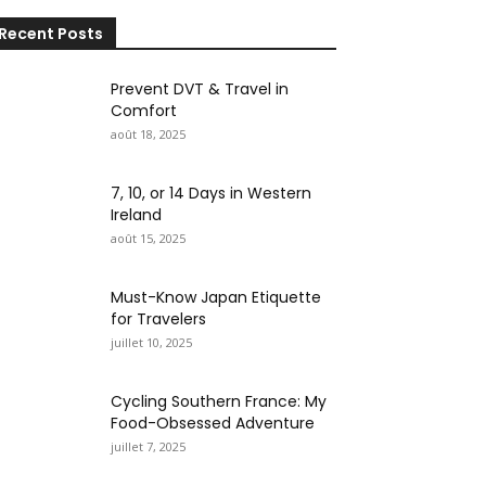
Recent Posts
Prevent DVT & Travel in
Comfort
août 18, 2025
7, 10, or 14 Days in Western
Ireland
août 15, 2025
Must-Know Japan Etiquette
for Travelers
juillet 10, 2025
Cycling Southern France: My
Food-Obsessed Adventure
juillet 7, 2025