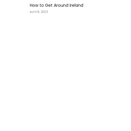
How to Get Around Ireland
avril 8, 2025