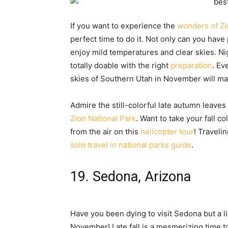
If you want to experience the
wonders of Zi
perfect time to do it. Not only can you have p
enjoy mild temperatures and clear skies. Ni
totally doable with the right
preparation
. Ev
skies of Southern Utah in November will mak
Admire the still-colorful late autumn lea
Zion National Park
. Want to take your fall c
from the air on this
helicopter tour
! Traveli
solo travel in national parks guide
.
19. Sedona, Arizona
Have you been dying to visit Sedona but a li
November! Late fall is a mesmerizing time to 