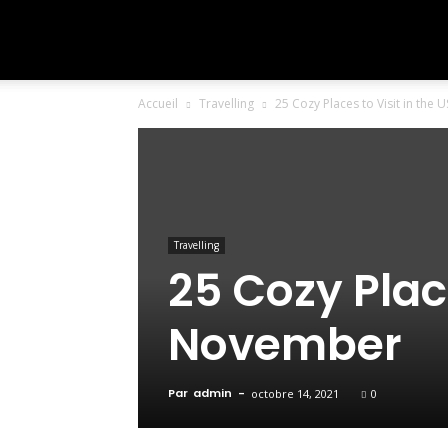
To
Accueil
Travelling
25 Cozy Places to Visit in the
Travel
The
Travelling
25 Cozy Place
World
November
Par
admin
-
octobre 14, 2021
0