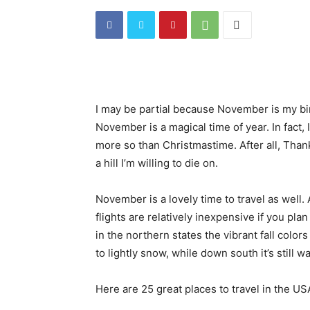
I may be partial because November is my birt
November is a magical time of year. In fact, 
more so than Christmastime. After all, Than
a hill I’m willing to die on.
November is a lovely time to travel as well.
flights are relatively inexpensive if you pl
in the northern states the vibrant fall colors 
to lightly snow, while down south it’s still w
Here are 25 great places to travel in the U