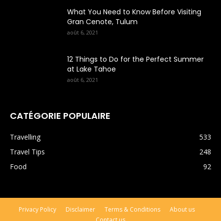
What You Need to Know Before Visiting
Gran Cenote, Tulum
août 6, 2021
12 Things to Do for the Perfect Summer
at Lake Tahoe
août 6, 2021
CATÉGORIE POPULAIRE
Travelling
533
Travel Tips
248
Food
92
Privacy Policy
Disclaimer
Terms & Conditions
About us
Contact us