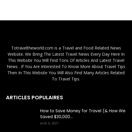
Totraveltheworld.com is a Travel and Food Related News
Website. We Bring The Latest Travel News Every Day Here In
This Website You Will Find Tons Of Articles And Latest Travel
News . If You Are Interested To Know More About Travel Tips
Then In This Website You Will Also Find Many Articles Related
To Travel Tips.
ARTICLES POPULAIRES
How to Save Money for Travel (& How We
Saved $30,000...
août 6, 2021