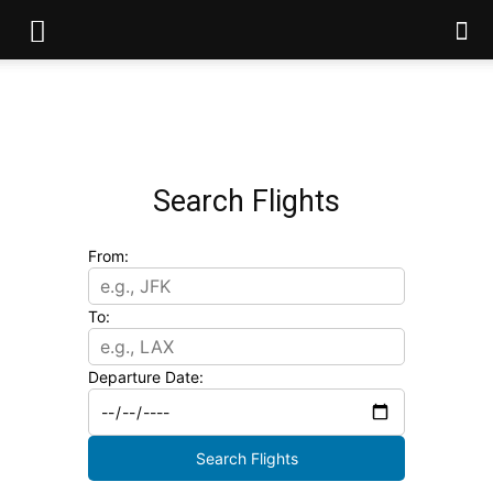
Search Flights
From:
To:
Departure Date:
Search Flights