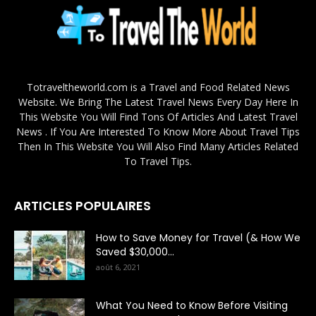
Totraveltheworld.com is a Travel and Food Related News
Website. We Bring The Latest Travel News Every Day Here In
This Website You Will Find Tons Of Articles And Latest Travel
News . If You Are Interested To Know More About Travel Tips
Then In This Website You Will Also Find Many Articles Related
To Travel Tips.
ARTICLES POPULAIRES
How to Save Money for Travel (& How We
Saved $30,000...
août 6, 2021
What You Need to Know Before Visiting