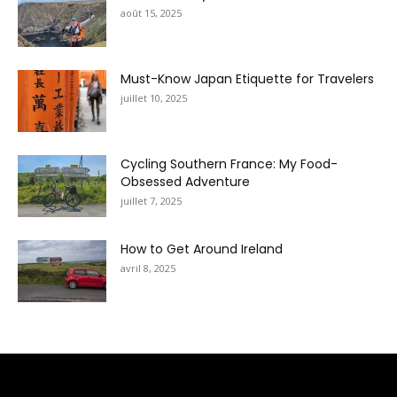
août 15, 2025
Must-Know Japan Etiquette for Travelers
juillet 10, 2025
Cycling Southern France: My Food-
Obsessed Adventure
juillet 7, 2025
How to Get Around Ireland
avril 8, 2025