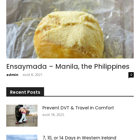
Ensaymada – Manila, the Philippines
admin
-
août 8, 2021
0
Recent Posts
Prevent DVT & Travel in Comfort
août 18, 2025
7, 10, or 14 Days in Western Ireland