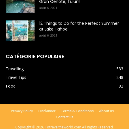
Gran Cenote, Tulum
août 6, 2021
12 Things to Do for the Perfect Summer
at Lake Tahoe
août 6, 2021
CATÉGORIE POPULAIRE
Travelling
533
Travel Tips
248
Food
92
Privacy Policy
Disclaimer
Terms & Conditions
About us
Contact us
Copyright © 2026 Totraveltheworld.com All Rights Reserved.