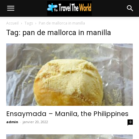
Accueil
Tags
Pan de mallorca in manilla
Tag: pan de mallorca in manilla
Ensaymada – Manila, the Philippines
admin
-
janvier 20, 2022
0